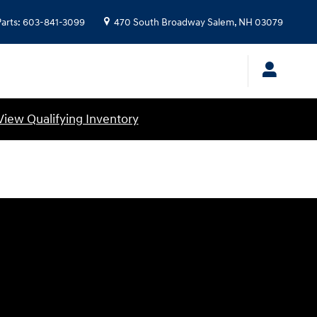
Parts
:
603-841-3099
470 South Broadway
Salem
,
NH
03079
View Qualifying Inventory
Visit us at: 470 South Broadway Salem, NH 03079