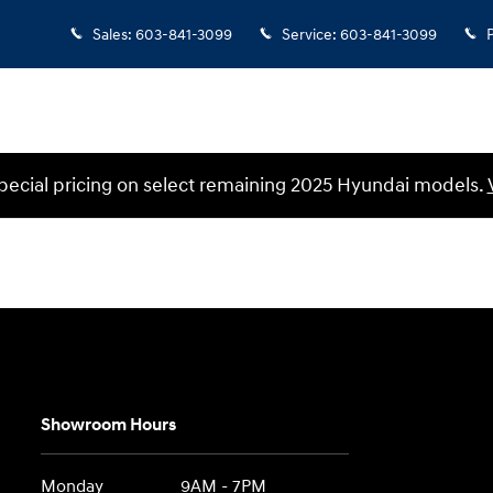
Sales
:
603-841-3099
Service
:
603-841-3099
ecial pricing on select remaining 2025 Hyundai models.
Showroom Hours
Monday
9AM - 7PM