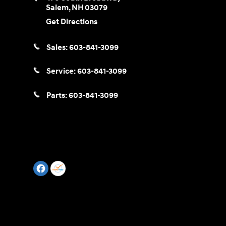
Salem
,
NH
03079
Get Directions
Sales:
603-841-3099
Service:
603-841-3099
Parts:
603-841-3099