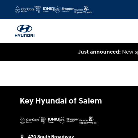
Key Hyundai of Salem
Skip to main content
Just announced:
New sp
Key Hyundai of Salem
470 South Broadway