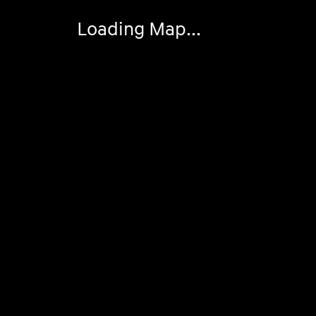
Loading Map...