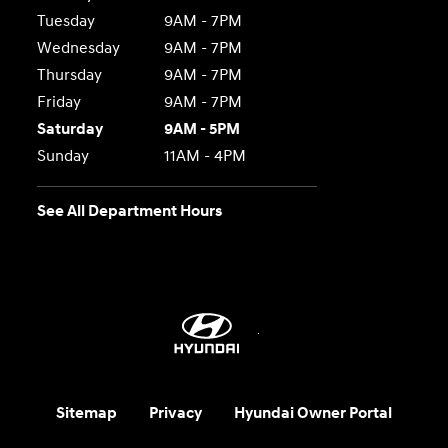
Tuesday
9AM - 7PM
Wednesday
9AM - 7PM
Thursday
9AM - 7PM
Friday
9AM - 7PM
Saturday
9AM - 5PM
Sunday
11AM - 4PM
See All Department Hours
Sitemap
Privacy
Hyundai Owner Portal