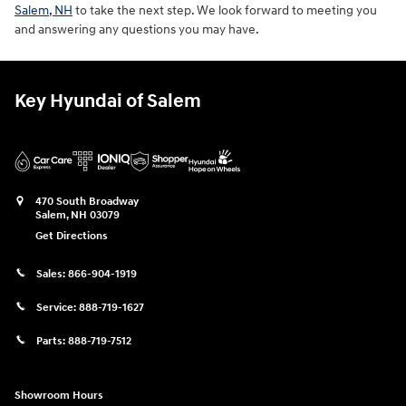
Salem, NH
to take the next step. We look forward to meeting you
and answering any questions you may have.
Key Hyundai of Salem
470 South Broadway
Salem
,
NH
03079
Get Directions
Sales:
866-904-1919
Service:
888-719-1627
Parts:
888-719-7512
Showroom Hours