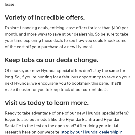
lease.
Variety of incredible offers.
Explore financing deals, enticing lease offers for less than $100 per
month, and more ways to save at our dealership. So be sure to take
your time exploring these deals to see how you could knock some
of the cost off your purchase of a new Hyundai.
Keep tabs as our deals change.
Of course, our new Hyundai special offers don't stay the same for
long. So, if you're hunting for a fabulous opportunity to save on your
next Hyundai, we encourage you to bookmark this page. That'll
make it easier for you to keep track of our current deals.
Visit us today to learn more.
Ready to take advantage of one of our new Hyundai special offers?
Eager to also put models like the Hyundai Elantra and Hyundai
Santa Fe to the test on the open road? After doing your initial
research here on our website,
stop by our Hyundai dealership in