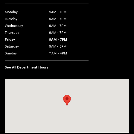
Monday
9AM - 7PM
Tuesday
9AM - 7PM
Wednesday
9AM - 7PM
Thursday
9AM - 7PM
Friday
9AM - 7PM
Saturday
9AM - 5PM
Sunday
11AM - 4PM
See All Department Hours
Visit us at: 470 South Broadway Salem, NH 03079