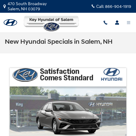
Skip to main content
470 South Broadway
Call:
866-904-1919
Salem
,
NH
03079
New Hyundai Specials in Salem, NH