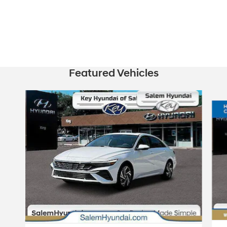
Featured Vehicles
Slide 1 of 2