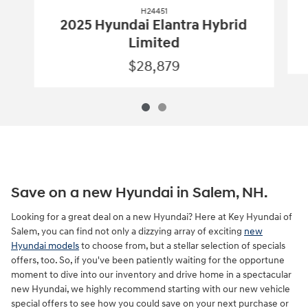
H24451
2025 Hyundai Elantra Hybrid
Limited
$28,879
Save on a new Hyundai in Salem, NH.
Looking for a great deal on a new Hyundai? Here at Key Hyundai of
Salem, you can find not only a dizzying array of exciting
new
Hyundai models
to choose from, but a stellar selection of specials
offers, too. So, if you've been patiently waiting for the opportune
moment to dive into our inventory and drive home in a spectacular
new Hyundai, we highly recommend starting with our new vehicle
special offers to see how you could save on your next purchase or