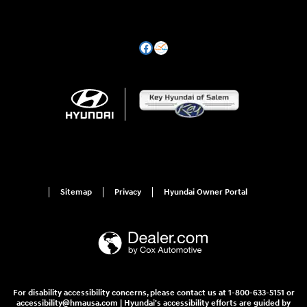
Sitemap
Privacy
Hyundai Owner Portal
For disability accessibility concerns, please contact us at 1-800-633-5151 or
accessibility@hmausa.com | Hyundai's accessibility efforts are guided by