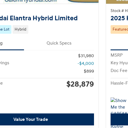
Stock # 
ai Elantra Hybrid Limited
2025 
e Lot
Hybrid
Feature
ng
Quick Specs
MSRP
$31,980
vings
Key Hyu
-$4,000
Doc Fee
$899
$28,879
ce
Hassle-F
Value Your Trade