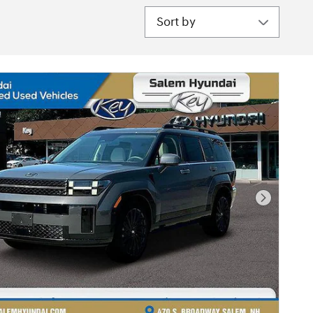
Sort by
Next Pho