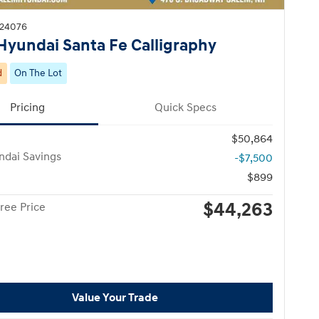
H24076
Hyundai Santa Fe Calligraphy
d
On The Lot
Pricing
Quick Specs
$50,864
ndai Savings
-$7,500
$899
$44,263
ree Price
Value Your Trade