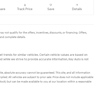
are
Track Price
Save
Details
y not qualify for the offers, incentives, discounts, or financing. Offers,
 and complete details.
t trends for similar vehicles. Certain vehicle values are based on
d while we strive to provide accurate information, Key Auto is not
te, absolute accuracy cannot be guaranteed. This site, and all information
plied. All vehicles are subject to prior sale. Price does not include applicable
n Stock) but can be made available to you at our location within a reasonable