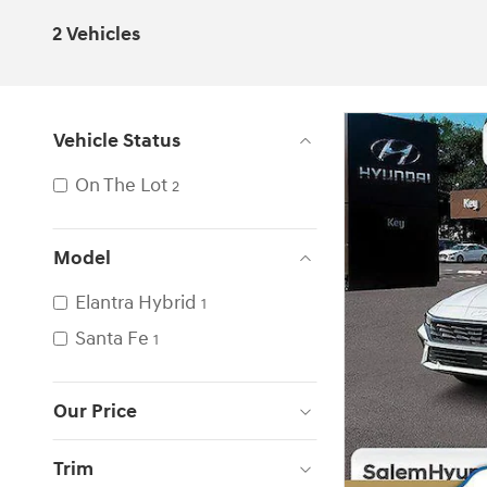
2 Vehicles
Vehicle Status
On The Lot
2
Model
Elantra Hybrid
1
Santa Fe
1
Our Price
Trim