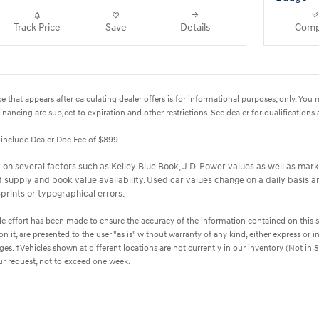
Track Price
Save
Details
Comp
e that appears after calculating dealer offers is for informational purposes, only. You ma
financing are subject to expiration and other restrictions. See dealer for qualifications
t include Dealer Doc Fee of $899.
on several factors such as Kelley Blue Book, J.D. Power values as well as marke
upply and book value availability. Used car values change on a daily basis an
prints or typographical errors.
 effort has been made to ensure the accuracy of the information contained on this si
 it, are presented to the user "as is" without warranty of any kind, either express or im
harges. ‡Vehicles shown at different locations are not currently in our inventory (Not i
ur request, not to exceed one week.