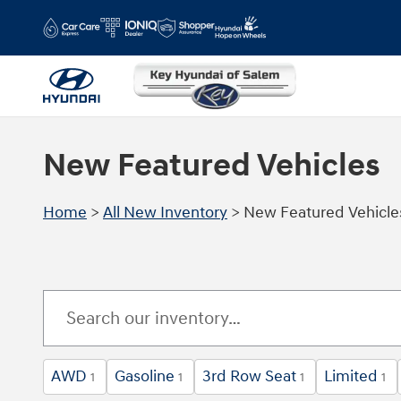
Skip to main content
New Featured Vehicles
Home
>
All New Inventory
>
New Featured Vehicle
AWD
Gasoline
3rd Row Seat
Limited
1
1
1
1