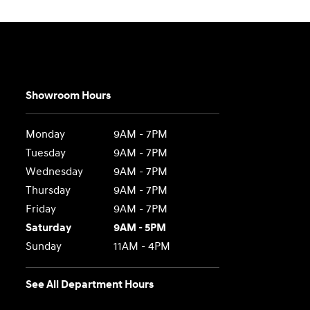
Showroom Hours
Monday
9AM - 7PM
Tuesday
9AM - 7PM
Wednesday
9AM - 7PM
Thursday
9AM - 7PM
Friday
9AM - 7PM
Saturday
9AM - 5PM
Sunday
11AM - 4PM
See All Department Hours