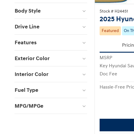
Body Style
Stock # H24451
2025 Hyund
Drive Line
Featured
On Th
Features
Prici
Exterior Color
MSRP
Key Hyundai Sa
Interior Color
Doc Fee
Hassle-Free Pri
Fuel Type
MPG/MPGe