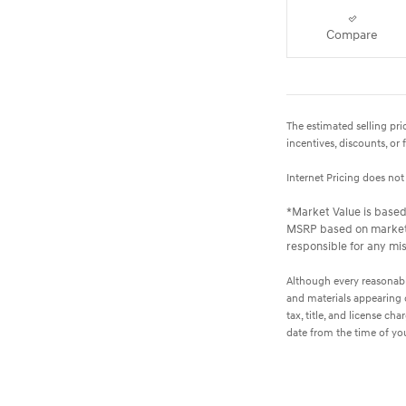
Compare
The estimated selling pric
incentives, discounts, or 
Internet Pricing does no
*Market Value is based 
MSRP based on market s
responsible for any mis
Although every reasonable
and materials appearing on
tax, title, and license c
date from the time of yo