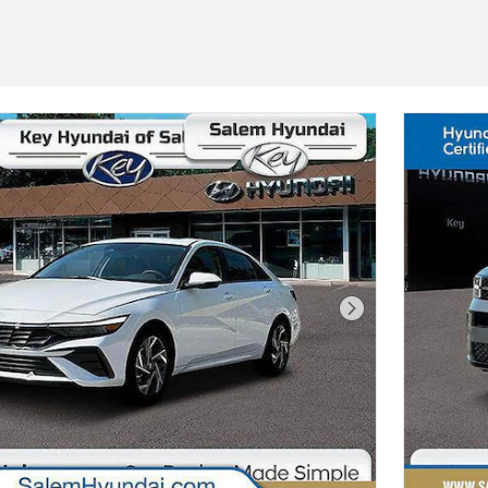
Next Photo