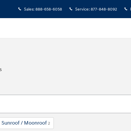
Sales
:
888-658-6058
Service
:
877-848-8092
s
Sunroof / Moonroof
2