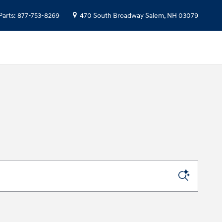
Parts
:
877-753-8269
470 South Broadway
Salem
,
NH
03079