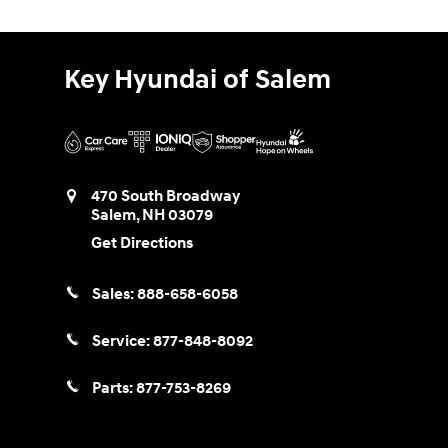
Key Hyundai of Salem
470 South Broadway
Salem
,
NH
03079
Get Directions
Sales:
888-658-6058
Service:
877-848-8092
Parts:
877-753-8269