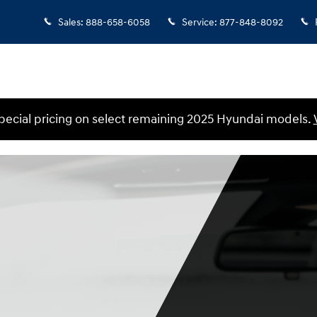
Sales
:
888-658-6058
Service
:
877-848-8092
ecial pricing on select remaining 2025 Hyundai models.