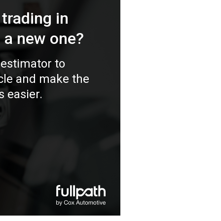
 trading in
r a new one?
estimator to
icle and make the
s easier.