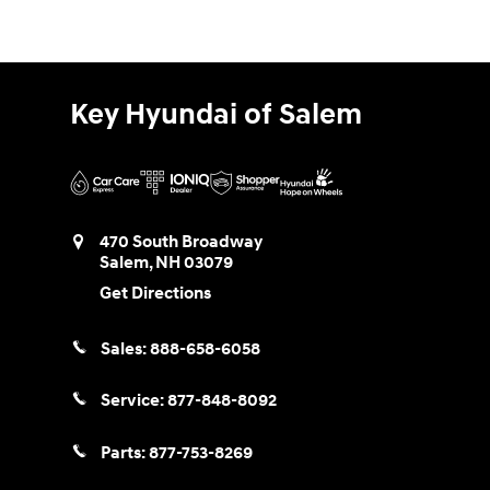
Key Hyundai of Salem
470 South Broadway
Salem
,
NH
03079
Get Directions
Sales:
888-658-6058
Service:
877-848-8092
Parts:
877-753-8269