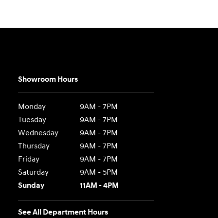
Showroom Hours
Monday
9AM - 7PM
Tuesday
9AM - 7PM
Wednesday
9AM - 7PM
Thursday
9AM - 7PM
Friday
9AM - 7PM
Saturday
9AM - 5PM
Sunday
11AM - 4PM
See All Department Hours