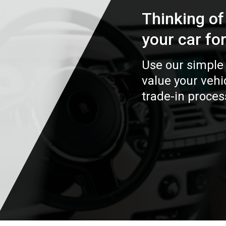
Thinking of
your car fo
Use our simple 
value your veh
trade-in proces