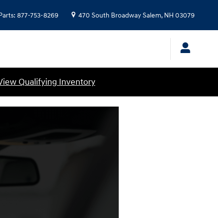
Parts
:
877-753-8269
470 South Broadway
Salem
,
NH
03079
View Qualifying Inventory