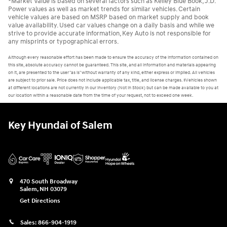
*Market Value is based on several factors such as Kelley Blue Book, J.D.
Power values as well as market trends for similar vehicles. Certain
vehicle values are based on MSRP based on market supply and book
value availability. Used car values change on a daily basis and while we
strive to provide accurate information, Key Auto is not responsible for
any misprints or typographical errors.
Although every reasonable effort has been made to ensure the accuracy of the information contained on
this site, absolute accuracy cannot be guaranteed. This site, and all information and materials appearing
on it, are presented to the user "as is" without warranty of any kind, either express or implied. All vehicles
are subject to prior sale. Price does not include applicable tax, title, and license charges. ‡Vehicles shown
at different locations are not currently in our inventory (Not in Stock) but can be made available to you at
our location within a reasonable date from the time of your request, not to exceed one week.
Key Hyundai of Salem
470 South Broadway
Salem
,
NH
03079
Get Directions
Sales:
866-904-1919