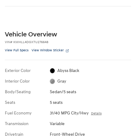
Vehicle Overview
VIN
#
KMHLL4DGXTU276648
View Full Specs
View Window Sticker
Exterior Color
Abyss Black
Interior Color
Gray
Body/Seating
Sedan/5 seats
Seats
5 seats
Fuel Economy
31/40 MPG City/Hwy
Details
Transmission
Variable
Drivetrain
Front-Wheel Drive