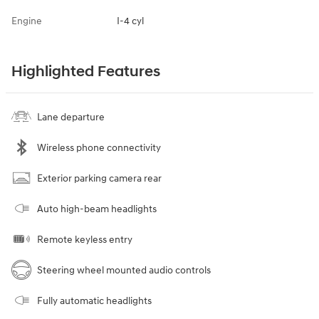
Engine
I-4 cyl
Highlighted Features
Lane departure
Wireless phone connectivity
Exterior parking camera rear
Auto high-beam headlights
Remote keyless entry
Steering wheel mounted audio controls
Fully automatic headlights