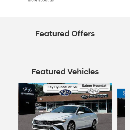
More about us
Featured Offers
Featured Vehicles
Slide 1 of 2