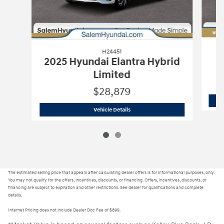
H24451
2025 Hyundai Elantra Hybrid
Limited
$28,879
H24451
2025 Hyundai Elantra Hybrid 
Vehicle Details
The estimated selling price that appears after calculating dealer offers is for informational purposes, only.
You may not qualify for the offers, incentives, discounts, or financing. Offers, incentives, discounts, or
financing are subject to expiration and other restrictions. See dealer for qualifications and complete
details.
Internet Pricing does not include Dealer Doc Fee of $899.