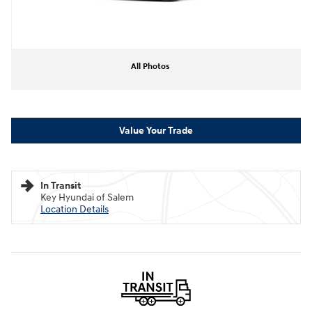
All Photos
Value Your Trade
In Transit
Key Hyundai of Salem
Location Details