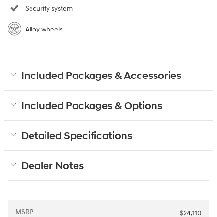
Security system
Alloy wheels
Included Packages & Accessories
Included Packages & Options
Detailed Specifications
Dealer Notes
MSRP
$24,110