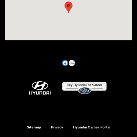
Sitemap
Privacy
Hyundai Owner Portal