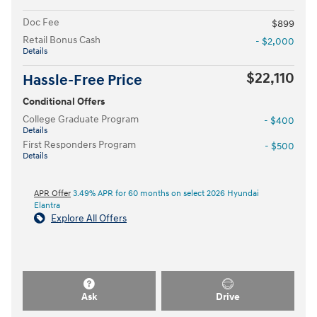
Doc Fee
$899
Retail Bonus Cash
- $2,000
Details
$22,110
Hassle-Free Price
Conditional Offers
College Graduate Program
- $400
Details
First Responders Program
- $500
Details
APR Offer
3.49% APR for 60 months on select 2026 Hyundai
Elantra
Explore All Offers
Ask
Drive