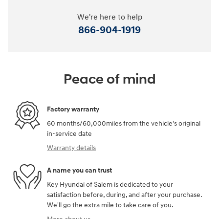
We're here to help
866-904-1919
Peace of mind
Factory warranty
60 months/60,000miles from the vehicle's original
in-service date
Warranty details
A name you can trust
Key Hyundai of Salem is dedicated to your
satisfaction before, during, and after your purchase.
We'll go the extra mile to take care of you.