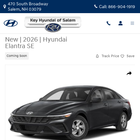
Skip to main content
470 South Broadway
Call:
866-904-1919
Salem
,
NH
03079
New
|
2026
|
Hyundai
Elantra SE
Track Price
Save
Coming Soon
New 2026 Hyundai Elantra SE Sedan Photo 1 of 15
Share