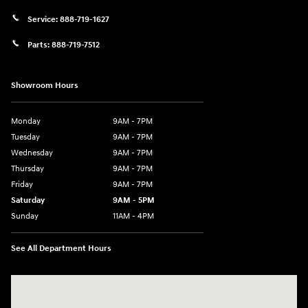
Service:
888-719-1627
Parts:
888-719-7512
Showroom Hours
Monday
9AM - 7PM
Tuesday
9AM - 7PM
Wednesday
9AM - 7PM
Thursday
9AM - 7PM
Friday
9AM - 7PM
Saturday
9AM - 5PM
Sunday
11AM - 4PM
See All Department Hours
Visit us at: 470 South Broadway Salem, NH 03079