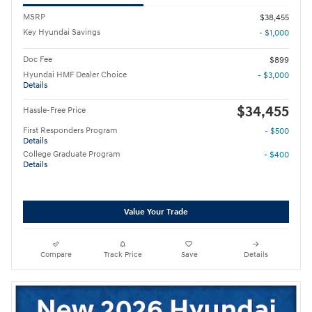
MSRP
$38,455
Key Hyundai Savings
- $1,000
Doc Fee
$899
Hyundai HMF Dealer Choice
- $3,000
Details
$34,455
Hassle-Free Price
First Responders Program
- $500
Details
College Graduate Program
- $400
Details
Value Your Trade
Compare
Track Price
Save
Details