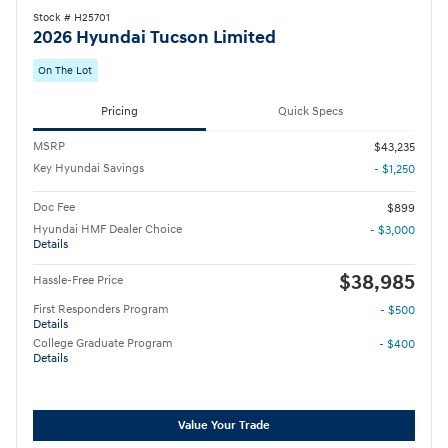
Stock # H25701
2026 Hyundai Tucson Limited
On The Lot
Pricing
Quick Specs
MSRP
$43,235
Key Hyundai Savings
- $1,250
Doc Fee
$899
Hyundai HMF Dealer Choice
- $3,000
Details
$38,985
Hassle-Free Price
First Responders Program
- $500
Details
College Graduate Program
- $400
Details
Value Your Trade