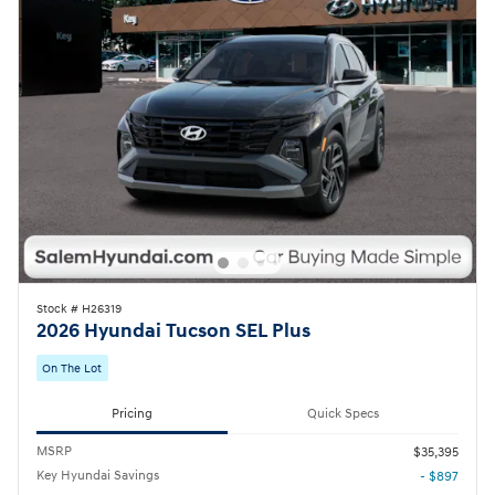
Stock # H26319
2026 Hyundai Tucson SEL Plus
On The Lot
Pricing
Quick Specs
MSRP
$35,395
Key Hyundai Savings
- $897