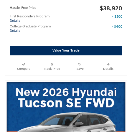
$38,920
Hassle-Free Price
First Responders Program
- $500
Details
College Graduate Program
- $400
Details
Value Your Trade
Compare
Track Price
Save
Details