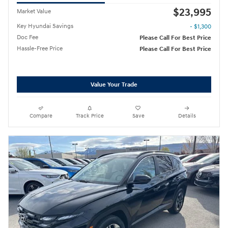
$23,995
Market Value
Key Hyundai Savings
- $1,300
Doc Fee
Please Call For Best Price
Hassle-Free Price
Please Call For Best Price
Value Your Trade
Compare
Track Price
Save
Details