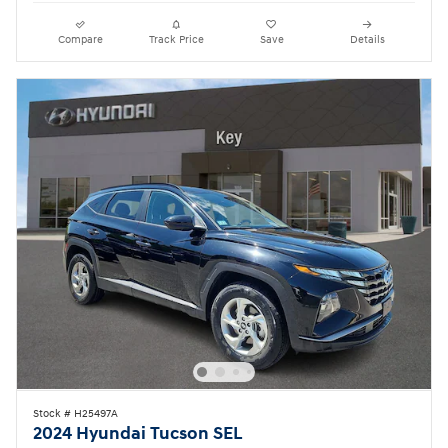
Compare
Track Price
Save
Details
Stock # H25497A
2024 Hyundai Tucson SEL