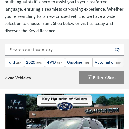
multilingual staff is here to assist you in your preferred
language, ensuring a seamless car-buying experience. Whether
you're searching for a new or used vehicle, we have a wide
selection to choose from. Shop below or visit us today and
discover the Key difference!
Ford
2026
4WD
Gasoline
Automatic
X
287
508
667
1753
1989
Filter / Sort
2,248 Vehicles