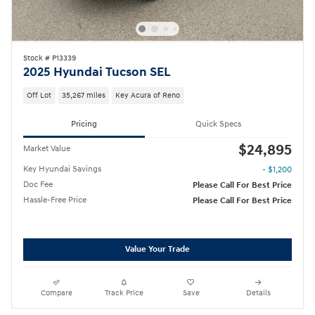
Stock # P13339
2025 Hyundai Tucson SEL
Off Lot
35,267 miles
Key Acura of Reno
Pricing
Quick Specs
$24,895
Market Value
Key Hyundai Savings
- $1,200
Doc Fee
Please Call For Best Price
Hassle-Free Price
Please Call For Best Price
Value Your Trade
Compare
Track Price
Save
Details