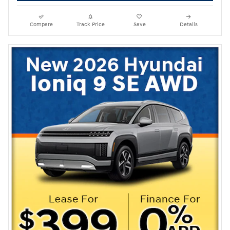
Compare
Track Price
Save
Details