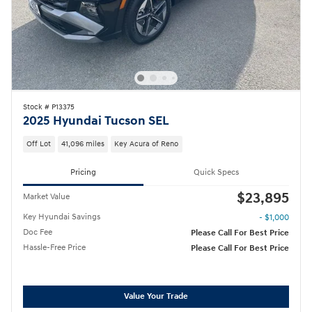
Stock # P13375
2025 Hyundai Tucson SEL
Off Lot
41,096 miles
Key Acura of Reno
Pricing
Quick Specs
$23,895
Market Value
Key Hyundai Savings
- $1,000
Doc Fee
Please Call For Best Price
Hassle-Free Price
Please Call For Best Price
Value Your Trade