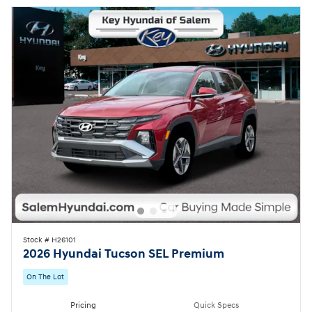
Stock # H26101
2026 Hyundai Tucson SEL Premium
On The Lot
Pricing
Quick Specs