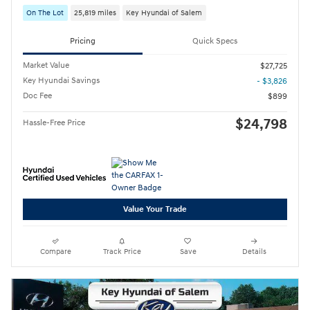
On The Lot
25,819 miles
Key Hyundai of Salem
Pricing
Quick Specs
Market Value
$27,725
Key Hyundai Savings
- $3,826
Doc Fee
$899
$24,798
Hassle-Free Price
Value Your Trade
Compare
Track Price
Save
Details