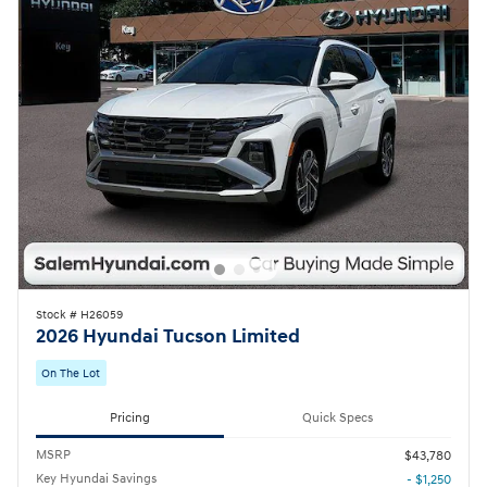
Stock # H26059
2026 Hyundai Tucson Limited
On The Lot
Pricing
Quick Specs
MSRP
$43,780
Key Hyundai Savings
- $1,250