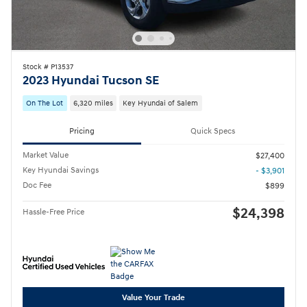
Stock # P13537
2023 Hyundai Tucson SE
On The Lot
6,320 miles
Key Hyundai of Salem
Pricing
Quick Specs
Market Value
$27,400
Key Hyundai Savings
- $3,901
Doc Fee
$899
$24,398
Hassle-Free Price
Value Your Trade