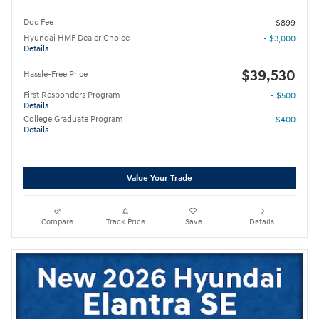
Doc Fee
$899
Hyundai HMF Dealer Choice
- $3,000
Details
$39,530
Hassle-Free Price
First Responders Program
- $500
Details
College Graduate Program
- $400
Details
Value Your Trade
Compare
Track Price
Save
Details