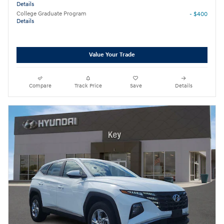
Details
College Graduate Program
- $400
Details
Value Your Trade
Compare
Track Price
Save
Details