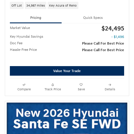
Off Lot
34,987 miles
Key Acura of Reno
Pricing
Quick Specs
$24,495
Market Value
Key Hyundai Savings
- $1,496
Doc Fee
Please Call For Best Price
Hassle-Free Price
Please Call For Best Price
Value Your Trade
Compare
Track Price
Save
Details