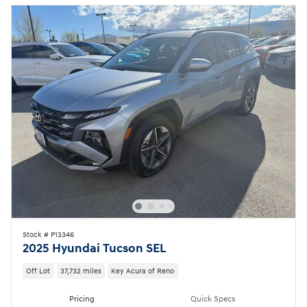
Stock # P13346
2025 Hyundai Tucson SEL
Off Lot
37,732 miles
Key Acura of Reno
Pricing
Quick Specs