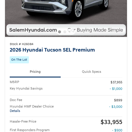
Stock # H26084
2026 Hyundai Tucson SEL Premium
On The Lot
Pricing
Quick Specs
MSRP
$37,955
Key Hyundai Savings
- $1,000
Doc Fee
$899
Hyundai HMF Dealer Choice
- $3,000
Details
$33,955
Hassle-Free Price
First Responders Program
- $500