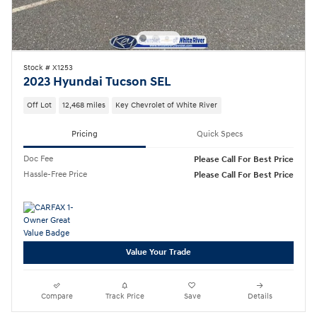
Stock # X1253
2023 Hyundai Tucson SEL
Off Lot
12,468 miles
Key Chevrolet of White River
Pricing
Quick Specs
Doc Fee
Please Call For Best Price
Hassle-Free Price
Please Call For Best Price
Value Your Trade
Compare
Track Price
Save
Details