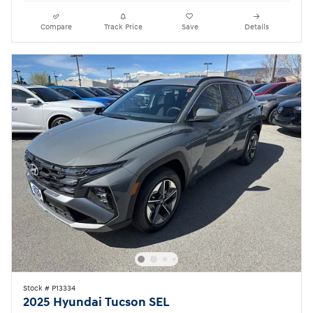
Compare
Track Price
Save
Details
Stock # P13334
2025 Hyundai Tucson SEL