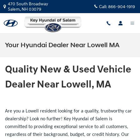
Skip to main content
470 South Broadway
Call:
866-904-1919
Salem
,
NH
03079
Your Hyundai Dealer Near Lowell MA
Quality New & Used Vehicle
Dealer Near Lowell, MA
Are you a Lowell resident looking for a quality, trustworthy car
dealership? Look no further! Key Hyundai of Salem
is
committed to providing exceptional service to all customers,
regardless of their background, budget, or credit history. Our