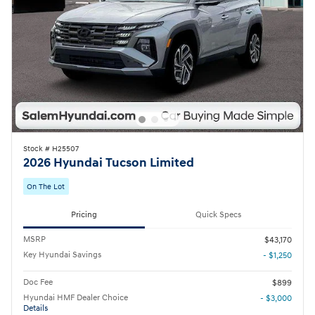
Stock # H25507
2026 Hyundai Tucson Limited
On The Lot
Pricing
Quick Specs
MSRP
$43,170
Key Hyundai Savings
- $1,250
Doc Fee
$899
Hyundai HMF Dealer Choice
- $3,000
Details