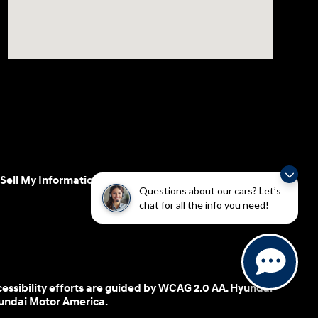
Sell My Information
Questions about our cars? Let’s
chat for all the info you need!
cessibility efforts are guided by WCAG 2.0 AA. Hyundai
yundai Motor America.