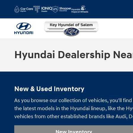
Skip to main content
Hyundai Dealership Nea
New & Used Inventory
As you browse our collection of vehicles, you'll f
the latest models in the Hyundai lineup, like the H
vehicles from other established brands like Audi, 
New Inventory