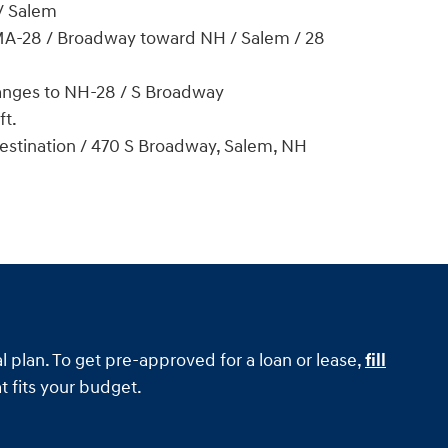
/ Salem
 MA-28 / Broadway toward NH / Salem / 28
nges to NH-28 / S Broadway
ft.
destination / 470 S Broadway, Salem, NH
l plan. To get pre-approved for a loan or lease,
fill
t fits your budget.