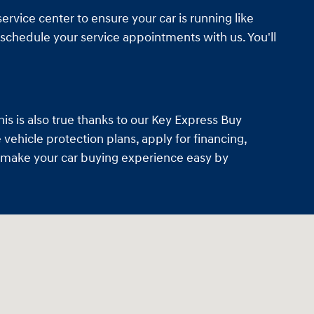
ervice center to ensure your car is running like
schedule your service appointments with us. You'll
is is also true thanks to our Key Express Buy
vehicle protection plans, apply for financing,
so make your car buying experience easy by