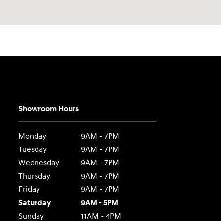
Showroom Hours
Monday
9AM - 7PM
Tuesday
9AM - 7PM
Wednesday
9AM - 7PM
Thursday
9AM - 7PM
Friday
9AM - 7PM
Saturday
9AM - 5PM
Sunday
11AM - 4PM