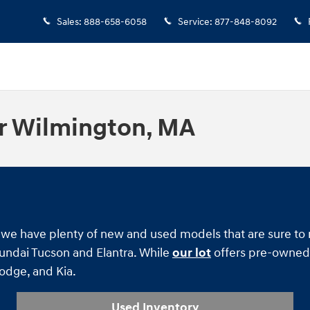
Sales
:
888-658-6058
Service
:
877-848-8092
r Wilmington, MA
ind we have plenty of new and used models that are sure t
yundai Tucson and Elantra. While
our lot
offers pre-owned 
Dodge, and Kia.
Used Inventory