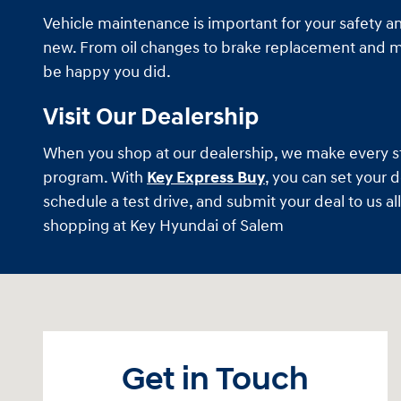
Vehicle maintenance is important for your safety and
new. From oil changes to brake replacement and muc
be happy you did.
Visit Our Dealership
When you shop at our dealership, we make every step
program. With
Key Express Buy
, you can set your 
schedule a test drive, and submit your deal to us a
shopping at Key Hyundai of Salem
Visit us at: 470 South Broadway Salem, NH 03079
Get in Touch