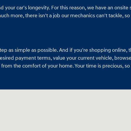
 your car's longevity. For this reason, we have an onsite s
h more, there isn't a job our mechanics can't tackle, so 
 as simple as possible. And if you're shopping online, th
desired payment terms, value your current vehicle, browse 
ll from the comfort of your home. Your time is precious, 