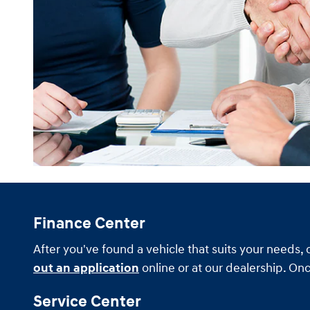
Finance Center
After you've found a vehicle that suits your needs, 
out an application
online or at our dealership. Onc
Service Center