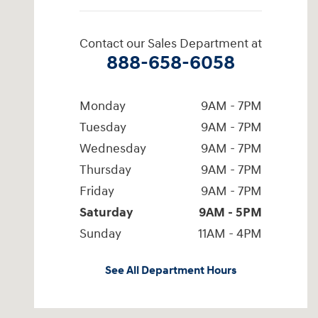
Contact our Sales Department at
888-658-6058
Monday
9AM - 7PM
Tuesday
9AM - 7PM
Wednesday
9AM - 7PM
Thursday
9AM - 7PM
Friday
9AM - 7PM
Saturday
9AM - 5PM
Sunday
11AM - 4PM
See All Department Hours