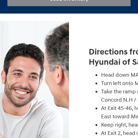
Directions f
Hyundai of 
Head down MA-
Turn left onto 
Take the ramp o
Concord N.H /
At Exit 45-46, 
East toward M
Keep right, he
At Exit 2, head