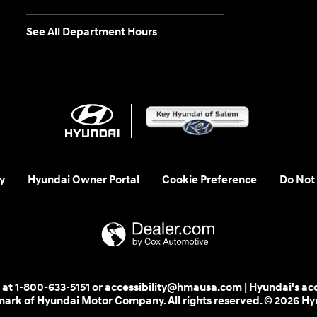
See All Department Hours
y
Hyundai Owner Portal
Cookie Preference
Do Not 
 us at 1-800-633-5151 or accessibility@hmausa.com | Hyundai's ac
emark of Hyundai Motor Company. All rights reserved. © 2026 H