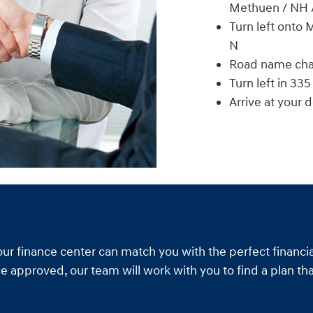
Methuen / NH 
Turn left onto
N
Road name cha
Turn left in 335 
Arrive at your 
our finance center can match you with the perfect financia
e approved, our team will work with you to find a plan tha