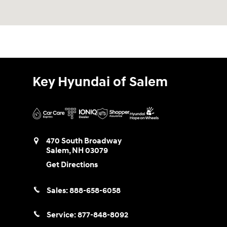
Key Hyundai of Salem
470 South Broadway
Salem
,
NH
03079
Get Directions
Sales:
888-658-6058
Service:
877-848-8092