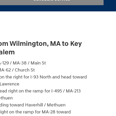
rom Wilmington, MA to Key
Salem
129 / MA-38 / Main St
MA-62 / Church St
n the right for I-93 North and head toward
 Lawrence
head right on the ramp for I-495 / MA-213
ethuen
ading toward Haverhill / Methuen
 right on the ramp for MA-28 toward