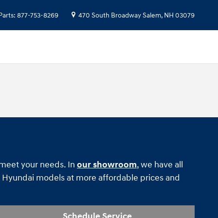
Parts
:
877-753-8269
470 South Broadway
Salem
,
NH
03079
o meet your needs. In
our showroom
, we have all
Hyundai models at more affordable prices and
Schedule Service