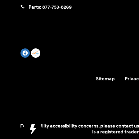
Parts:
877-753-8269
Sitemap
Privac
For disability accessibility concerns, please contact
is a registered trad