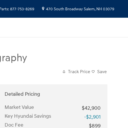
Parts
:
877-753-8269
470 South Broadway
Salem
,
NH
03079
graphy
Track Price
Save
Detailed Pricing
Market Value
$42,900
Key Hyundai Savings
-$2,901
Doc Fee
$899