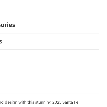
ories
s
nd design with this stunning 2025 Santa Fe