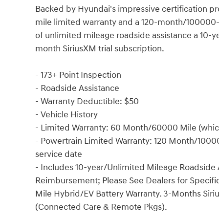
Backed by Hyundai's impressive certification 
mile limited warranty and a 120-month/100000-m
of unlimited mileage roadside assistance a 10-
month SiriusXM trial subscription.
- 173+ Point Inspection
- Roadside Assistance
- Warranty Deductible: $50
- Vehicle History
- Limited Warranty: 60 Month/60000 Mile (whiche
- Powertrain Limited Warranty: 120 Month/100000
service date
- Includes 10-year/Unlimited Mileage Roadside A
Reimbursement; Please See Dealers for Specific
Mile Hybrid/EV Battery Warranty. 3-Months Siriu
(Connected Care & Remote Pkgs).