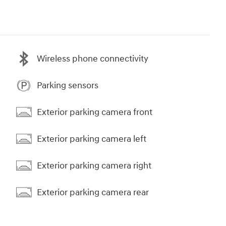
Wireless phone connectivity
Parking sensors
Exterior parking camera front
Exterior parking camera left
Exterior parking camera right
Exterior parking camera rear