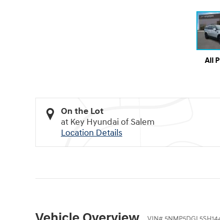
All 
On the Lot
at Key Hyundai of Salem
Location Details
Vehicle Overview
VIN
#
5NMP5DGL5SH14