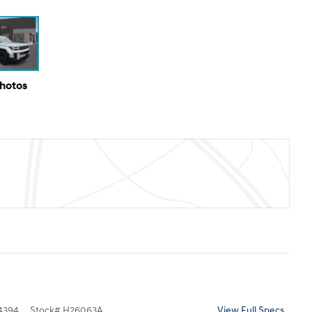
Photos
4394
Stock
#
H26063A
View Full Specs