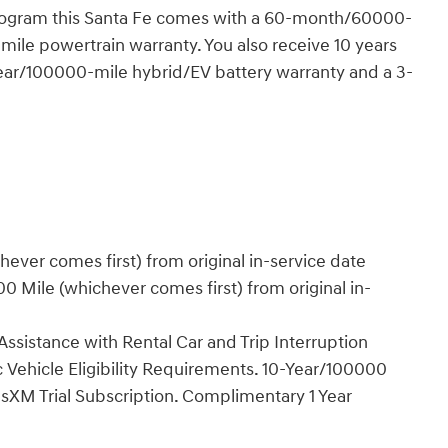
program this Santa Fe comes with a 60-month/60000-
ile powertrain warranty. You also receive 10 years
year/100000-mile hybrid/EV battery warranty and a 3-
ver comes first) from original in-service date
 Mile (whichever comes first) from original in-
ssistance with Rental Car and Trip Interruption
 Vehicle Eligibility Requirements. 10-Year/100000
sXM Trial Subscription. Complimentary 1 Year