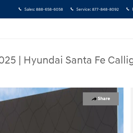
Sales
:
888-658-6058
Service
:
877-848-8092
025
|
Hyundai Santa Fe Calli
 Photo 1 of 37
Share