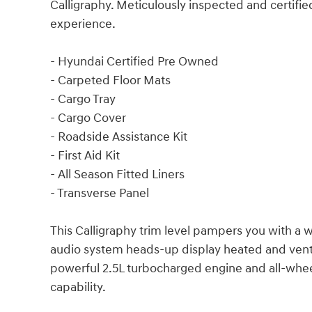
Calligraphy. Meticulously inspected and certifie
experience.
- Hyundai Certified Pre Owned
- Carpeted Floor Mats
- Cargo Tray
- Cargo Cover
- Roadside Assistance Kit
- First Aid Kit
- All Season Fitted Liners
- Transverse Panel
This Calligraphy trim level pampers you with a
audio system heads-up display heated and venti
powerful 2.5L turbocharged engine and all-whee
capability.