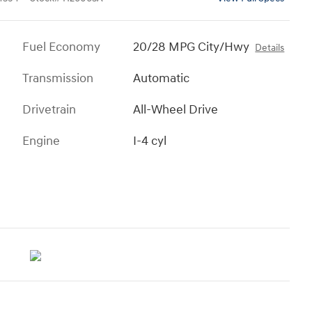
Fuel Economy
20/28 MPG City/Hwy
Details
Transmission
Automatic
Drivetrain
All-Wheel Drive
Engine
I-4 cyl