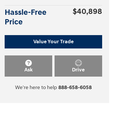
$40,898
Hassle-Free
Price
Value Your Trade
Ask
Drive
We're here to help
888-658-6058