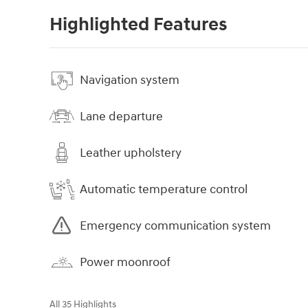
Highlighted Features
Navigation system
Lane departure
Leather upholstery
Automatic temperature control
Emergency communication system
Power moonroof
All 35 Highlights