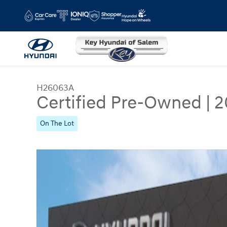
Skip to main content
H26063A
Certified Pre-Owned
|
2
On The Lot
Certified 2025 Hyundai Santa Fe Calligraphy SUV