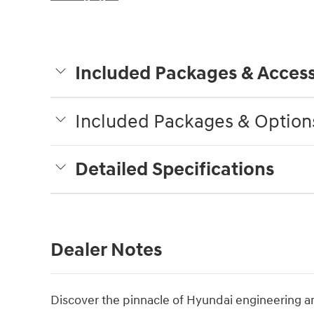
Included Packages & Access
Included Packages & Option
Detailed Specifications
Dealer Notes
Discover the pinnacle of Hyundai engineering a