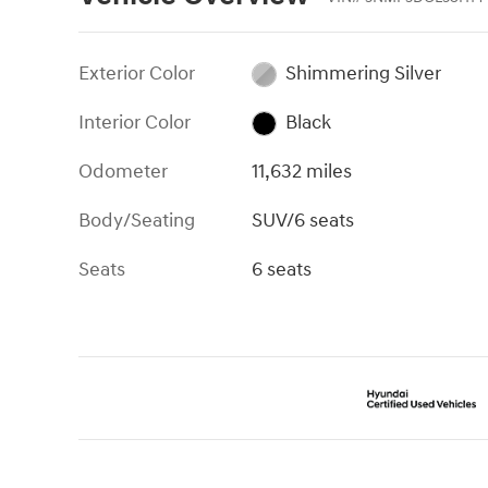
Exterior Color
Shimmering Silver
Interior Color
Black
Odometer
11,632 miles
Body/Seating
SUV/6 seats
Seats
6 seats