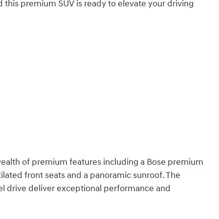
d this premium SUV is ready to elevate your driving
 wealth of premium features including a Bose premium
lated front seats and a panoramic sunroof. The
l drive deliver exceptional performance and