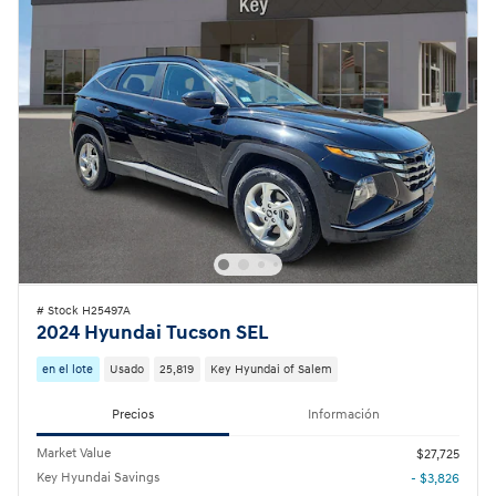
# Stock H25497A
2024 Hyundai Tucson SEL
en el lote
Usado
25,819
Key Hyundai of Salem
Precios
Información
Market Value
$27,725
Key Hyundai Savings
- $3,826