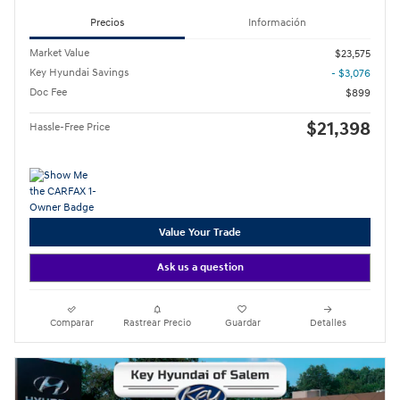
Precios
Información
Market Value
$23,575
Key Hyundai Savings
- $3,076
Doc Fee
$899
$21,398
Hassle-Free Price
Value Your Trade
Ask us a question
Comparar
Rastrear Precio
Guardar
Detalles