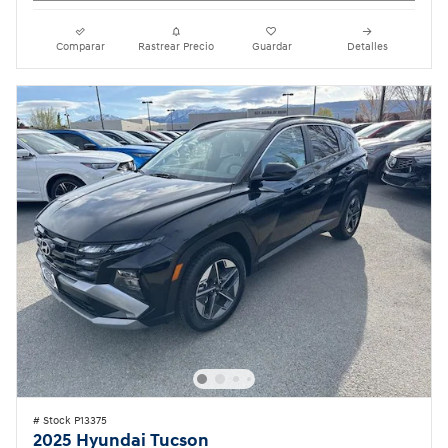
Comparar
Rastrear Precio
Guardar
Detalles
# Stock P13375
2025 Hyundai Tucson