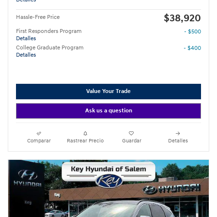
$38,920
Hassle-Free Price
First Responders Program
- $500
Detalles
College Graduate Program
- $400
Detalles
Value Your Trade
Ask us a question
Comparar
Rastrear Precio
Guardar
Detalles