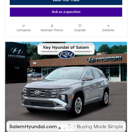
Value Your Trade
Ask us a question
Comparar
Rastrear Precio
Guardar
Detalles