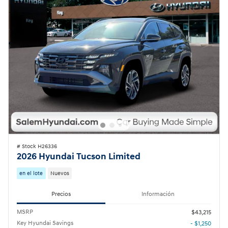
# Stock H26336
2026 Hyundai Tucson Limited
en el lote
Nuevos
Precios
Información
MSRP
$43,215
Key Hyundai Savings
- $1,250