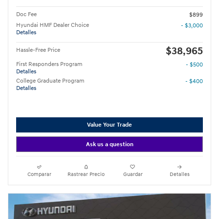
Doc Fee
$899
Hyundai HMF Dealer Choice
- $3,000
Detalles
$38,965
Hassle-Free Price
First Responders Program
- $500
Detalles
College Graduate Program
- $400
Detalles
Value Your Trade
Ask us a question
Comparar
Rastrear Precio
Guardar
Detalles