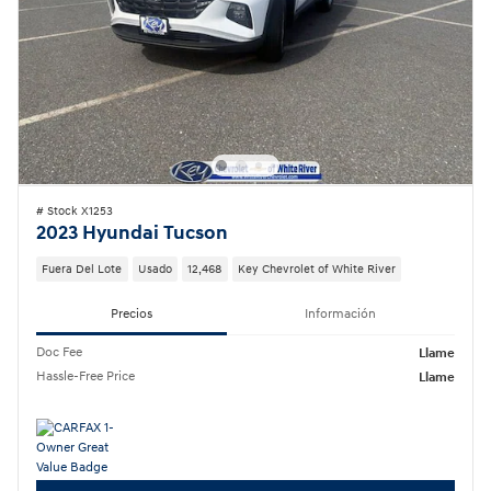
# Stock X1253
2023 Hyundai Tucson
Fuera Del Lote
Usado
12,468
Key Chevrolet of White River
Precios
Información
Doc Fee
Llame
Hassle-Free Price
Llame