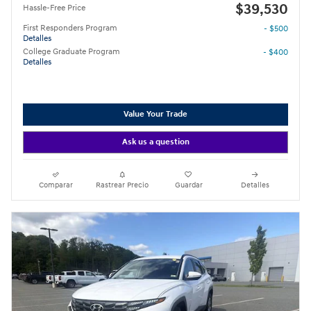
$39,530
Hassle-Free Price
First Responders Program
- $500
Detalles
College Graduate Program
- $400
Detalles
Value Your Trade
Ask us a question
Comparar
Rastrear Precio
Guardar
Detalles