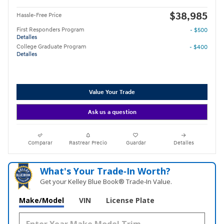
$38,985
Hassle-Free Price
First Responders Program
- $500
Detalles
College Graduate Program
- $400
Detalles
Value Your Trade
Ask us a question
Comparar
Rastrear Precio
Guardar
Detalles
What's Your Trade‑In Worth?
Get your Kelley Blue Book® Trade‑In Value.
Make/Model
VIN
License Plate