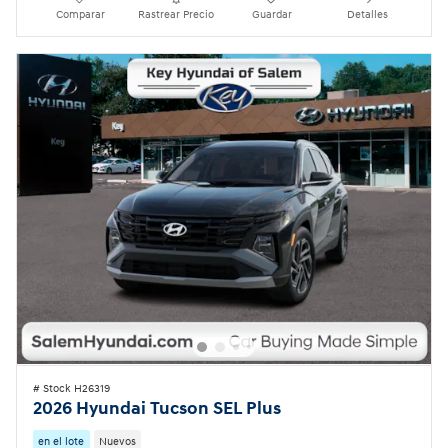
Comparar
Rastrear Precio
Guardar
Detalles
# Stock H26319
2026 Hyundai Tucson SEL Plus
en el lote
Nuevos