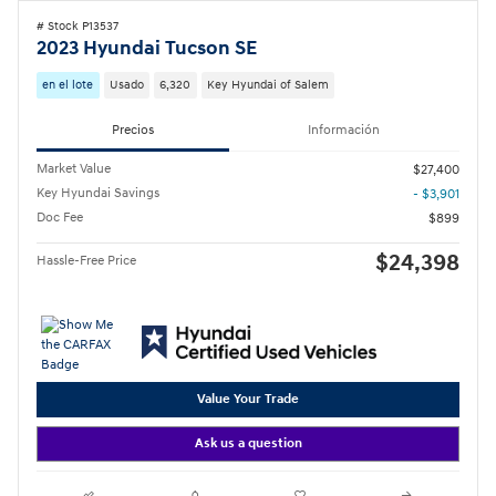
# Stock P13537
2023 Hyundai Tucson SE
en el lote
Usado
6,320
Key Hyundai of Salem
Precios
Información
Market Value
$27,400
Key Hyundai Savings
- $3,901
Doc Fee
$899
$24,398
Hassle-Free Price
Value Your Trade
Ask us a question