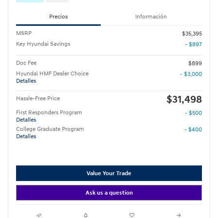
Precios
Información
MSRP
$35,395
Key Hyundai Savings
- $897
Doc Fee
$899
Hyundai HMF Dealer Choice
- $3,000
Detalles
$31,498
Hassle-Free Price
First Responders Program
- $500
Detalles
College Graduate Program
- $400
Detalles
Value Your Trade
Ask us a question