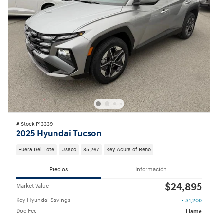
# Stock P13339
2025 Hyundai Tucson
Fuera Del Lote
Usado
35,267
Key Acura of Reno
Precios
Información
$24,895
Market Value
Key Hyundai Savings
- $1,200
Doc Fee
Llame