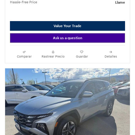
Hassle-Free Price
Llame
Value Your Trade
Ask us a question
Comparar
Rastrear Precio
Guardar
Detalles