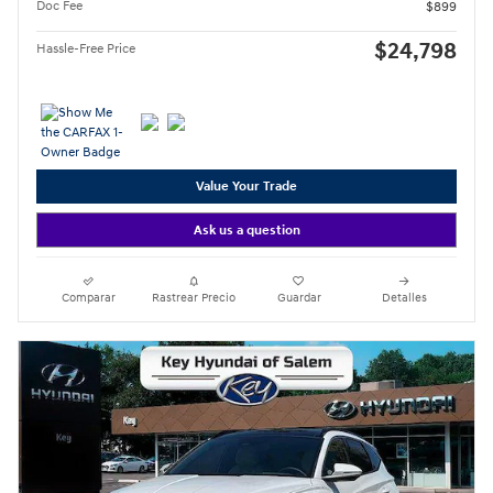
Doc Fee
$899
$24,798
Hassle-Free Price
Value Your Trade
Ask us a question
Comparar
Rastrear Precio
Guardar
Detalles