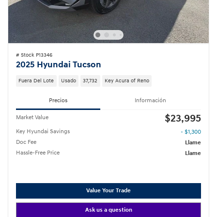
# Stock P13346
2025 Hyundai Tucson
Fuera Del Lote
Usado
37,732
Key Acura of Reno
Precios
Información
$23,995
Market Value
Key Hyundai Savings
- $1,300
Doc Fee
Llame
Hassle-Free Price
Llame
Value Your Trade
Ask us a question