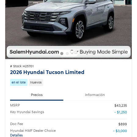
# Stock H25701
2026 Hyundai Tucson Limited
en el lote
Nuevos
Precios
Información
MSRP
$43,235
Key Hyundai Savings
- $1,250
Doc Fee
$899
Hyundai HMF Dealer Choice
- $3,000
Detalles