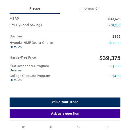
Precios
Información
MSRP
$43,625
Key Hyundai Savings
- $1,250
Doc Fee
$899
Hyundai HMF Dealer Choice
- $3,000
Detalles
$39,375
Hassle-Free Price
First Responders Program
- $500
Detalles
College Graduate Program
- $400
Detalles
Value Your Trade
Ask us a question