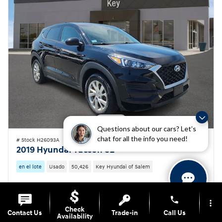
Questions about our cars? Let’s
chat for all the info you need!
# Stock H26093A
2019 Hyundai Tucson SE
en el lote
Usado
50,426
Key Hyundai of Salem
Precios
Información
phone
more_vert
Market Value
$17,800
Check
Contact Us
Trade-in
Call Us
Key Hyundai Savings
- $2,101
Availability