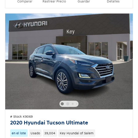
Comparar
Rastrear Precio
Guardar
Detalles
# Stock K9069
2020 Hyundai Tucson Ultimate
en el lote
Usado
39,004
Key Hyundai of Salem