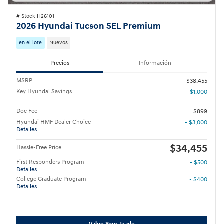
# Stock H26101
2026 Hyundai Tucson SEL Premium
en el lote
Nuevos
Precios
Información
MSRP
$38,455
Key Hyundai Savings
- $1,000
Doc Fee
$899
Hyundai HMF Dealer Choice
- $3,000
Detalles
$34,455
Hassle-Free Price
First Responders Program
- $500
Detalles
College Graduate Program
- $400
Detalles