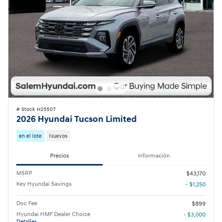
# Stock H25507
2026 Hyundai Tucson Limited
en el lote
Nuevos
Precios
Información
MSRP
$43,170
Key Hyundai Savings
- $1,250
Doc Fee
$899
Hyundai HMF Dealer Choice
- $3,000
Detalles