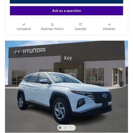
Ask us a question
Comparar
Rastrear Precio
Guardar
Detalles