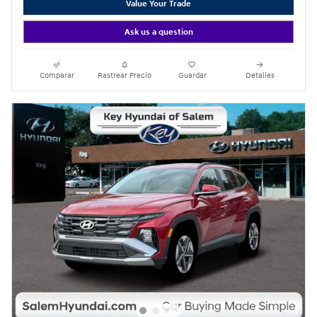
Value Your Trade
Ask us a question
Comparar
Rastrear Precio
Guardar
Detalles