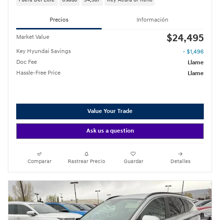
Precios
Información
$24,495
Market Value
Key Hyundai Savings
- $1,496
Doc Fee
Llame
Hassle-Free Price
Llame
Value Your Trade
Ask us a question
Comparar
Rastrear Precio
Guardar
Detalles