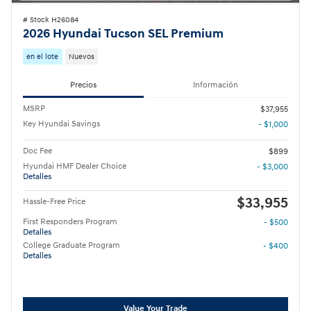
# Stock H26084
2026 Hyundai Tucson SEL Premium
en el lote
Nuevos
Precios
Información
MSRP
$37,955
Key Hyundai Savings
- $1,000
Doc Fee
$899
Hyundai HMF Dealer Choice
- $3,000
Detalles
$33,955
Hassle-Free Price
First Responders Program
- $500
Detalles
College Graduate Program
- $400
Detalles
Value Your Trade