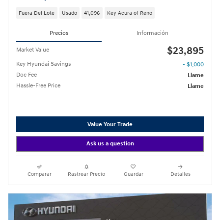
Fuera Del Lote
Usado
41,096
Key Acura of Reno
Precios
Información
$23,895
Market Value
Key Hyundai Savings
- $1,000
Doc Fee
Llame
Hassle-Free Price
Llame
Value Your Trade
Ask us a question
Comparar
Rastrear Precio
Guardar
Detalles