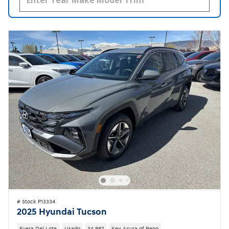
# Stock P13334
2025 Hyundai Tucson
Fuera Del Lote
Usado
34,987
Key Acura of Reno