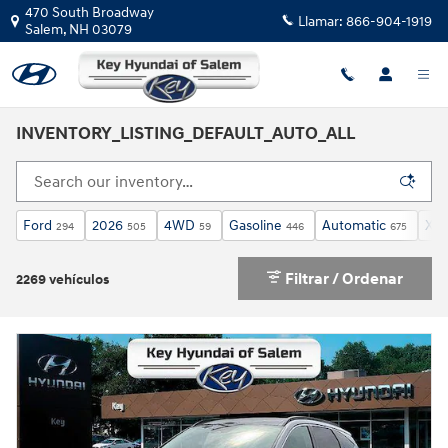
Saltar al contenido principal
470 South Broadway
Llamar:
866-904-1919
Salem
,
NH
03079
INVENTORY_LISTING_DEFAULT_AUTO_ALL
Ford
2026
4WD
Gasoline
Automatic
XLT
294
505
59
446
675
Filtrar / Ordenar
2269 vehículos