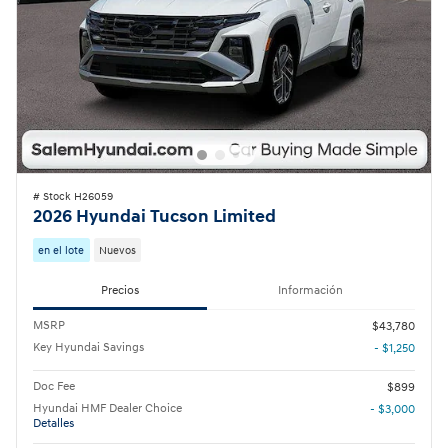
# Stock H26059
2026 Hyundai Tucson Limited
en el lote
Nuevos
Precios
Información
MSRP
$43,780
Key Hyundai Savings
- $1,250
Doc Fee
$899
Hyundai HMF Dealer Choice
- $3,000
Detalles