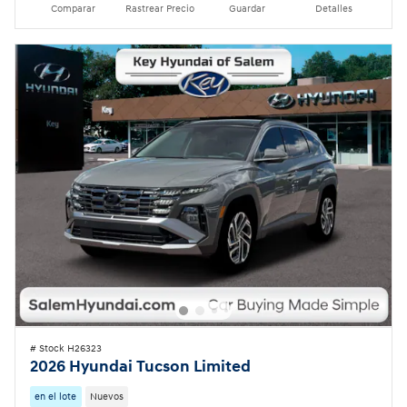
Comparar
Rastrear Precio
Guardar
Detalles
# Stock H26323
2026 Hyundai Tucson Limited
en el lote
Nuevos