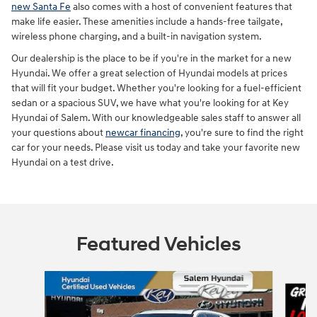
new Santa Fe
also comes with a host of convenient features that
make life easier. These amenities include a hands-free tailgate,
wireless phone charging, and a built-in navigation system.
Our dealership is the place to be if you're in the market for a new
Hyundai. We offer a great selection of Hyundai models at prices
that will fit your budget. Whether you're looking for a fuel-efficient
sedan or a spacious SUV, we have what you're looking for at Key
Hyundai of Salem. With our knowledgeable sales staff to answer all
your questions about
newcar financing
, you're sure to find the right
car for your needs. Please visit us today and take your favorite new
Hyundai on a test drive.
Featured Vehicles
Slide 1 of 9