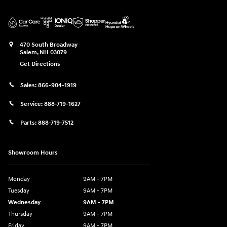
470 South Broadway
Salem
,
NH
03079
Get Directions
Sales:
866-904-1919
Service:
888-719-1627
Parts:
888-719-7512
Showroom Hours
Monday
9AM - 7PM
Tuesday
9AM - 7PM
Wednesday
9AM - 7PM
Thursday
9AM - 7PM
Friday
9AM - 7PM