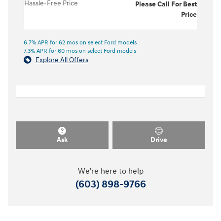
Hassle-Free Price
Please Call For Best
Price
6.7% APR for 62 mos on select Ford models
7.3% APR for 60 mos on select Ford models
Explore All Offers
Ask
Drive
We're here to help
(603) 898-9766