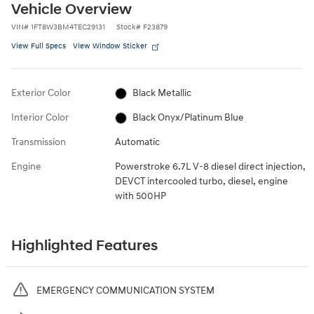
Vehicle Overview
VIN
#
1FT8W3BM4TEC29131
Stock
#
F23879
View Full Specs
View Window Sticker
Exterior Color
Black Metallic
Interior Color
Black Onyx/Platinum Blue
Transmission
Automatic
Engine
Powerstroke 6.7L V-8 diesel direct injection,
DEVCT intercooled turbo, diesel, engine
with 500HP
Highlighted Features
EMERGENCY COMMUNICATION SYSTEM