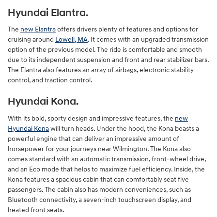
Hyundai Elantra.
The
new Elantra
offers drivers plenty of features and options for
cruising around
Lowell, MA
. It comes with an upgraded transmission
option of the previous model. The ride is comfortable and smooth
due to its independent suspension and front and rear stabilizer bars.
The Elantra also features an array of airbags, electronic stability
control, and traction control.
Hyundai Kona.
With its bold, sporty design and impressive features, the
new
Hyundai Kona
will turn heads. Under the hood, the Kona boasts a
powerful engine that can deliver an impressive amount of
horsepower for your journeys near Wilmington. The Kona also
comes standard with an automatic transmission, front-wheel drive,
and an Eco mode that helps to maximize fuel efficiency. Inside, the
Kona features a spacious cabin that can comfortably seat five
passengers. The cabin also has modern conveniences, such as
Bluetooth connectivity, a seven-inch touchscreen display, and
heated front seats.