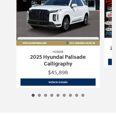
20
H23928
2025 Hyundai Palisade
Calligraphy
$45,898
H23928
2025 Hyundai Palisade Callig
Vehicle Details