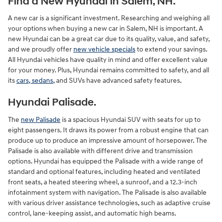
Find a New Hyundai in Salem, NH.
A new car is a significant investment. Researching and weighing all
your options when buying a new car in Salem, NH is important. A
new Hyundai can be a great car due to its quality, value, and safety,
and we proudly offer
new vehicle specials
to extend your savings.
All Hyundai vehicles have quality in mind and offer excellent value
for your money. Plus, Hyundai remains committed to safety, and all
its
cars, sedans,
and SUVs have advanced safety features.
Hyundai Palisade.
The
new Palisade
is a spacious Hyundai SUV with seats for up to
eight passengers. It draws its power from a robust engine that can
produce up to produce an impressive amount of horsepower. The
Palisade is also available with different drive and transmission
options. Hyundai has equipped the Palisade with a wide range of
standard and optional features, including heated and ventilated
front seats, a heated steering wheel, a sunroof, and a 12.3-inch
infotainment system with navigation. The Palisade is also available
with various driver assistance technologies, such as adaptive cruise
control, lane-keeping assist, and automatic high beams.