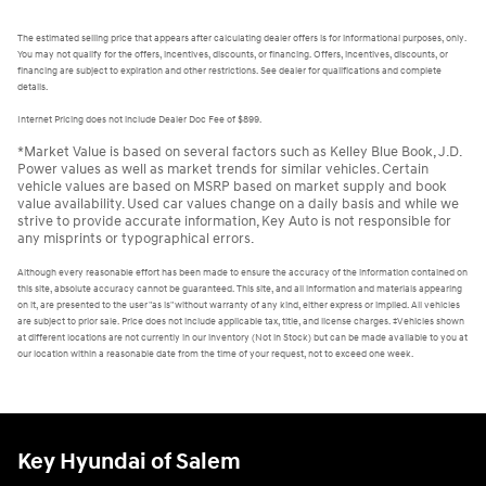
The estimated selling price that appears after calculating dealer offers is for informational purposes, only.
You may not qualify for the offers, incentives, discounts, or financing. Offers, incentives, discounts, or
financing are subject to expiration and other restrictions. See dealer for qualifications and complete
details.
Internet Pricing does not include Dealer Doc Fee of $899.
*Market Value is based on several factors such as Kelley Blue Book, J.D.
Power values as well as market trends for similar vehicles. Certain
vehicle values are based on MSRP based on market supply and book
value availability. Used car values change on a daily basis and while we
strive to provide accurate information, Key Auto is not responsible for
any misprints or typographical errors.
Although every reasonable effort has been made to ensure the accuracy of the information contained on
this site, absolute accuracy cannot be guaranteed. This site, and all information and materials appearing
on it, are presented to the user "as is" without warranty of any kind, either express or implied. All vehicles
are subject to prior sale. Price does not include applicable tax, title, and license charges. ‡Vehicles shown
at different locations are not currently in our inventory (Not in Stock) but can be made available to you at
our location within a reasonable date from the time of your request, not to exceed one week.
Key Hyundai of Salem