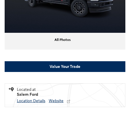
All Photos
Value Your Trade
Located at
Salem Ford
Location Details
Website