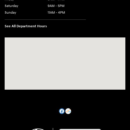
Saturday
9AM - 5PM
Sunday
11AM - 4PM
See All Department Hours
Visit us at: 470 South Broadway Salem, NH 03079