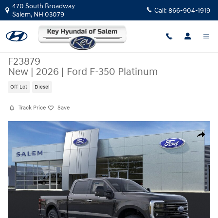
Skip to main content
470 South Broadway
Call:
866-904-1919
Salem
,
NH
03079
F23879
New
|
2026
|
Ford F-350 Platinum
Off Lot
Diesel
Track Price
Save
New 2026 Ford F-350 Platinum Crew Cab Photo 1 of 52
Share