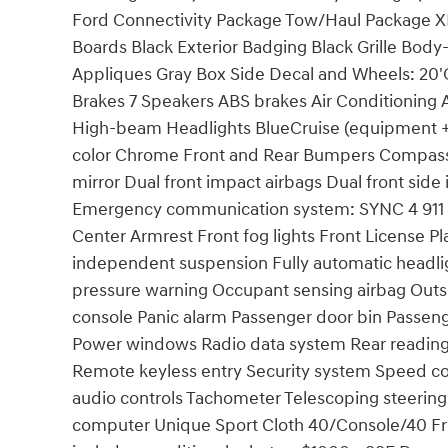
Ford Connectivity Package Tow/Haul Package XL
Boards Black Exterior Badging Black Grille Body
Appliques Gray Box Side Decal and Wheels: 20
Brakes 7 Speakers ABS brakes Air Conditioning 
High-beam Headlights BlueCruise (equipment + 
color Chrome Front and Rear Bumpers Compass D
mirror Dual front impact airbags Dual front side 
Emergency communication system: SYNC 4 911 Ass
Center Armrest Front fog lights Front License Pl
independent suspension Fully automatic headlig
pressure warning Occupant sensing airbag Out
console Panic alarm Passenger door bin Passeng
Power windows Radio data system Rear reading
Remote keyless entry Security system Speed con
audio controls Tachometer Telescoping steering w
computer Unique Sport Cloth 40/Console/40 Fron