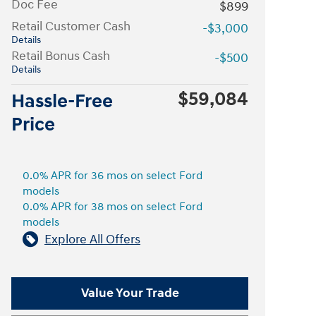
Doc Fee
$899
Retail Customer Cash
-$3,000
Details
Retail Bonus Cash
-$500
Details
$59,084
Hassle-Free
Price
0.0% APR for 36 mos on select Ford
models
0.0% APR for 38 mos on select Ford
models
Explore All Offers
Value Your Trade