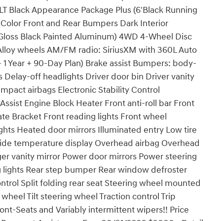
T Black Appearance Package Plus (6'Black Running
-Color Front and Rear Bumpers Dark Interior
'Gloss Black Painted Aluminum) 4WD 4-Wheel Disc
Alloy wheels AM/FM radio: SiriusXM with 360L Auto
1 Year + 90-Day Plan) Brake assist Bumpers: body-
elay-off headlights Driver door bin Driver vanity
impact airbags Electronic Stability Control
ist Engine Block Heater Front anti-roll bar Front
ate Bracket Front reading lights Front wheel
hts Heated door mirrors Illuminated entry Low tire
side temperature display Overhead airbag Overhead
er vanity mirror Power door mirrors Power steering
 lights Rear step bumper Rear window defroster
trol Split folding rear seat Steering wheel mounted
heel Tilt steering wheel Traction control Trip
t-Seats and Variably intermittent wipers!! Price