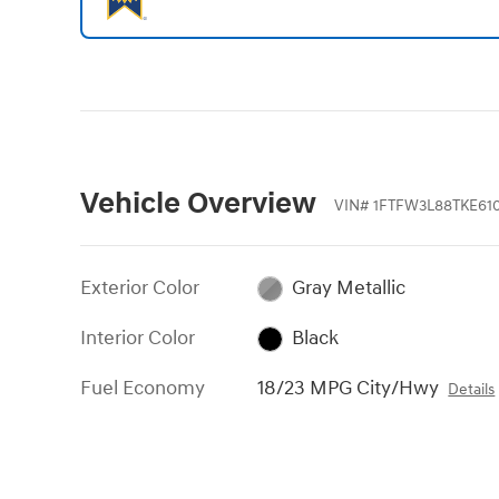
Vehicle Overview
VIN
#
1FTFW3L88TKE61
Exterior Color
Gray Metallic
Interior Color
Black
Fuel Economy
18/23 MPG City/Hwy
Details