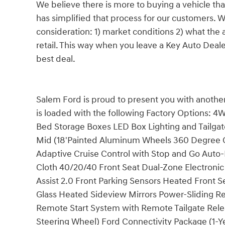
We believe there is more to buying a vehicle tha
has simplified that process for our customers. W
consideration: 1) market conditions 2) what the a
retail. This way when you leave a Key Auto Deal
best deal.
Salem Ford is proud to present you with another
is loaded with the following Factory Options: 4
Bed Storage Boxes LED Box Lighting and Tailga
Mid (18'Painted Aluminum Wheels 360 Degree
Adaptive Cruise Control with Stop and Go Aut
Cloth 40/20/40 Front Seat Dual-Zone Electroni
Assist 2.0 Front Parking Sensors Heated Front S
Glass Heated Sideview Mirrors Power-Sliding 
Remote Start System with Remote Tailgate Re
Steering Wheel) Ford Connectivity Package (1-Y