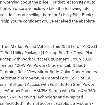
n worrying about the price. For that reason Key Auto
hen we price a vehicle we take the following into
rea dealers are selling them for 3) Kelly Blue Book*
ership you're confident you've received the absolute
 True Market Priced Vehicle. This 2026 Ford F-150 XLT
WD Bed Utility Package (4 Pickup Box Tie-Down Plates
te Step with Work Surface) Equipment Group 302A
 Camera 400W Pro Power Onboard (cab & Bed)
o-Dimming Rear-View Mirror Body-Color Door Handles
c Automatic Temperature Control Ford Co-Pilot360
eats Intelligent Access with Push Button Start Power
Rear Window Radio: AM/FM Stereo with SiriusXM 360L
lease SYNC 4 Towing Technology and Wrapped
ear Included) Internet access capable: 5G Modem -