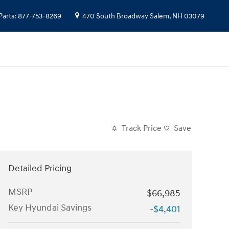
Parts
:
877-753-8269
470 South Broadway
Salem
,
NH
03079
Track Price
Save
Detailed Pricing
MSRP
$66,985
Key Hyundai Savings
-$4,401