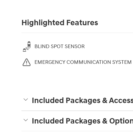
Highlighted Features
BLIND SPOT SENSOR
EMERGENCY COMMUNICATION SYSTEM
Included Packages & Access
Included Packages & Optio