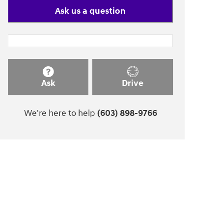
Ask us a question
Ask
Drive
We're here to help
(603) 898-9766