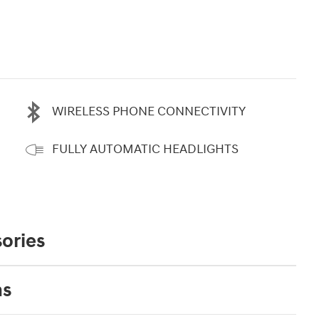
WIRELESS PHONE CONNECTIVITY
FULLY AUTOMATIC HEADLIGHTS
ories
ns