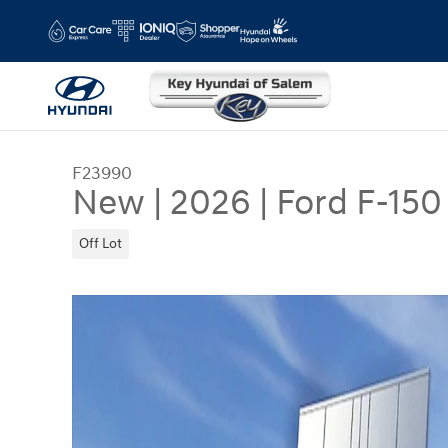
Skip to main content
F23990
New
|
2026
|
Ford F-150
Off Lot
New 2026 Ford F-150 XLT SuperCrew Photo 1 of 