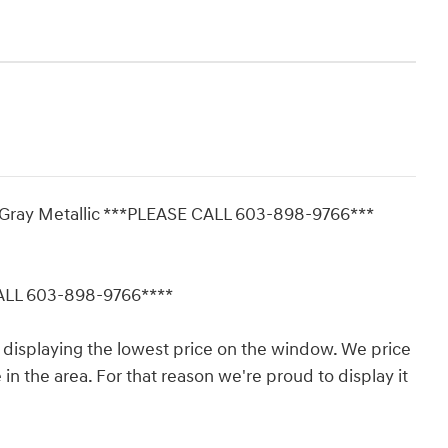
d Gray Metallic ***PLEASE CALL 603-898-9766***
CALL 603-898-9766****
displaying the lowest price on the window. We price
in the area. For that reason we're proud to display it