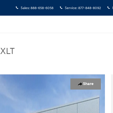
Sales
:
888-658-6058
Service
:
877-848-8092
 XLT
52
Share