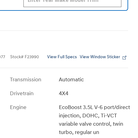
View Full Specs
View Window Sticker
077
Stock
#
F23990
Transmission
Automatic
Drivetrain
4X4
Engine
EcoBoost 3.5L V-6 port/direct
injection, DOHC, Ti-VCT
variable valve control, twin
turbo, regular un