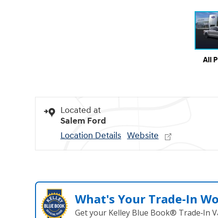
All 
Located at
Salem Ford
Location Details
Website
What's Your Trade‑In W
Get your Kelley Blue Book® Trade‑In V