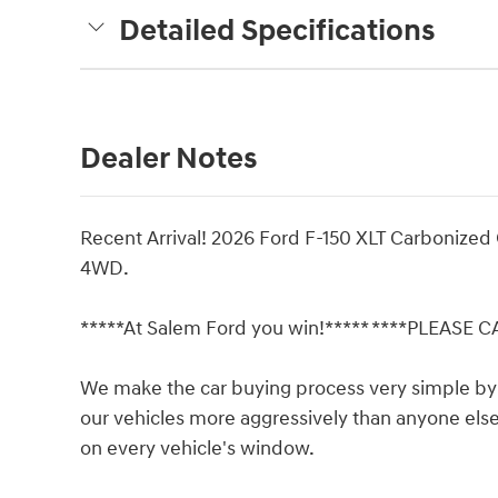
Detailed Specifications
Dealer Notes
Recent Arrival! 2026 Ford F-150 XLT Carbonize
4WD.
*****At Salem Ford you win!***** ****PLEASE 
We make the car buying process very simple by 
our vehicles more aggressively than anyone else 
on every vehicle's window.