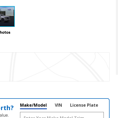
Photos
Make/Model
VIN
License Plate
orth?
alue.