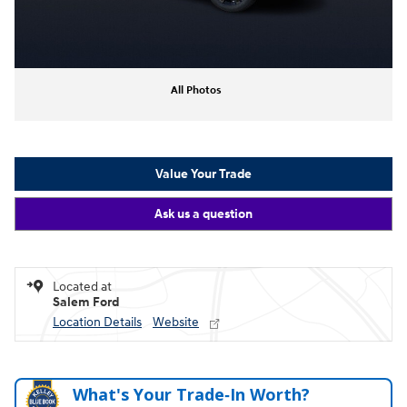
All Photos
Value Your Trade
Ask us a question
Located at
Salem Ford
Location Details
Website
What's Your Trade‑In Worth?