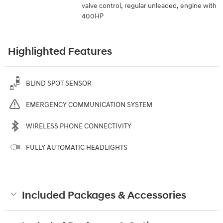
valve control, regular unleaded, engine with
400HP
Highlighted Features
BLIND SPOT SENSOR
EMERGENCY COMMUNICATION SYSTEM
WIRELESS PHONE CONNECTIVITY
FULLY AUTOMATIC HEADLIGHTS
Included Packages & Accessories