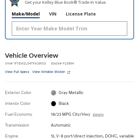
Get your Kelley Blue Book® Trade‑In Value.
Make/Model
VIN
License Plate
Vehicle Overview
VIN
#
1FTEW2L54TFA39103
Stock
#
F23954
View Full Specs
View Window Sticker
Exterior Color
Gray Metallic
Interior Color
Black
Fuel Economy
18/23 MPG City/Hwy
Details
Transmission
Automatic
Engine
5L V-8 port/direct injection, DOHC, variable