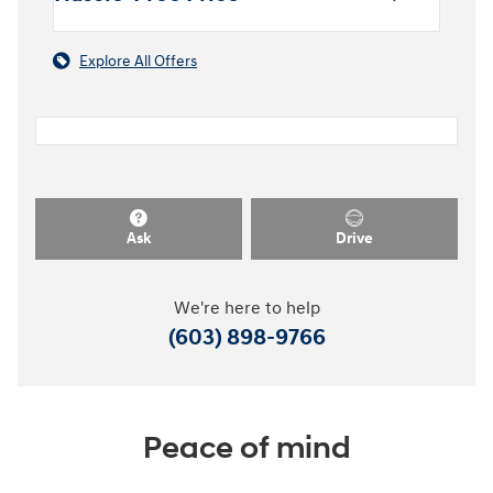
Explore All Offers
Ask
Drive
We're here to help
(603) 898-9766
Peace of mind