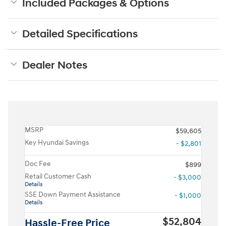
Included Packages & Options
Detailed Specifications
Dealer Notes
MSRP
$59,605
Key Hyundai Savings
- $2,801
Doc Fee
$899
Retail Customer Cash
- $3,000
Details
SSE Down Payment Assistance
- $1,000
Details
$52,804
Hassle-Free Price