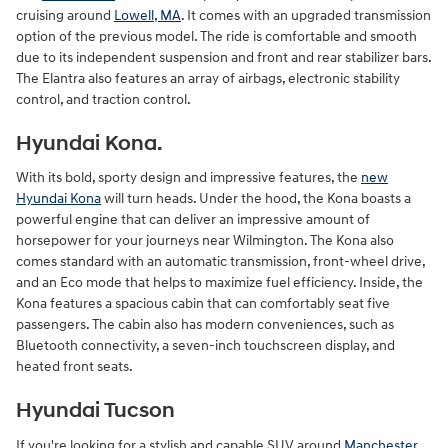
cruising around
Lowell, MA
. It comes with an upgraded transmission
option of the previous model. The ride is comfortable and smooth
due to its independent suspension and front and rear stabilizer bars.
The Elantra also features an array of airbags, electronic stability
control, and traction control.
Hyundai Kona.
With its bold, sporty design and impressive features, the
new
Hyundai Kona
will turn heads. Under the hood, the Kona boasts a
powerful engine that can deliver an impressive amount of
horsepower for your journeys near Wilmington. The Kona also
comes standard with an automatic transmission, front-wheel drive,
and an Eco mode that helps to maximize fuel efficiency. Inside, the
Kona features a spacious cabin that can comfortably seat five
passengers. The cabin also has modern conveniences, such as
Bluetooth connectivity, a seven-inch touchscreen display, and
heated front seats.
Hyundai Tucson
If you're looking for a stylish and capable SUV around
Manchester
,