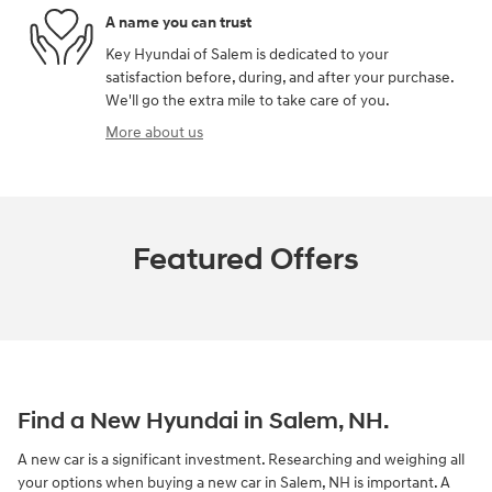
A name you can trust
Key Hyundai of Salem is dedicated to your
satisfaction before, during, and after your purchase.
We'll go the extra mile to take care of you.
More about us
Featured Offers
Find a New Hyundai in Salem, NH.
A new car is a significant investment. Researching and weighing all
your options when buying a new car in Salem, NH is important. A