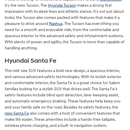
try the new Tucson. The
Hyundai Tucson
makes a strong first
impression with its sleek lines and athletic stance. It's not just about
looks; the Tucson also comes packed with features that make it a
pleasure to drive around
Nashua
. The Tucson has everything you
need for a smooth and enjoyable ride, from the comfortable and
spacious interior to the advanced safety and infotainment systems.
With plenty of power and agility, the Tucson is more than capable of
handling anything.
Hyundai Santa Fe
This mid-size SUV features a bold new design, a spacious interior,
and various advanced safety technologies. With its stylish exterior
and comfortable interior, the Santa Fe is a great choice for Salem
families looking for a stylish SUV that drives well. The Santa Fe's
safety features include blind spot detection, lane-keeping assist,
and automatic emergency braking. These features help keep you
and your family safe on the road. Besides its safety features, the
new Santa Fe
also comes with a host of convenient features that
make life easier. These amenities include a hands-free tailgate,
wireless phone charging, and a built-in navigation system.