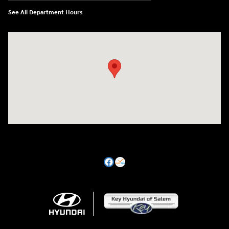
See All Department Hours
Visit us at: 470 South Broadway Salem, NH 03079