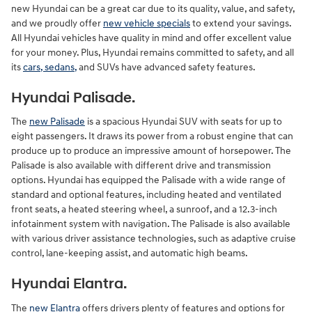
new Hyundai can be a great car due to its quality, value, and safety,
and we proudly offer
new vehicle specials
to extend your savings.
All Hyundai vehicles have quality in mind and offer excellent value
for your money. Plus, Hyundai remains committed to safety, and all
its
cars, sedans,
and SUVs have advanced safety features.
Hyundai Palisade.
The
new Palisade
is a spacious Hyundai SUV with seats for up to
eight passengers. It draws its power from a robust engine that can
produce up to produce an impressive amount of horsepower. The
Palisade is also available with different drive and transmission
options. Hyundai has equipped the Palisade with a wide range of
standard and optional features, including heated and ventilated
front seats, a heated steering wheel, a sunroof, and a 12.3-inch
infotainment system with navigation. The Palisade is also available
with various driver assistance technologies, such as adaptive cruise
control, lane-keeping assist, and automatic high beams.
Hyundai Elantra.
The
new Elantra
offers drivers plenty of features and options for