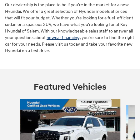
Our dealership is the place to be if you're in the market for a new
Hyundai. We offer a great selection of Hyundai models at prices
that will fit your budget. Whether you're looking for a fuel-efficient
sedan or a spacious SUV, we have what you're looking for at Key
Hyundai of Salem. With our knowledgeable sales staff to answer all
your questions about
newcar financing
, you're sure to find the right
car for your needs. Please visit us today and take your favorite new
Hyundai on a test drive.
Featured Vehicles
Slide 1 of 9