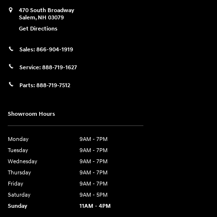
470 South Broadway
Salem
,
NH
03079
Get Directions
Sales:
866-904-1919
Service:
888-719-1627
Parts:
888-719-7512
Showroom Hours
Monday
9AM - 7PM
Tuesday
9AM - 7PM
Wednesday
9AM - 7PM
Thursday
9AM - 7PM
Friday
9AM - 7PM
Saturday
9AM - 5PM
Sunday
11AM - 4PM