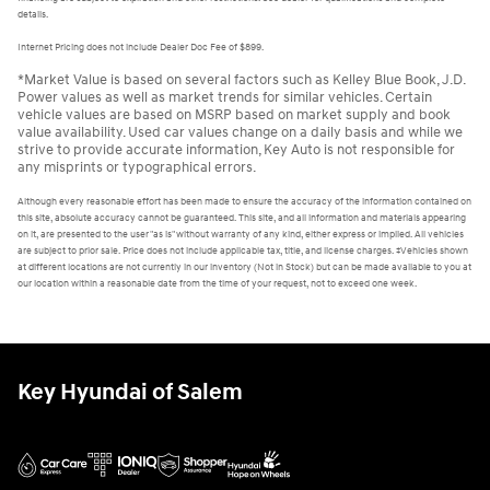
details.
Internet Pricing does not include Dealer Doc Fee of $899.
*Market Value is based on several factors such as Kelley Blue Book, J.D.
Power values as well as market trends for similar vehicles. Certain
vehicle values are based on MSRP based on market supply and book
value availability. Used car values change on a daily basis and while we
strive to provide accurate information, Key Auto is not responsible for
any misprints or typographical errors.
Although every reasonable effort has been made to ensure the accuracy of the information contained on
this site, absolute accuracy cannot be guaranteed. This site, and all information and materials appearing
on it, are presented to the user "as is" without warranty of any kind, either express or implied. All vehicles
are subject to prior sale. Price does not include applicable tax, title, and license charges. ‡Vehicles shown
at different locations are not currently in our inventory (Not in Stock) but can be made available to you at
our location within a reasonable date from the time of your request, not to exceed one week.
Key Hyundai of Salem