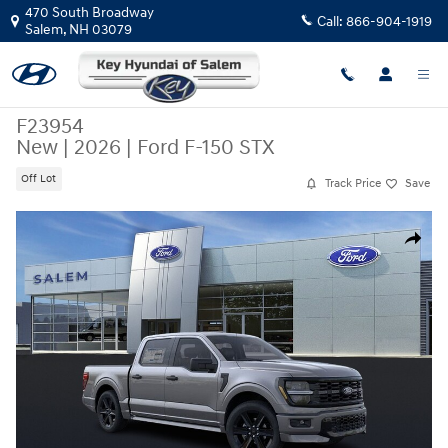
Skip to main content
470 South Broadway
Call:
866-904-1919
Salem
,
NH
03079
F23954
New
|
2026
|
Ford F-150 STX
Off Lot
Track Price
Save
New 2026 Ford F-150 STX SuperCrew Photo 1 of 52
Share