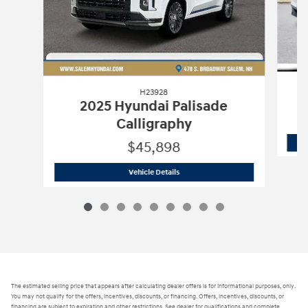
H23928
2025 Hyundai Palisade
Calligraphy
$45,898
H23928
2025 Hyundai Palisade Callig
Vehicle Details
The estimated selling price that appears after calculating dealer offers is for informational purposes, only.
You may not qualify for the offers, incentives, discounts, or financing. Offers, incentives, discounts, or
financing are subject to expiration and other restrictions. See dealer for qualifications and complete