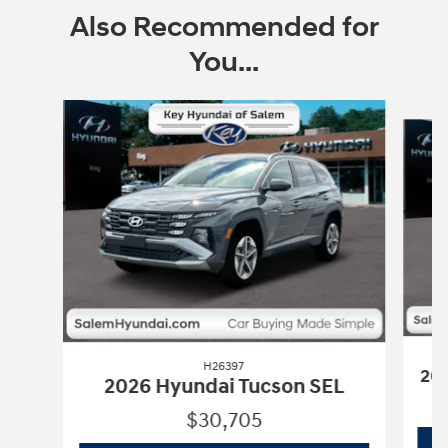
Also Recommended for
You...
Slide 1 of 6
H26397
202
2026 Hyundai Tucson SEL
$30,705