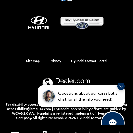
Sitemap
Privacy
Hyundai Owner Portal
Questions about our cars? Let’s
chat for all the info you need!
For disability accessibility concerns, please contact us at 1-800-633-5151 or
accessibility@hmausa.com | Hyundai's accessibility efforts are guided by
WCAG 2.0 AA. Hyundai is a registered trademark of Hyundai Motor
Company. All rights reserved. © 2026 Hyundai Motor America.