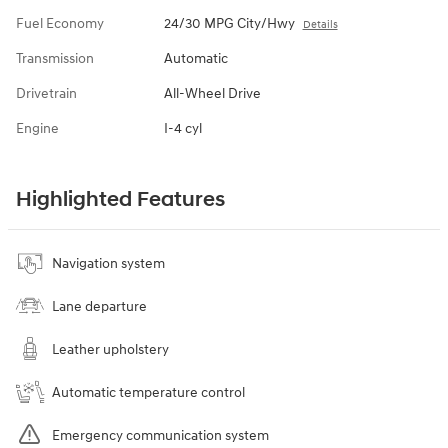
Fuel Economy
24/30 MPG City/Hwy
Details
Transmission
Automatic
Drivetrain
All-Wheel Drive
Engine
I-4 cyl
Highlighted Features
Navigation system
Lane departure
Leather upholstery
Automatic temperature control
Emergency communication system