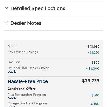
Detailed Specifications
Dealer Notes
MSRP
$43,985
Key Hyundai Savings
- $1,250
Doc Fee
$899
Hyundai HMF Dealer Choice
- $3,000
Details
$39,735
Hassle-Free Price
Conditional Offers
First Responders Program
- $500
Details
College Graduate Program
- $400