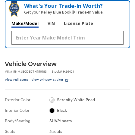
What's Your Trade‑In Worth?
Get your Kelley Blue Book® Trade‑In Value.
Make/Model
VIN
License Plate
Vehicle Overview
VIN
#
5NMJECDE0TH759183
Stock
#
H26421
View Full Specs
View Window Sticker
Exterior Color
Serenity White Pearl
Interior Color
Black
Body/Seating
SUV/5 seats
Seats
5 seats