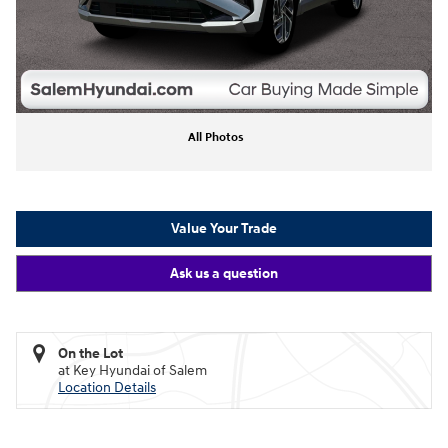
All Photos
Value Your Trade
Ask us a question
On the Lot
at Key Hyundai of Salem
Location Details