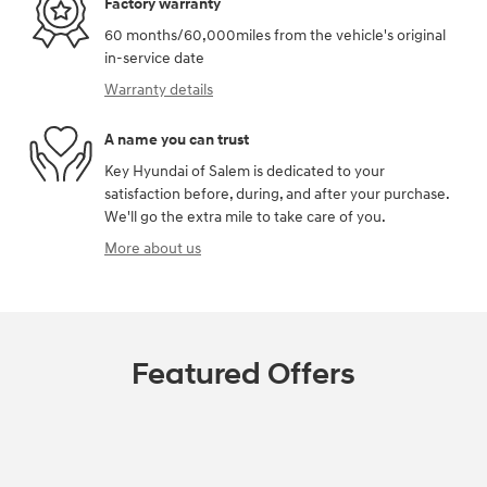
Factory warranty
60 months/60,000miles from the vehicle's original
in-service date
Warranty details
A name you can trust
Key Hyundai of Salem is dedicated to your
satisfaction before, during, and after your purchase.
We'll go the extra mile to take care of you.
More about us
Featured Offers