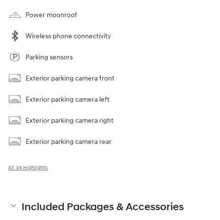
Power moonroof
Wireless phone connectivity
Parking sensors
Exterior parking camera front
Exterior parking camera left
Exterior parking camera right
Exterior parking camera rear
All 34 Highlights
Included Packages & Accessories