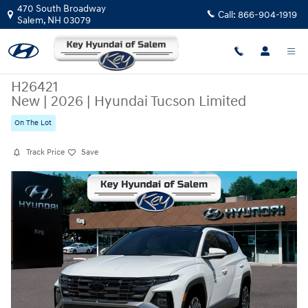
Skip to main content
470 South Broadway
Call:
866-904-1919
Salem
,
NH
03079
H26421
New
|
2026
|
Hyundai Tucson Limited
On The Lot
Track Price
Save
New 2026 Hyundai Tucson Limited SUV Photo 1 of 19
Share