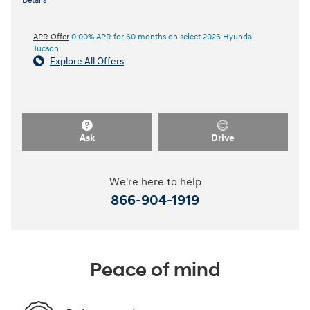
Details
APR Offer
0.00% APR for 60 months on select 2026 Hyundai
Tucson
Explore All Offers
Ask
Drive
We're here to help
866-904-1919
Peace of mind