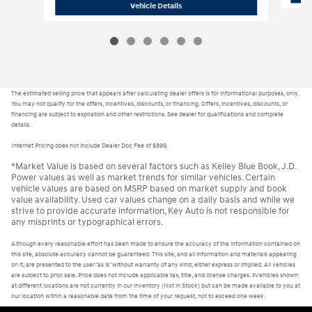
H26397
2026 Hyundai Tucson SEL
Vehicle Details
The estimated selling price that appears after calculating dealer offers is for informational purposes, only.
You may not qualify for the offers, incentives, discounts, or financing. Offers, incentives, discounts, or
financing are subject to expiration and other restrictions. See dealer for qualifications and complete
details.
Internet Pricing does not include Dealer Doc Fee of $899.
*Market Value is based on several factors such as Kelley Blue Book, J.D.
Power values as well as market trends for similar vehicles. Certain
vehicle values are based on MSRP based on market supply and book
value availability. Used car values change on a daily basis and while we
strive to provide accurate information, Key Auto is not responsible for
any misprints or typographical errors.
Although every reasonable effort has been made to ensure the accuracy of the information contained on
this site, absolute accuracy cannot be guaranteed. This site, and all information and materials appearing
on it, are presented to the user "as is" without warranty of any kind, either express or implied. All vehicles
are subject to prior sale. Price does not include applicable tax, title, and license charges. ‡Vehicles shown
at different locations are not currently in our inventory (Not in Stock) but can be made available to you at
our location within a reasonable date from the time of your request, not to exceed one week.