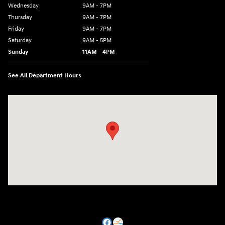
Wednesday
9AM - 7PM
Thursday
9AM - 7PM
Friday
9AM - 7PM
Saturday
9AM - 5PM
Sunday
11AM - 4PM
See All Department Hours
Visit us at: 470 South Broadway Salem, NH 03079