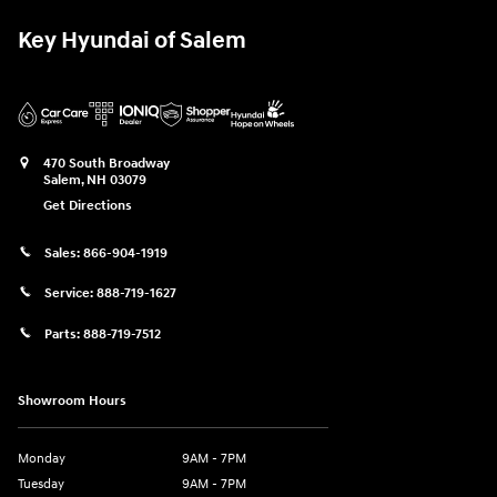
Key Hyundai of Salem
470 South Broadway
Salem
,
NH
03079
Get Directions
Sales:
866-904-1919
Service:
888-719-1627
Parts:
888-719-7512
Showroom Hours
Monday
9AM - 7PM
Tuesday
9AM - 7PM