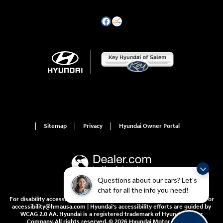
Sitemap
Privacy
Hyundai Owner Portal
Questions about our cars? Let’s
chat for all the info you need!
For disability accessibility concerns, please contact us at 1-800-633-5151 or
accessibility@hmausa.com | Hyundai's accessibility efforts are guided by
WCAG 2.0 AA. Hyundai is a registered trademark of Hyundai Motor
Company. All rights reserved. © 2026 Hyundai Motor America.