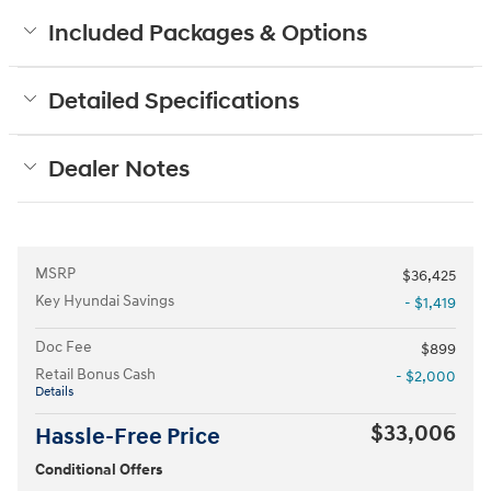
Included Packages & Options
Detailed Specifications
Dealer Notes
MSRP
$36,425
Key Hyundai Savings
- $1,419
Doc Fee
$899
Retail Bonus Cash
- $2,000
Details
$33,006
Hassle-Free Price
Conditional Offers