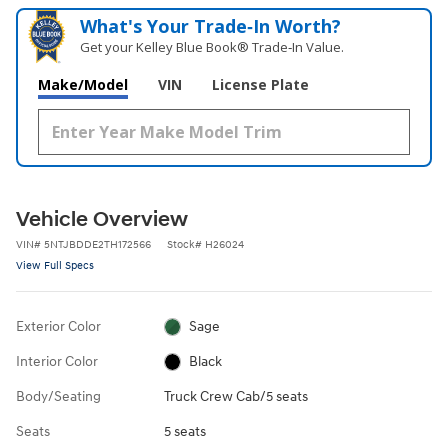
What's Your Trade‑In Worth?
Get your Kelley Blue Book® Trade‑In Value.
Make/Model
VIN
License Plate
Vehicle Overview
VIN
#
5NTJBDDE2TH172566
Stock
#
H26024
View Full Specs
Exterior Color
Sage
Interior Color
Black
Body/Seating
Truck Crew Cab/5 seats
Seats
5 seats