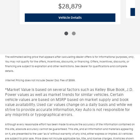
$28,879
H24451
2025 Hyundai Elantra Hybrid 
Vehicle Details
The estimated selling price that appears after calculating dealer offers is for informational purposes, only.
You may not qualify for the offers, incentives, discounts, or financing. Offers, incentives, discounts, or
financing are subject to expiration and other restrictions. See dealer for qualifications and complete
details.
Internet Pricing does not include Dealer Doc Fee of $899.
*Market Value is based on several factors such as Kelley Blue Book, J.D.
Power values as well as market trends for similar vehicles. Certain
vehicle values are based on MSRP based on market supply and book
value availability. Used car values change on a daily basis and while we
strive to provide accurate information, Key Auto is not responsible for
any misprints or typographical errors.
Although every reasonable effort has been made to ensure the accuracy of the information contained on
this site, absolute accuracy cannot be guaranteed. This site, and all information and materials appearing
on it, are presented to the user "as is" without warranty of any kind, either express or implied. All vehicles
are subject to prior sale. Price does not include applicable tax, title, and license charges. ‡Vehicles shown