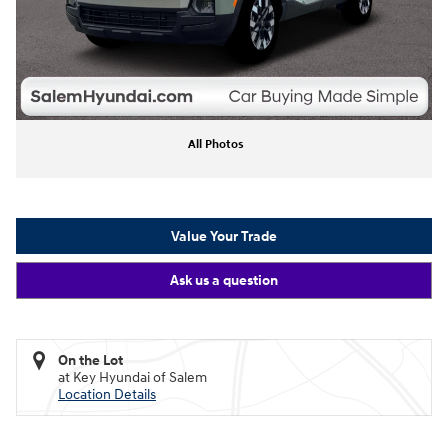
All Photos
Value Your Trade
Ask us a question
On the Lot
at Key Hyundai of Salem
Location Details