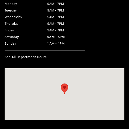
Monday
9AM - 7PM
Tuesday
9AM - 7PM
Wednesday
9AM - 7PM
Thursday
9AM - 7PM
Friday
9AM - 7PM
Saturday
9AM - 5PM
Sunday
11AM - 4PM
See All Department Hours
Visit us at: 470 South Broadway Salem, NH 03079