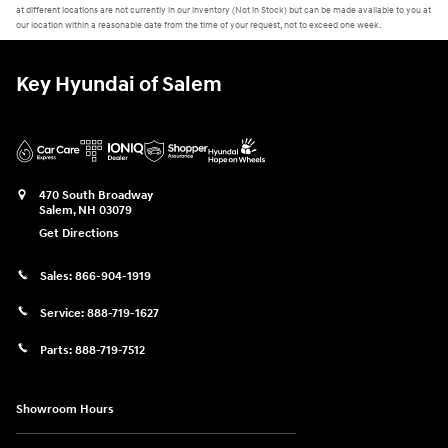
at different locations are not currently in our inventory (Not in Stock) but can be made available to you at
our location within a reasonable date from the time of your request, not to exceed one week.
Key Hyundai of Salem
470 South Broadway
Salem
,
NH
03079
Get Directions
Sales:
866-904-1919
Service:
888-719-1627
Parts:
888-719-7512
Showroom Hours