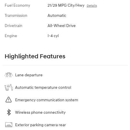
Fuel Economy
21/29 MPG City/Hwy
Details
Transmission
Automatic
Drivetrain
All-Wheel Drive
Engine
I-4 cyl
Highlighted Features
Lane departure
Automatic temperature control
Emergency communication system
Wireless phone connectivity
Exterior parking camera rear