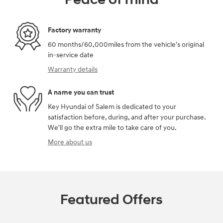
Factory warranty
60 months/60,000miles from the vehicle's original
in-service date
Warranty details
A name you can trust
Key Hyundai of Salem is dedicated to your
satisfaction before, during, and after your purchase.
We'll go the extra mile to take care of you.
More about us
Featured Offers