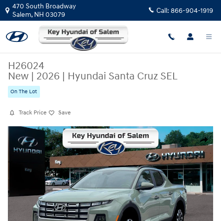
Skip to main content
470 South Broadway
Call:
866-904-1919
Salem
,
NH
03079
H26024
New
|
2026
|
Hyundai Santa Cruz SEL
On The Lot
Track Price
Save
New 2026 Hyundai Santa Cruz SEL Truck Crew Cab Photo 1 of 19
Share