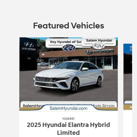
Featured Vehicles
Slide 1 of 2
H24451
2025 Hyundai Elantra Hybrid
Limited