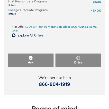
First Responders Program
- $500
Details
College Graduate Program
- $400
Details
APR Offer
1.90% APR for 60 months on select 2026 Hyundai Santa
Cruz
Explore All Offers
Ask
Drive
We're here to help
866-904-1919
Peace of mind