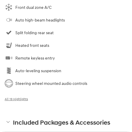
Front dual zone A/C
Auto high-beam headlights
Split folding rear seat
Heated front seats
Remote keyless entry
Auto-leveling suspension
Steering wheel mounted audio controls
All 19 Highlights
Included Packages & Accessories