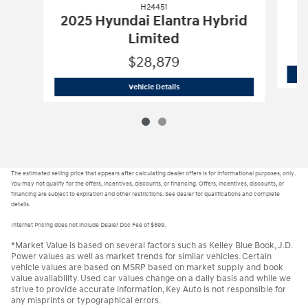
H24451
2025 Hyundai Elantra Hybrid
Limited
$28,879
H24451
2025 Hyundai Elantra Hybrid 
Vehicle Details
The estimated selling price that appears after calculating dealer offers is for informational purposes, only.
You may not qualify for the offers, incentives, discounts, or financing. Offers, incentives, discounts, or
financing are subject to expiration and other restrictions. See dealer for qualifications and complete
details.
Internet Pricing does not include Dealer Doc Fee of $899.
*Market Value is based on several factors such as Kelley Blue Book, J.D.
Power values as well as market trends for similar vehicles. Certain
vehicle values are based on MSRP based on market supply and book
value availability. Used car values change on a daily basis and while we
strive to provide accurate information, Key Auto is not responsible for
any misprints or typographical errors.