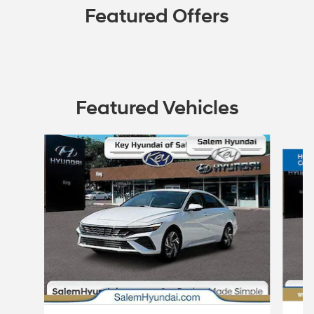
Featured Offers
Featured Vehicles
Slide 1 of 2