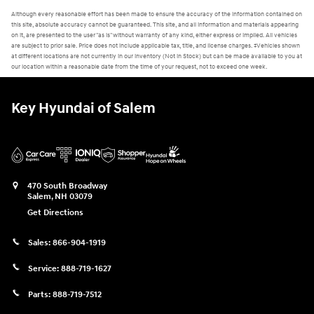
Although every reasonable effort has been made to ensure the accuracy of the information contained on
this site, absolute accuracy cannot be guaranteed. This site, and all information and materials appearing
on it, are presented to the user "as is" without warranty of any kind, either express or implied. All vehicles
are subject to prior sale. Price does not include applicable tax, title, and license charges. ‡Vehicles shown
at different locations are not currently in our inventory (Not in Stock) but can be made available to you at
our location within a reasonable date from the time of your request, not to exceed one week.
Key Hyundai of Salem
470 South Broadway
Salem
,
NH
03079
Get Directions
Sales:
866-904-1919
Service:
888-719-1627
Parts:
888-719-7512