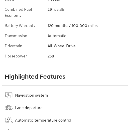
Combined Fuel
29
Details
Economy
Battery Warranty
120 months / 100,000 miles
Transmission
Automatic
Drivetrain
All-Wheel Drive
Horsepower
258
Highlighted Features
Navigation system
Lane departure
Automatic temperature control