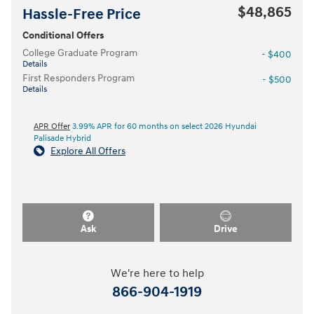
$48,865
Hassle-Free Price
Conditional Offers
College Graduate Program
- $400
Details
First Responders Program
- $500
Details
APR Offer
3.99% APR for 60 months on select 2026 Hyundai
Palisade Hybrid
Explore All Offers
Ask
Drive
We're here to help
866-904-1919