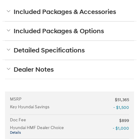
Included Packages & Accessories
Included Packages & Options
Detailed Specifications
Dealer Notes
MSRP
$51,365
Key Hyundai Savings
- $1,500
Doc Fee
$899
Hyundai HMF Dealer Choice
- $1,000
Details