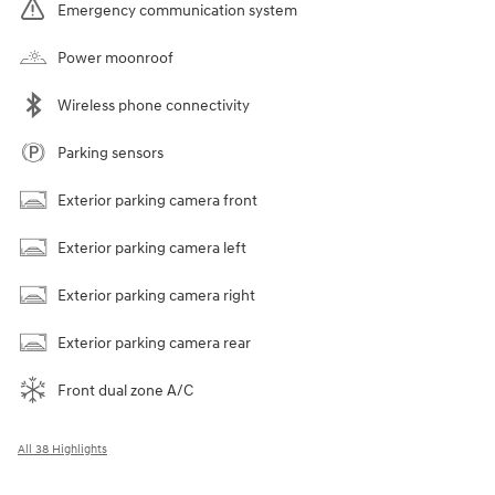
Emergency communication system
Power moonroof
Wireless phone connectivity
Parking sensors
Exterior parking camera front
Exterior parking camera left
Exterior parking camera right
Exterior parking camera rear
Front dual zone A/C
All 38 Highlights