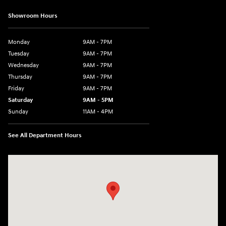
Showroom Hours
Monday
9AM - 7PM
Tuesday
9AM - 7PM
Wednesday
9AM - 7PM
Thursday
9AM - 7PM
Friday
9AM - 7PM
Saturday
9AM - 5PM
Sunday
11AM - 4PM
See All Department Hours
Visit us at: 470 South Broadway Salem, NH 03079