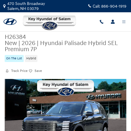
Skip to main content
470 South Broadway
Call:
866-904-1919
Salem
,
NH
03079
H26384
New
|
2026
|
Hyundai Palisade Hybrid SEL
Premium 7P
On The Lot
Hybrid
Track Price
Save
New 2026 Hyundai Palisade Hybrid SEL Premium 7P SUV Photo 1 of 19
Share