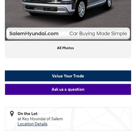
All Photos
Value Your Trade
Ask us a question
On the Lot
at Key Hyundai of Salem
Location Details