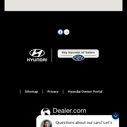
Sitemap
Privacy
Hyundai Owner Portal
Questions about our cars? Let’s