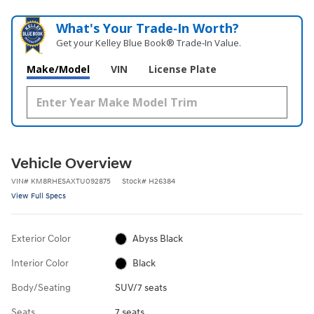
What's Your Trade‑In Worth?
Get your Kelley Blue Book® Trade‑In Value.
Make/Model
VIN
License Plate
Vehicle Overview
VIN
#
KM8RHESAXTU092875
Stock
#
H26384
View Full Specs
Exterior Color
Abyss Black
Interior Color
Black
Body/Seating
SUV/7 seats
Seats
7 seats