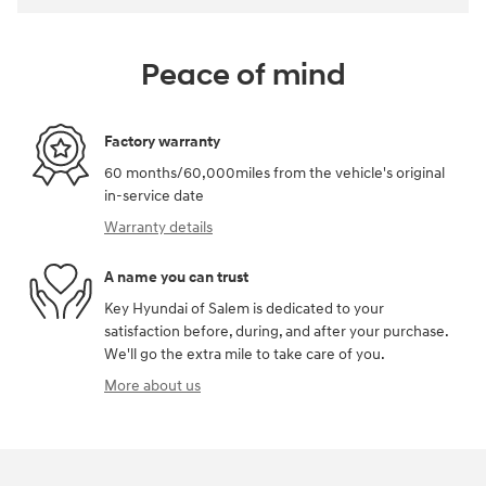
Peace of mind
Factory warranty
60 months/60,000miles from the vehicle's original
in-service date
Warranty details
A name you can trust
Key Hyundai of Salem is dedicated to your
satisfaction before, during, and after your purchase.
We'll go the extra mile to take care of you.
More about us