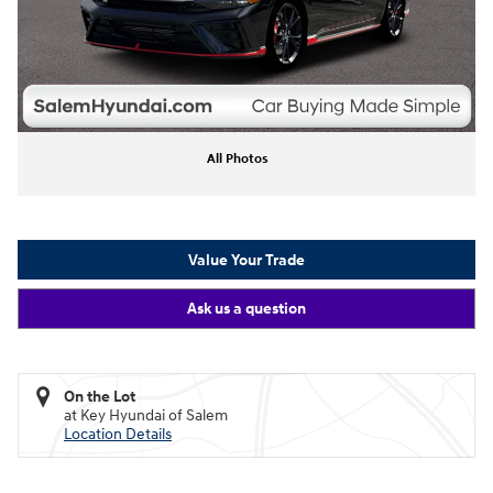
All Photos
Value Your Trade
Ask us a question
On the Lot
at Key Hyundai of Salem
Location Details