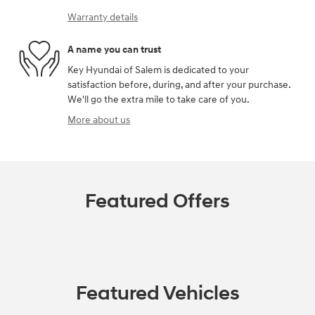
Warranty details
A name you can trust
Key Hyundai of Salem is dedicated to your
satisfaction before, during, and after your purchase.
We'll go the extra mile to take care of you.
More about us
Featured Offers
Featured Vehicles