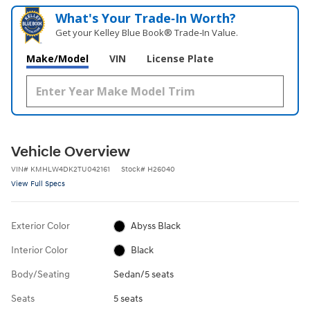
What's Your Trade‑In Worth?
Get your Kelley Blue Book® Trade‑In Value.
Make/Model
VIN
License Plate
Vehicle Overview
VIN
#
KMHLW4DK2TU042161
Stock
#
H26040
View Full Specs
Exterior Color
Abyss Black
Interior Color
Black
Body/Seating
Sedan/5 seats
Seats
5 seats