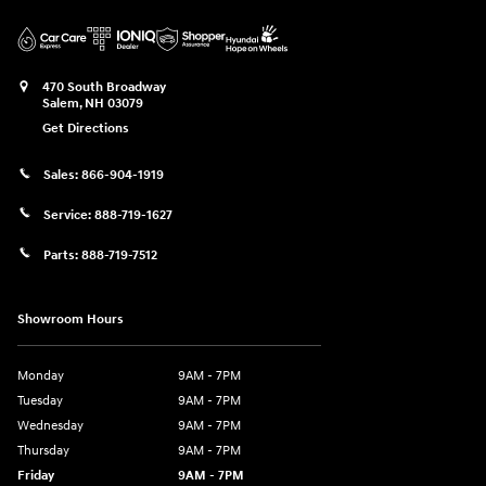
470 South Broadway
Salem
,
NH
03079
Get Directions
Sales:
866-904-1919
Service:
888-719-1627
Parts:
888-719-7512
Showroom Hours
Monday
9AM - 7PM
Tuesday
9AM - 7PM
Wednesday
9AM - 7PM
Thursday
9AM - 7PM
Friday
9AM - 7PM