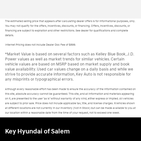
The estimated selling price that appears after calculating dealer offers is for informational purposes, only.
You may not qualify for the offers, incentives, discounts, or financing. Offers, incentives, discounts, or
financing are subject to expiration and other restrictions. See dealer for qualifications and complete
details.
Internet Pricing does not include Dealer Doc Fee of $899.
*Market Value is based on several factors such as Kelley Blue Book, J.D.
Power values as well as market trends for similar vehicles. Certain
vehicle values are based on MSRP based on market supply and book
value availability. Used car values change on a daily basis and while we
strive to provide accurate information, Key Auto is not responsible for
any misprints or typographical errors.
Although every reasonable effort has been made to ensure the accuracy of the information contained on
this site, absolute accuracy cannot be guaranteed. This site, and all information and materials appearing
on it, are presented to the user "as is" without warranty of any kind, either express or implied. All vehicles
are subject to prior sale. Price does not include applicable tax, title, and license charges. ‡Vehicles shown
at different locations are not currently in our inventory (Not in Stock) but can be made available to you at
our location within a reasonable date from the time of your request, not to exceed one week.
Key Hyundai of Salem