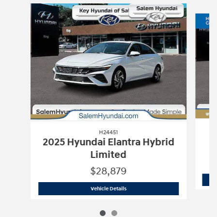
Slide 1 of 2
H24451
2025 Hyundai Elantra Hybrid
Limited
$28,879
H24451
2025 Hyundai Elantra Hybrid 
Vehicle Details