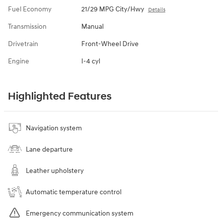
Fuel Economy
21/29 MPG City/Hwy
Details
Transmission
Manual
Drivetrain
Front-Wheel Drive
Engine
I-4 cyl
Highlighted Features
Navigation system
Lane departure
Leather upholstery
Automatic temperature control
Emergency communication system