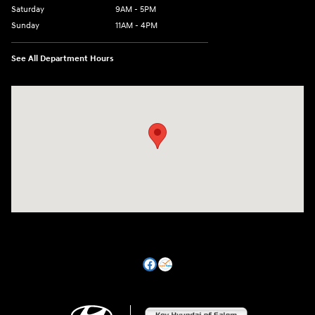
Saturday
9AM - 5PM
Sunday
11AM - 4PM
See All Department Hours
Visit us at: 470 South Broadway Salem, NH 03079