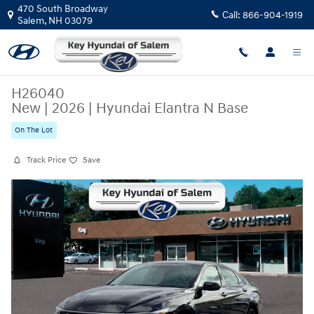
Skip to main content
470 South Broadway
Call:
866-904-1919
Salem
,
NH
03079
H26040
New
|
2026
|
Hyundai Elantra N Base
On The Lot
Track Price
Save
New 2026 Hyundai Elantra N Base Sedan Photo 1 of 12
Share