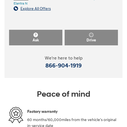
Elantra N
Explore All Offers
Ask
Drive
We're here to help
866-904-1919
Peace of mind
Factory warranty
60 months/60,000miles from the vehicle's original
in-service date