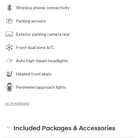
Wireless phone connectivity
Parking sensors
Exterior parking camera rear
Front dual zone A/C
Auto high-beam headlights
Heated front seats
Perimeter/approach lights
All 19 Highlights
Included Packages & Accessories