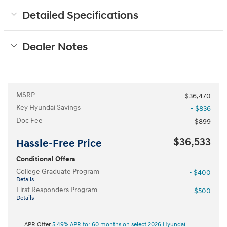
Detailed Specifications
Dealer Notes
MSRP
$36,470
Key Hyundai Savings
- $836
Doc Fee
$899
$36,533
Hassle-Free Price
Conditional Offers
College Graduate Program
- $400
Details
First Responders Program
- $500
Details
APR Offer
5.49% APR for 60 months on select 2026 Hyundai