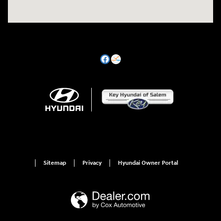
Sitemap
Privacy
Hyundai Owner Portal