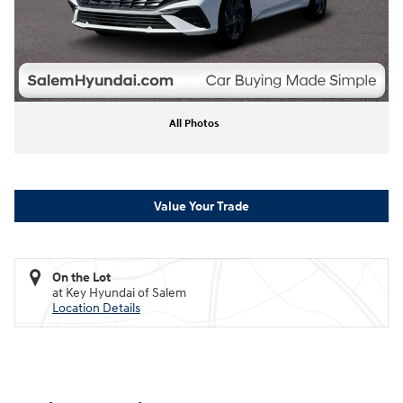
All Photos
Value Your Trade
On the Lot
at Key Hyundai of Salem
Location Details