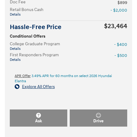
Doc Fee
$899
Retail Bonus Cash
- $2,000
Details
$23,464
Hassle-Free Price
Conditional Offers
College Graduate Program
- $400
Details
First Responders Program
- $500
Details
APR Offer
3.49% APR for 60 months on select 2026 Hyundai
Elantra
Explore All Offers
Ask
Drive