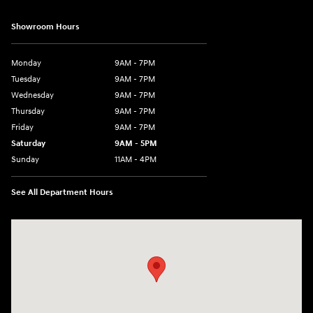
Showroom Hours
Monday
9AM - 7PM
Tuesday
9AM - 7PM
Wednesday
9AM - 7PM
Thursday
9AM - 7PM
Friday
9AM - 7PM
Saturday
9AM - 5PM
Sunday
11AM - 4PM
See All Department Hours
Visit us at: 470 South Broadway Salem, NH 03079