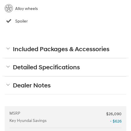
Alloy wheels
Spoiler
Included Packages & Accessories
Detailed Specifications
Dealer Notes
MSRP
$26,090
Key Hyundai Savings
- $626