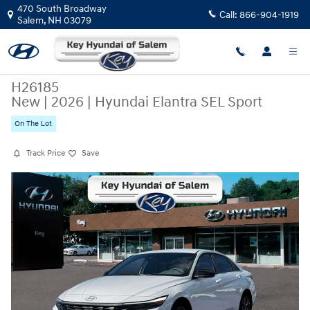
Skip to main content
470 South Broadway
Call:
866-904-1919
Salem
,
NH
03079
H26185
New
|
2026
|
Hyundai Elantra SEL Sport
On The Lot
Track Price
Save
New 2026 Hyundai Elantra SEL Sport Sedan Photo 1 of 19
Share