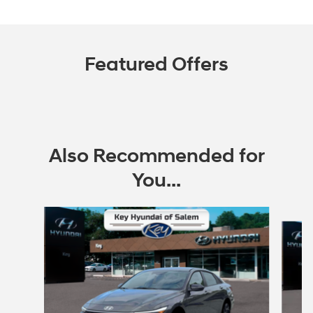
Featured Offers
Also Recommended for
You...
Slide 1 of 6