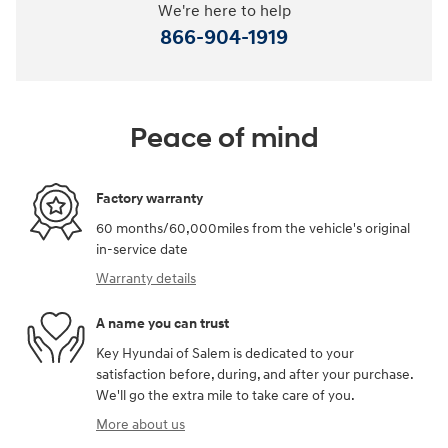
We're here to help
866-904-1919
Peace of mind
Factory warranty
60 months/60,000miles from the vehicle's original
in-service date
Warranty details
A name you can trust
Key Hyundai of Salem is dedicated to your
satisfaction before, during, and after your purchase.
We'll go the extra mile to take care of you.
More about us