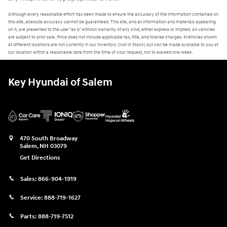
Although every reasonable effort has been made to ensure the accuracy of the information contained on
this site, absolute accuracy cannot be guaranteed. This site, and all information and materials appearing
on it, are presented to the user "as is" without warranty of any kind, either express or implied. All vehicles
are subject to prior sale. Price does not include applicable tax, title, and license charges. ‡Vehicles shown
at different locations are not currently in our inventory (Not in Stock) but can be made available to you at
our location within a reasonable date from the time of your request, not to exceed one week.
Key Hyundai of Salem
470 South Broadway
Salem
,
NH
03079
Get Directions
Sales:
866-904-1919
Service:
888-719-1627
Parts:
888-719-7512