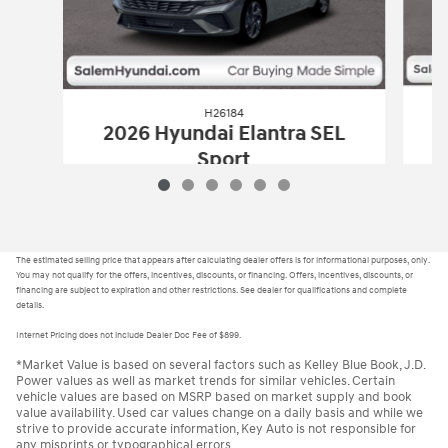
H26184
2
2026 Hyundai Elantra SEL
Sport
$22,935
H26184
2026 Hyundai Elantra SEL Spor
Vehicle Details
The estimated selling price that appears after calculating dealer offers is for informational purposes, only.
You may not qualify for the offers, incentives, discounts, or financing. Offers, incentives, discounts, or
financing are subject to expiration and other restrictions. See dealer for qualifications and complete
details.
Internet Pricing does not include Dealer Doc Fee of $899.
*Market Value is based on several factors such as Kelley Blue Book, J.D.
Power values as well as market trends for similar vehicles. Certain
vehicle values are based on MSRP based on market supply and book
value availability. Used car values change on a daily basis and while we
strive to provide accurate information, Key Auto is not responsible for
any misprints or typographical errors.