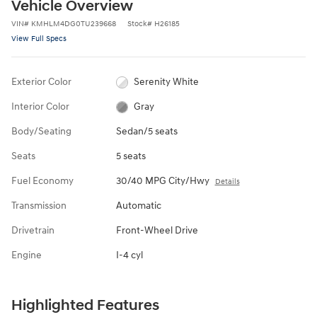
Vehicle Overview
VIN
#
KMHLM4DG0TU239668
Stock
#
H26185
View Full Specs
Exterior Color
Serenity White
Interior Color
Gray
Body/Seating
Sedan/5 seats
Seats
5 seats
Fuel Economy
30/40 MPG City/Hwy
Details
Transmission
Automatic
Drivetrain
Front-Wheel Drive
Engine
I-4 cyl
Highlighted Features