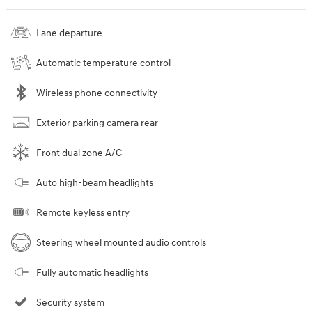
Lane departure
Automatic temperature control
Wireless phone connectivity
Exterior parking camera rear
Front dual zone A/C
Auto high-beam headlights
Remote keyless entry
Steering wheel mounted audio controls
Fully automatic headlights
Security system