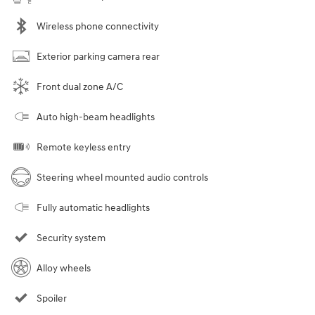
Wireless phone connectivity
Exterior parking camera rear
Front dual zone A/C
Auto high-beam headlights
Remote keyless entry
Steering wheel mounted audio controls
Fully automatic headlights
Security system
Alloy wheels
Spoiler