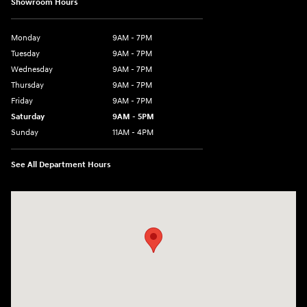
Showroom Hours
Monday
9AM - 7PM
Tuesday
9AM - 7PM
Wednesday
9AM - 7PM
Thursday
9AM - 7PM
Friday
9AM - 7PM
Saturday
9AM - 5PM
Sunday
11AM - 4PM
See All Department Hours
Visit us at: 470 South Broadway Salem, NH 03079