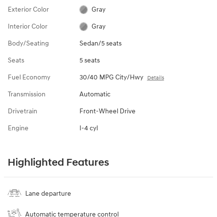
Exterior Color
Gray
Interior Color
Gray
Body/Seating
Sedan/5 seats
Seats
5 seats
Fuel Economy
30/40 MPG City/Hwy
Details
Transmission
Automatic
Drivetrain
Front-Wheel Drive
Engine
I-4 cyl
Highlighted Features
Lane departure
Automatic temperature control