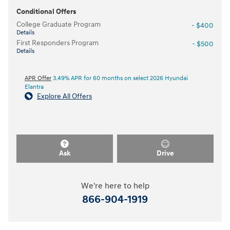
Conditional Offers
College Graduate Program
- $400
Details
First Responders Program
- $500
Details
APR Offer
3.49% APR for 60 months on select 2026 Hyundai
Elantra
Explore All Offers
Ask
Drive
We're here to help
866-904-1919