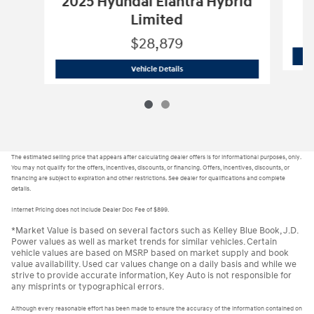
2025 Hyundai Elantra Hybrid
Limited
$28,879
H24451
2025 Hyundai Elantra Hybrid 
Vehicle Details
The estimated selling price that appears after calculating dealer offers is for informational purposes, only.
You may not qualify for the offers, incentives, discounts, or financing. Offers, incentives, discounts, or
financing are subject to expiration and other restrictions. See dealer for qualifications and complete
details.
Internet Pricing does not include Dealer Doc Fee of $899.
*Market Value is based on several factors such as Kelley Blue Book, J.D.
Power values as well as market trends for similar vehicles. Certain
vehicle values are based on MSRP based on market supply and book
value availability. Used car values change on a daily basis and while we
strive to provide accurate information, Key Auto is not responsible for
any misprints or typographical errors.
Although every reasonable effort has been made to ensure the accuracy of the information contained on