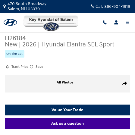
Skip to main content
470 South Broadway
Call:
866-904-1919
Salem
,
NH
03079
H26184
New
|
2026
|
Hyundai Elantra SEL Sport
On The Lot
Track Price
Save
New 2026 Hyundai Elantra SEL Sport Sedan Photo 1 of 19
All Photos
Share
Value Your Trade
Ask us a question