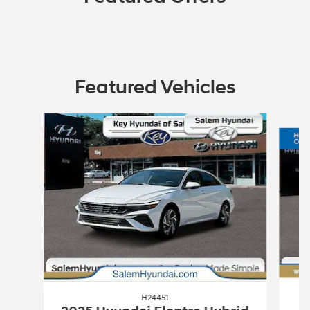
Featured Vehicles
Slide 1 of 2
H24451