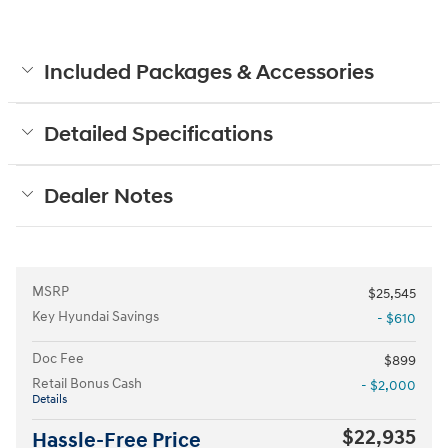
Included Packages & Accessories
Detailed Specifications
Dealer Notes
MSRP
$25,545
Key Hyundai Savings
- $610
Doc Fee
$899
Retail Bonus Cash
- $2,000
Details
$22,935
Hassle-Free Price