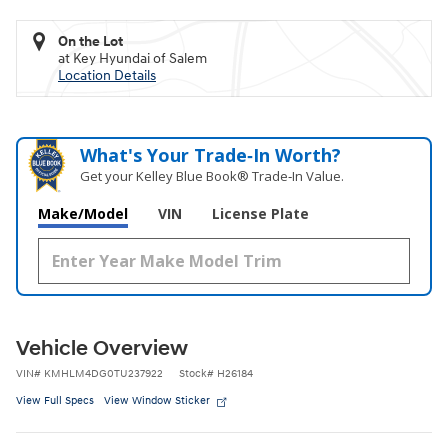
On the Lot
at Key Hyundai of Salem
Location Details
What's Your Trade‑In Worth?
Get your Kelley Blue Book® Trade‑In Value.
Make/Model
VIN
License Plate
Vehicle Overview
VIN
#
KMHLM4DG0TU237922
Stock
#
H26184
View Full Specs
View Window Sticker