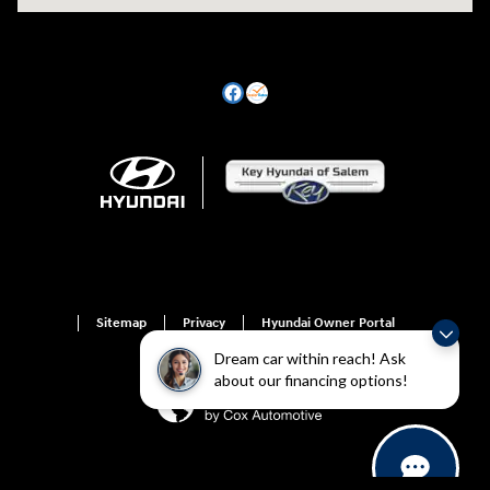
Sitemap
Privacy
Hyundai Owner Portal
Dream car within reach! Ask
about our financing options!
For disability accessibility concerns, please contact us at 1-800-633-5151 or