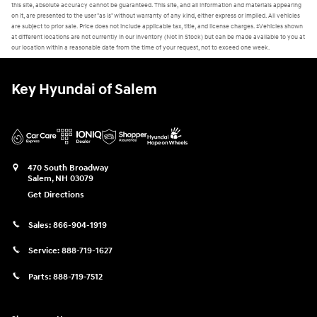
this site, absolute accuracy cannot be guaranteed. This site, and all information and materials appearing
on it, are presented to the user "as is" without warranty of any kind, either express or implied. All vehicles
are subject to prior sale. Price does not include applicable tax, title, and license charges. ‡Vehicles shown
at different locations are not currently in our inventory (Not in Stock) but can be made available to you at
our location within a reasonable date from the time of your request, not to exceed one week.
Key Hyundai of Salem
470 South Broadway
Salem
,
NH
03079
Get Directions
Sales:
866-904-1919
Service:
888-719-1627
Parts:
888-719-7512