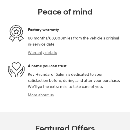
Peace of mind
Factory warranty
60 months/60,000miles from the vehicle's original
in-service date
Warranty details
A name you can trust
Key Hyundai of Salem is dedicated to your
satisfaction before, during, and after your purchase.
We'll go the extra mile to take care of you.
More about us
Featured Offers