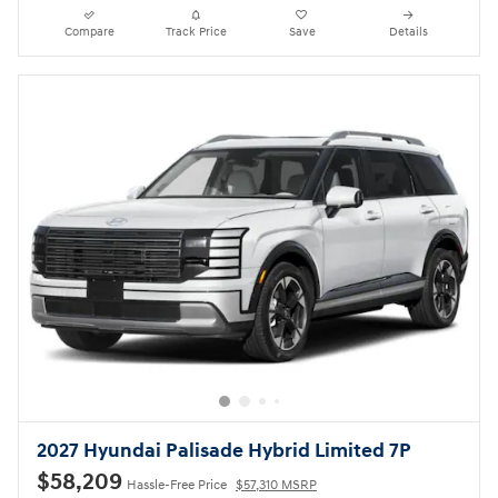
Compare
Track Price
Save
Details
2027 Hyundai Palisade Hybrid Limited 7P
$58,209
Hassle-Free Price
$57,310 MSRP