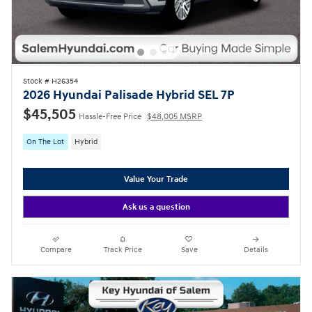
Stock # H26354
2026 Hyundai Palisade Hybrid SEL 7P
$45,505
Hassle-Free Price
$48,005 MSRP
On The Lot
Hybrid
Value Your Trade
Ask us a question
Compare
Track Price
Save
Details