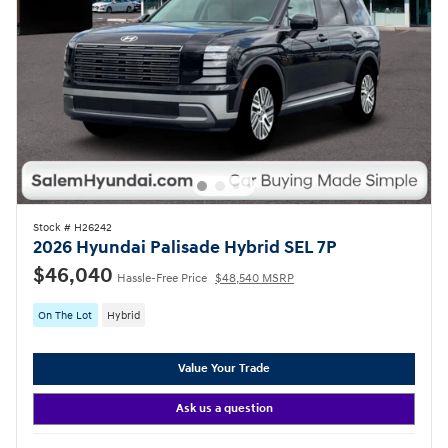
Stock # H26242
2026 Hyundai Palisade Hybrid SEL 7P
$46,040
Hassle-Free Price
$48,540 MSRP
On The Lot
Hybrid
Value Your Trade
Ask us a question