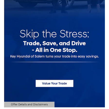
Offer Details and Disclaimers
Open Details Modal