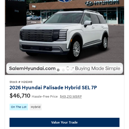
Stock # H26349
2026 Hyundai Palisade Hybrid SEL 7P
$46,710
Hassle-Free Price
$49,210 MSRP
On The Lot
Hybrid
Value Your Trade