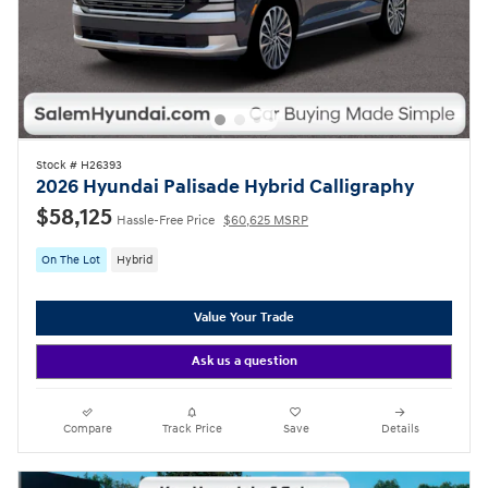
Stock # H26393
2026 Hyundai Palisade Hybrid Calligraphy
$58,125
Hassle-Free Price
$60,625 MSRP
On The Lot
Hybrid
Value Your Trade
Ask us a question
Compare
Track Price
Save
Details