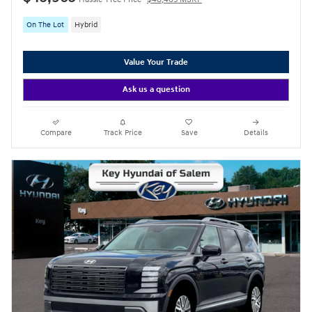
On The Lot
Hybrid
Value Your Trade
Ask us a question
Compare
Track Price
Save
Details