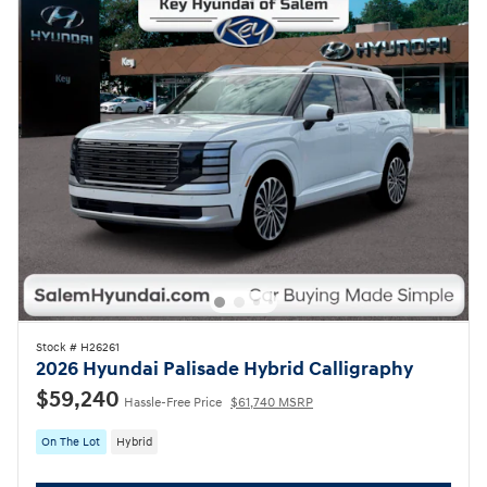
Stock # H26261
2026 Hyundai Palisade Hybrid Calligraphy
$59,240
Hassle-Free Price
$61,740 MSRP
On The Lot
Hybrid