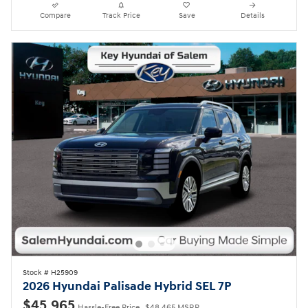
Compare
Track Price
Save
Details
Stock # H25909
2026 Hyundai Palisade Hybrid SEL 7P
$45,965
Hassle-Free Price
$48,465 MSRP