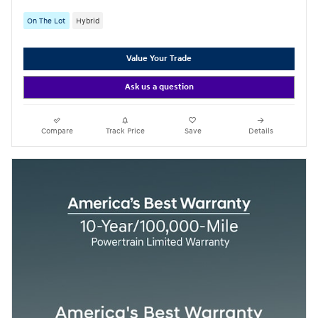
On The Lot
Hybrid
Value Your Trade
Ask us a question
Compare
Track Price
Save
Details