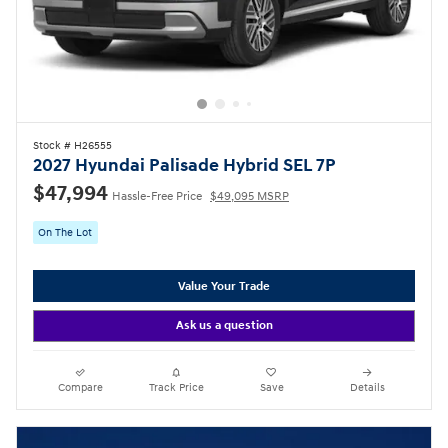
Stock # H26555
2027 Hyundai Palisade Hybrid SEL 7P
$47,994
Hassle-Free Price
$49,095 MSRP
On The Lot
Value Your Trade
Ask us a question
Compare
Track Price
Save
Details