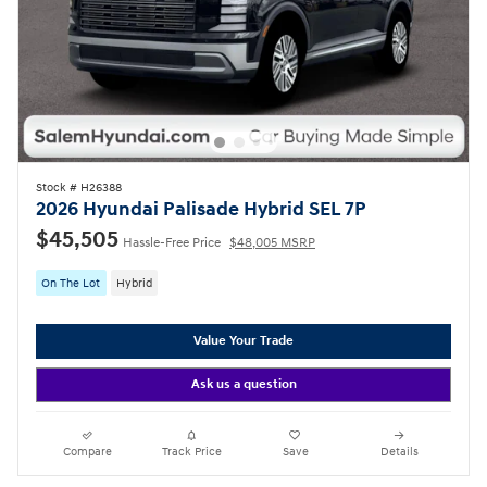
Stock # H26388
2026 Hyundai Palisade Hybrid SEL 7P
$45,505
Hassle-Free Price
$48,005 MSRP
On The Lot
Hybrid
Value Your Trade
Ask us a question
Compare
Track Price
Save
Details