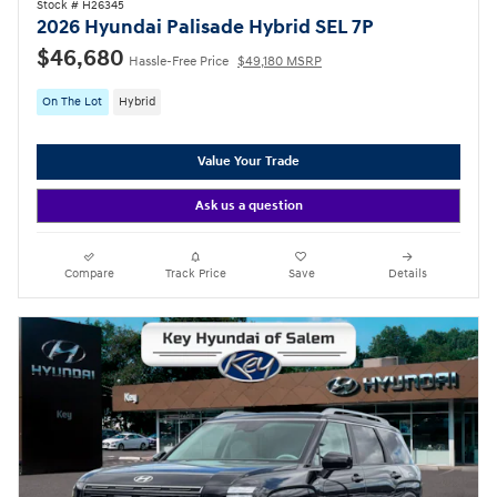
Stock # H26345
2026 Hyundai Palisade Hybrid SEL 7P
$46,680
Hassle-Free Price
$49,180 MSRP
On The Lot
Hybrid
Value Your Trade
Ask us a question
Compare
Track Price
Save
Details