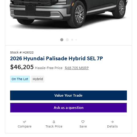
Stock # H26122
2026 Hyundai Palisade Hybrid SEL 7P
$46,205
Hassle-Free Price
$48,705 MSRP
On The Lot
Hybrid
Value Your Trade
Ask us a question
Compare
Track Price
Save
Details