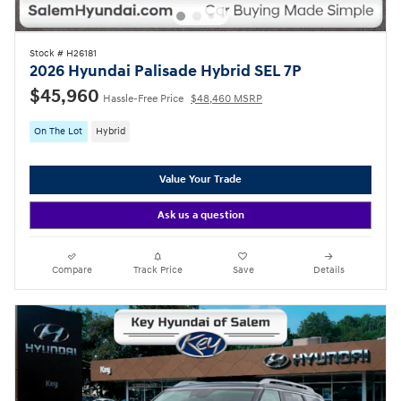
Stock # H26181
2026 Hyundai Palisade Hybrid SEL 7P
$45,960
Hassle-Free Price
$48,460 MSRP
On The Lot
Hybrid
Value Your Trade
Ask us a question
Compare
Track Price
Save
Details