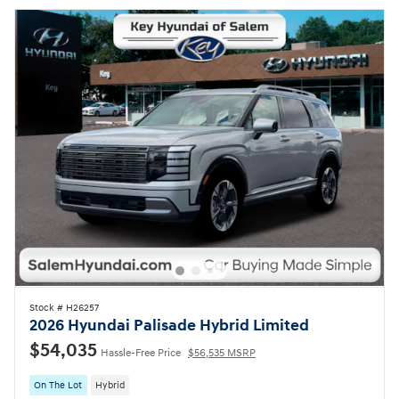
Stock # H26257
2026 Hyundai Palisade Hybrid Limited
$54,035
Hassle-Free Price
$56,535 MSRP
On The Lot
Hybrid