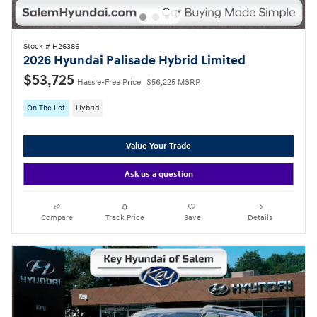
Stock # H26386
2026 Hyundai Palisade Hybrid Limited
$53,725
Hassle-Free Price
$56,225 MSRP
On The Lot
Hybrid
Value Your Trade
Ask us a question
Compare
Track Price
Save
Details