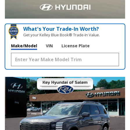
What's Your Trade‑In Worth?
Get your Kelley Blue Book® Trade‑In Value.
Make/Model
VIN
License Plate