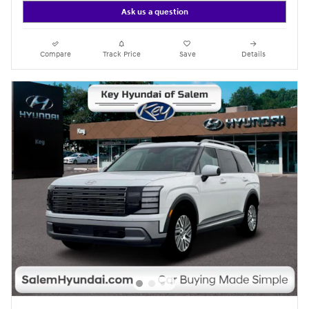
Ask us a question
Compare
Track Price
Save
Details