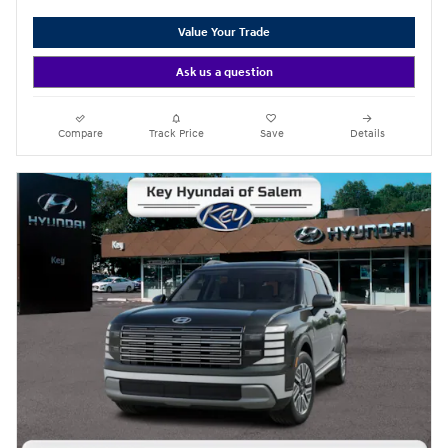
Value Your Trade
Ask us a question
Compare
Track Price
Save
Details