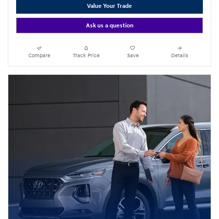
Value Your Trade
Ask us a question
Compare
Track Price
Save
Details