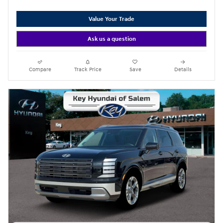
Value Your Trade
Ask us a question
Compare
Track Price
Save
Details