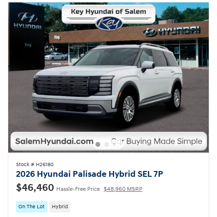
Stock # H26180
2026 Hyundai Palisade Hybrid SEL 7P
$46,460
Hassle-Free Price
$48,960 MSRP
On The Lot
Hybrid