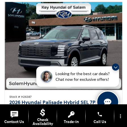
Looking for the best car deals?
Chat now for exclusive offers!
Stock # H26387
2026 Hyundai Palisade Hybrid SEL 7P
$45,505
Hassle-Free Price
$48,005 MSRP
phone
more_vert
Check
Contact Us
Trade-in
Call Us
On The Lot
Hybrid
Availability