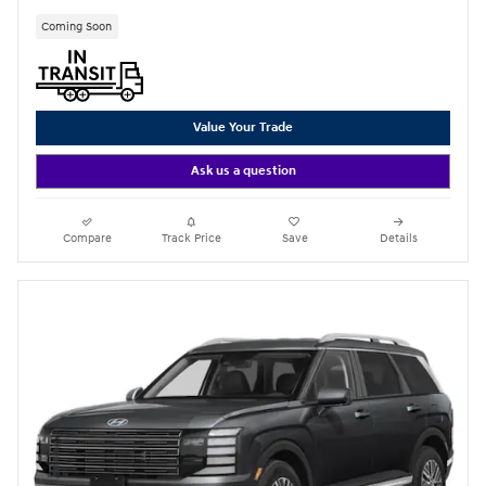
Coming Soon
Value Your Trade
Ask us a question
Compare
Track Price
Save
Details