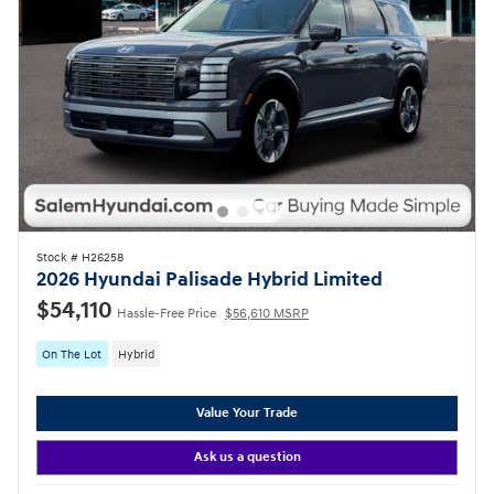
Stock # H26258
2026 Hyundai Palisade Hybrid Limited
$54,110
Hassle-Free Price
$56,610 MSRP
On The Lot
Hybrid
Value Your Trade
Ask us a question