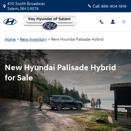
New Hyundai Palisade Hybrid for S
Skip to main content
470 South Broadway
Call:
866-904-1919
Salem
,
NH
03079
Home
>
New Inventory
>
New Hyundai Palisade Hybrid
New Hyundai Palisade Hybrid
for Sale