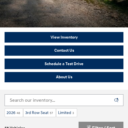
View Inventory
Contact Us
Schedule a Test Drive
About Us
2026
3rd Row Seat
Limited
48
57
3