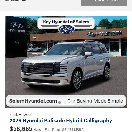
Filter / Sort
58 Vehicles
Stock # H25831
2026 Hyundai Palisade Hybrid Calligraphy
$58,665
Hassle-Free Price
$61,165 MSRP