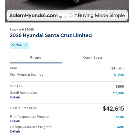
Stock # H25049
2026 Hyundai Santa Cruz Limited
On The Lot
Pricing
Quick Specs
MSRP
$46,265
Key Hyundai Savings
- $1,650
Doc Fee
$899
Retail Bonus Cash
- $2,000
Details
$42,615
Hassle-Free Price
First Responders Program
- $500
Details
College Graduate Program
- $400
Details