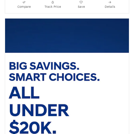
Compare
Track Price
Save
Details