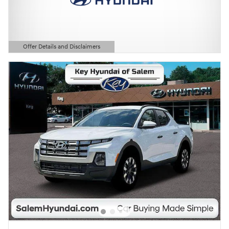
Offer Details and Disclaimers
Open Details Modal