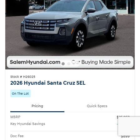
Stock # H26025
2026 Hyundai Santa Cruz SEL
On The Lot
Pricing
Quick Specs
MSRP
$35,950
Key Hyundai Savings
- $1,443
Doc Fee
$899