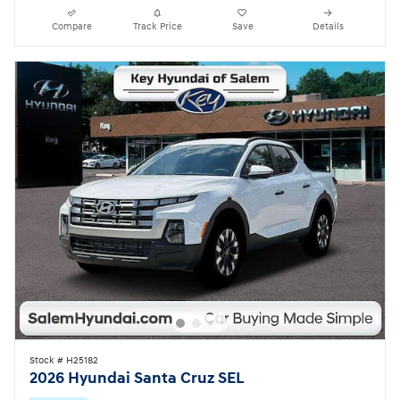
Compare
Track Price
Save
Details
Stock # H25182
2026 Hyundai Santa Cruz SEL