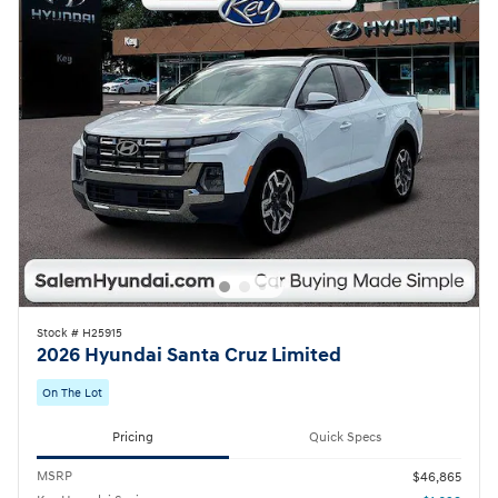
Stock # H25915
2026 Hyundai Santa Cruz Limited
On The Lot
Pricing
Quick Specs
MSRP
$46,865