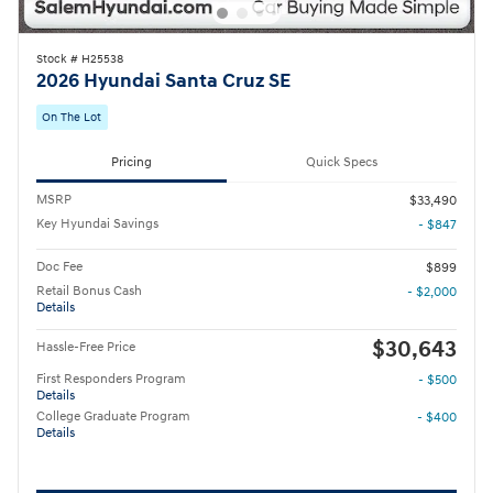
Stock # H25538
2026 Hyundai Santa Cruz SE
On The Lot
Pricing
Quick Specs
MSRP
$33,490
Key Hyundai Savings
- $847
Doc Fee
$899
Retail Bonus Cash
- $2,000
Details
$30,643
Hassle-Free Price
First Responders Program
- $500
Details
College Graduate Program
- $400
Details