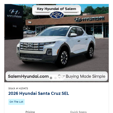
Stock # H25473
2026 Hyundai Santa Cruz SEL
On The Lot
Pricing
Quick Specs