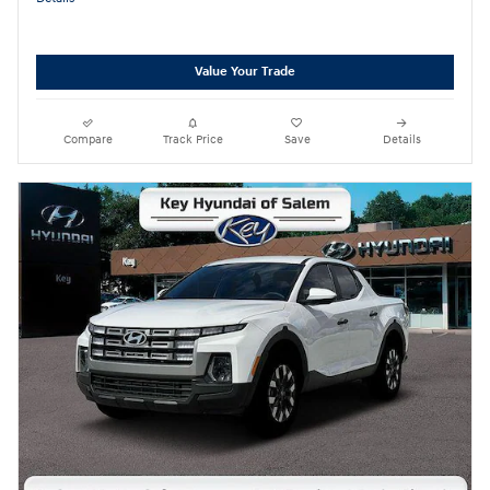
Value Your Trade
Compare
Track Price
Save
Details