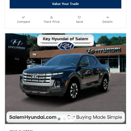
Value Your Trade
Compare
Track Price
Save
Details