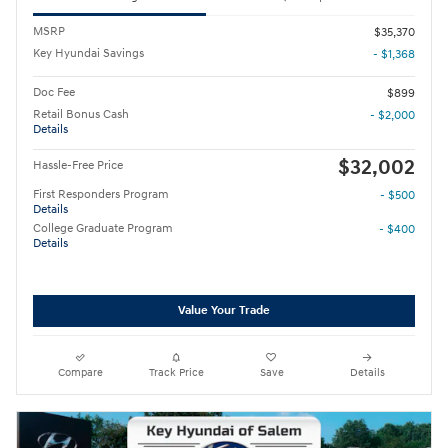
MSRP
$35,370
Key Hyundai Savings
- $1,368
Doc Fee
$899
Retail Bonus Cash
- $2,000
Details
$32,002
Hassle-Free Price
First Responders Program
- $500
Details
College Graduate Program
- $400
Details
Value Your Trade
Compare
Track Price
Save
Details