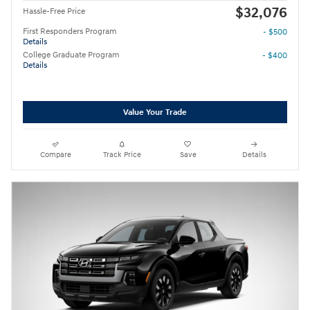
$32,076
Hassle-Free Price
First Responders Program
- $500
Details
College Graduate Program
- $400
Details
Value Your Trade
Compare
Track Price
Save
Details