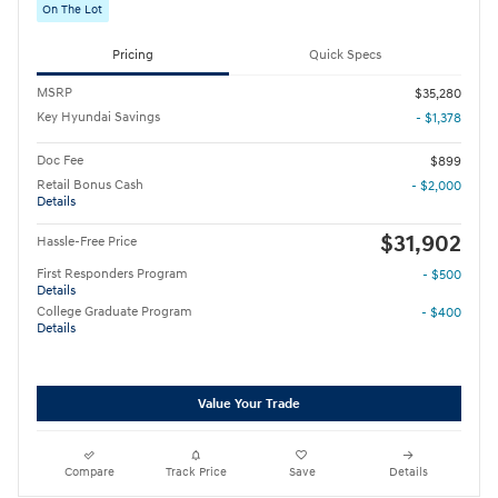
On The Lot
Pricing
Quick Specs
MSRP
$35,280
Key Hyundai Savings
- $1,378
Doc Fee
$899
Retail Bonus Cash
- $2,000
Details
$31,902
Hassle-Free Price
First Responders Program
- $500
Details
College Graduate Program
- $400
Details
Value Your Trade
Compare
Track Price
Save
Details