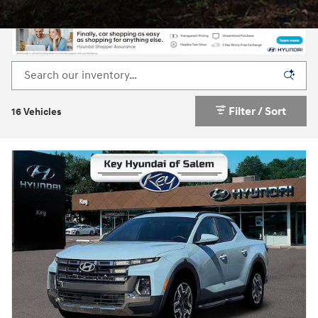
Filter / Sort
16 Vehicles