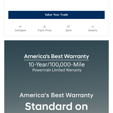
Value Your Trade
Compare
Track Price
Save
Details