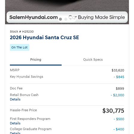
Stock # H25230
2026 Hyundai Santa Cruz SE
On The Lot
Pricing
Quick Specs
MSRP
$33,620
Key Hyundai Savings
- $845
Doc Fee
$899
Retail Bonus Cash
- $2,000
Details
$30,775
Hassle-Free Price
First Responders Program
- $500
Details
College Graduate Program
- $400
Details