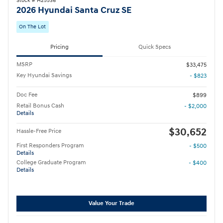
Stock # H25536
2026 Hyundai Santa Cruz SE
On The Lot
Pricing
Quick Specs
MSRP
$33,475
Key Hyundai Savings
- $823
Doc Fee
$899
Retail Bonus Cash
- $2,000
Details
$30,652
Hassle-Free Price
First Responders Program
- $500
Details
College Graduate Program
- $400
Details
Value Your Trade