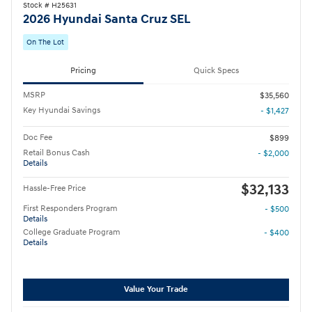
Stock # H25631
2026 Hyundai Santa Cruz SEL
On The Lot
Pricing
Quick Specs
MSRP
$35,560
Key Hyundai Savings
- $1,427
Doc Fee
$899
Retail Bonus Cash
- $2,000
Details
$32,133
Hassle-Free Price
First Responders Program
- $500
Details
College Graduate Program
- $400
Details
Value Your Trade