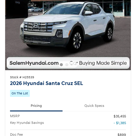
Stock # H25539
2026 Hyundai Santa Cruz SEL
On The Lot
Pricing
Quick Specs
MSRP
$35,455
Key Hyundai Savings
- $1,385
Doc Fee
$899