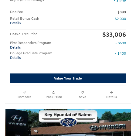
Key Hyundai Savings
- $1,419
Doc Fee
$899
Retail Bonus Cash
- $2,000
Details
$33,006
Hassle-Free Price
First Responders Program
- $500
Details
College Graduate Program
- $400
Details
Value Your Trade
Compare
Track Price
Save
Details