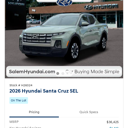
Stock # H26024
2026 Hyundai Santa Cruz SEL
On The Lot
Pricing
Quick Specs
MSRP
$36,425