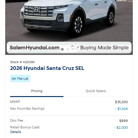
Stock # H25390
2026 Hyundai Santa Cruz SEL
On The Lot
Pricing
Quick Specs
MSRP
$35,500
Key Hyundai Savings
- $1,424
Doc Fee
$899
Retail Bonus Cash
- $2,000
Details