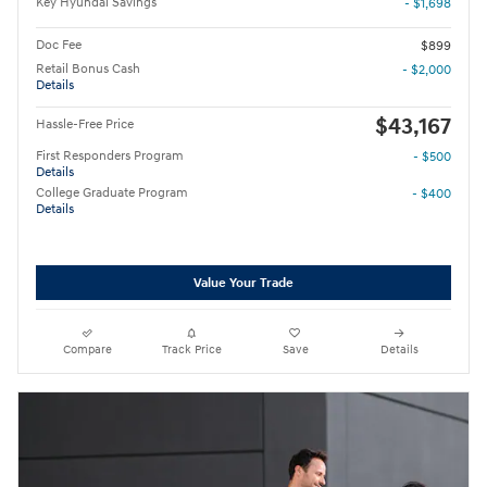
Key Hyundai Savings
- $1,698
Doc Fee
$899
Retail Bonus Cash
- $2,000
Details
$43,167
Hassle-Free Price
First Responders Program
- $500
Details
College Graduate Program
- $400
Details
Value Your Trade
Compare
Track Price
Save
Details