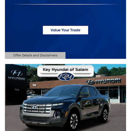
Offer Details and Disclaimers
Open Details Modal