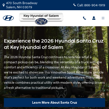
Shop New Hyundai Santa Cruz Mod
Skip to main content
470 South Broadway
Call:
866-904-1919
Salem
,
NH
03079
Experience the 2026 Hyundai Santa Cruz
at Key Hyundai of Salem
The 2026 Hyundai Santa Cruz continues to redefine what a
compact pickup can be, blending the versatility of a truck with the
comfort and efficiency of a crossover. At Key Hyundai of Salem,
we're excited to showcase this innovative Sport Adventure Vehicle
that's perfect for both work and weekend adventures. This unique
vehicle combines practical utility with modern style, offering drivers
a fresh alternative to traditional pickups.
Learn More About Santa Cruz