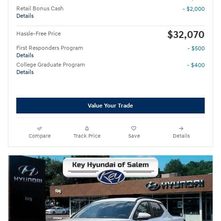
Retail Bonus Cash
- $2,000
Details
$32,070
Hassle-Free Price
First Responders Program
- $500
Details
College Graduate Program
- $400
Details
Value Your Trade
Compare
Track Price
Save
Details