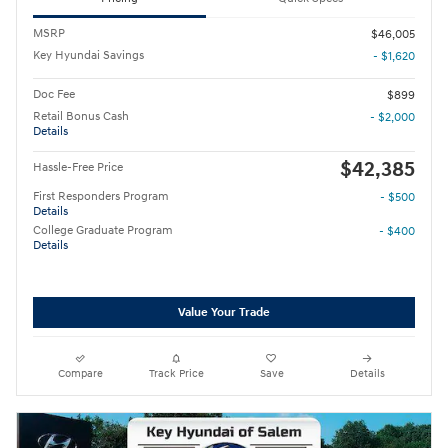
MSRP
$46,005
Key Hyundai Savings
- $1,620
Doc Fee
$899
Retail Bonus Cash
- $2,000
Details
$42,385
Hassle-Free Price
First Responders Program
- $500
Details
College Graduate Program
- $400
Details
Value Your Trade
Compare
Track Price
Save
Details