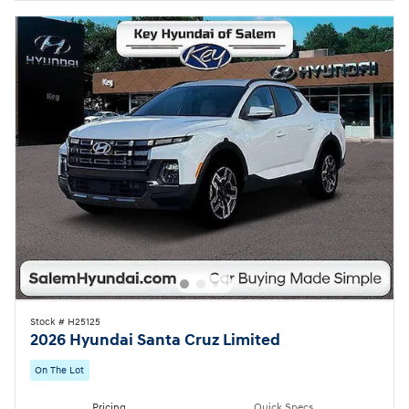
Stock # H25125
2026 Hyundai Santa Cruz Limited
On The Lot
Pricing
Quick Specs