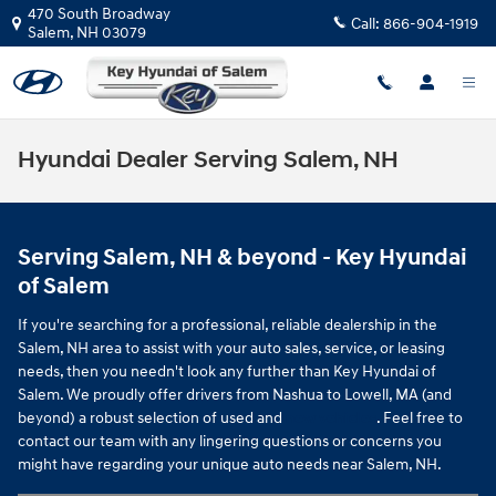
Skip to main content
470 South Broadway
Call:
866-904-1919
Salem
,
NH
03079
Hyundai Dealer Serving Salem, NH
Serving Salem, NH & beyond - Key Hyundai
of Salem
If you're searching for a professional, reliable dealership in the
Salem, NH area to assist with your auto sales, service, or leasing
needs, then you needn't look any further than Key Hyundai of
Salem. We proudly offer drivers from Nashua to Lowell, MA (and
beyond) a robust selection of used and
new vehicles
. Feel free to
contact our team with any lingering questions or concerns you
might have regarding your unique auto needs near Salem, NH.