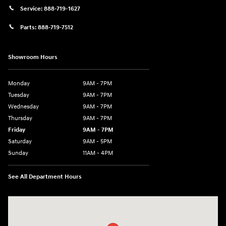
Service:
888-719-1627
Parts:
888-719-7512
Showroom Hours
Monday
9AM - 7PM
Tuesday
9AM - 7PM
Wednesday
9AM - 7PM
Thursday
9AM - 7PM
Friday
9AM - 7PM
Saturday
9AM - 5PM
Sunday
11AM - 4PM
See All Department Hours
Visit us at: 470 South Broadway Salem, NH 03079