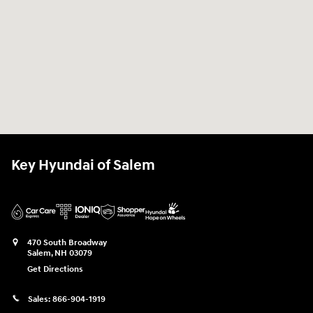
Key Hyundai of Salem
470 South Broadway
Salem
,
NH
03079
Get Directions
Sales:
866-904-1919