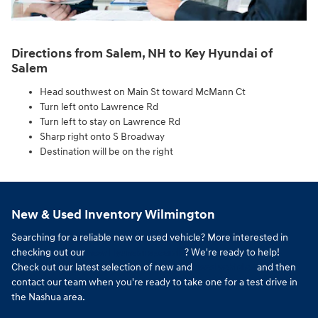
Directions from Salem, NH to Key Hyundai of
Salem
Head southwest on Main St toward McMann Ct
Turn left onto Lawrence Rd
Turn left to stay on Lawrence Rd
Sharp right onto S Broadway
Destination will be on the right
New & Used Inventory Wilmington
Searching for a reliable new or used vehicle? More interested in
checking out our
new Hyundai specials
? We're ready to help!
Check out our latest selection of new and
used vehicles
and then
contact our team when you're ready to take one for a test drive in
the Nashua area.