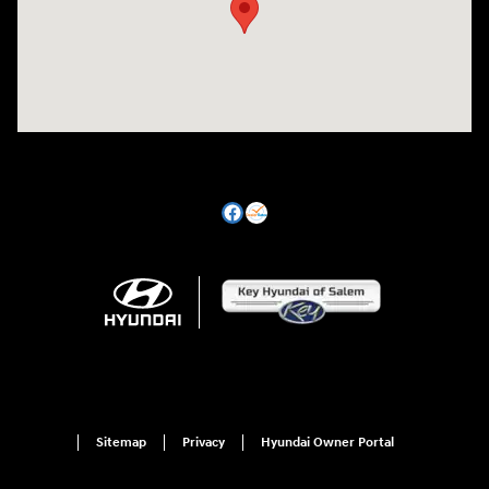
Sitemap
Privacy
Hyundai Owner Portal