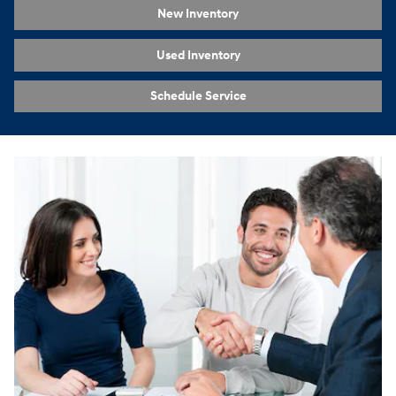
New Inventory
Used Inventory
Schedule Service