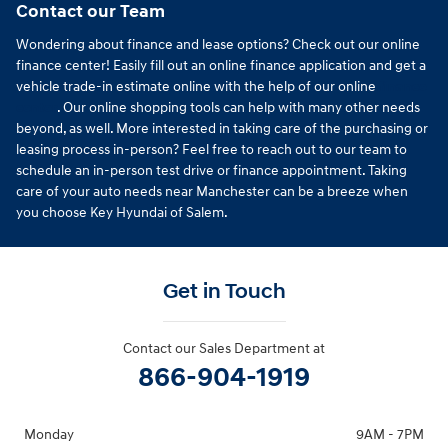
Contact our Team
Wondering about finance and lease options? Check out our online
finance center! Easily fill out an online finance application and get a
vehicle trade-in estimate online with the help of our online
finance
center
. Our online shopping tools can help with many other needs
beyond, as well. More interested in taking care of the purchasing or
leasing process in-person? Feel free to reach out to our team to
schedule an in-person test drive or finance appointment. Taking
care of your auto needs near Manchester can be a breeze when
you choose Key Hyundai of Salem.
Get in Touch
Contact our Sales Department at
866-904-1919
Monday
9AM - 7PM