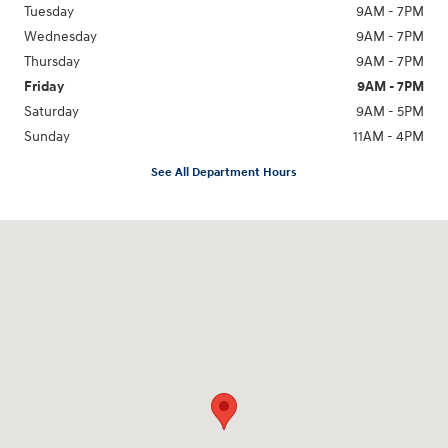
Tuesday
9AM - 7PM
Wednesday
9AM - 7PM
Thursday
9AM - 7PM
Friday
9AM - 7PM
Saturday
9AM - 5PM
Sunday
11AM - 4PM
See All Department Hours
Visit us at: 470 South Broadway Salem, NH 03079