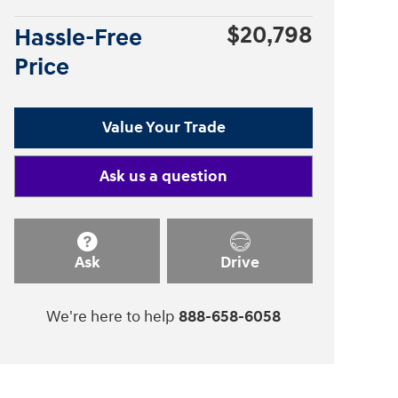
$20,798
Hassle-Free
Price
Value Your Trade
Ask us a question
Ask
Drive
We're here to help
888-658-6058