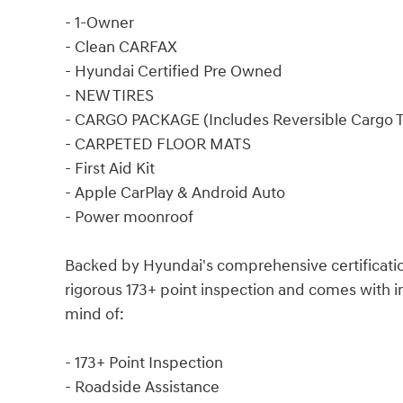
- 1-Owner
- Clean CARFAX
- Hyundai Certified Pre Owned
- NEW TIRES
- CARGO PACKAGE (Includes Reversible Cargo T
- CARPETED FLOOR MATS
- First Aid Kit
- Apple CarPlay & Android Auto
- Power moonroof
Backed by Hyundai's comprehensive certificatio
rigorous 173+ point inspection and comes with 
mind of:
- 173+ Point Inspection
- Roadside Assistance