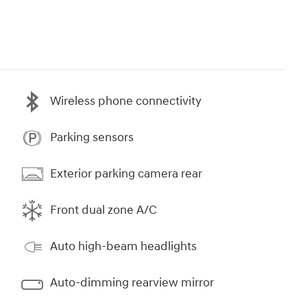
Wireless phone connectivity
Parking sensors
Exterior parking camera rear
Front dual zone A/C
Auto high-beam headlights
Auto-dimming rearview mirror