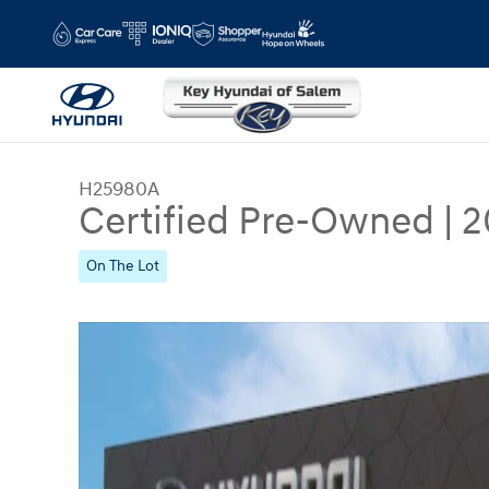
Skip to main content
H25980A
Certified Pre-Owned
|
2
On The Lot
Certified 2023 Hyundai Elantra Limited Sedan Ph