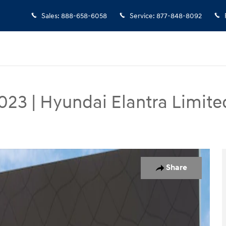
Sales
:
888-658-6058
Service
:
877-848-8092
023
|
Hyundai Elantra Limite
oto 1 of 35
Share