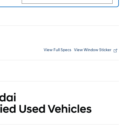
View Full Specs
View Window Sticker