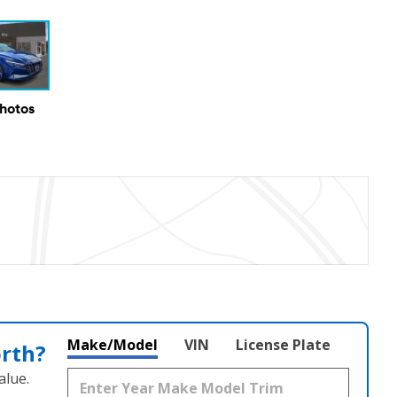
Photos
Make/Model
VIN
License Plate
orth?
alue.