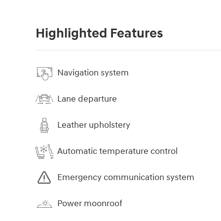
Highlighted Features
Navigation system
Lane departure
Leather upholstery
Automatic temperature control
Emergency communication system
Power moonroof