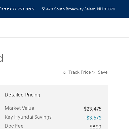
Parts
:
877-753-8269
470 South Broadway
Salem
,
NH
03079
d
Track Price
Save
Detailed Pricing
Market Value
$23,475
Key Hyundai Savings
-$3,576
Doc Fee
$899