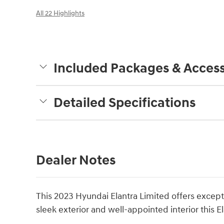
All 22 Highlights
Included Packages & Access
Detailed Specifications
Dealer Notes
This 2023 Hyundai Elantra Limited offers except
sleek exterior and well-appointed interior this E