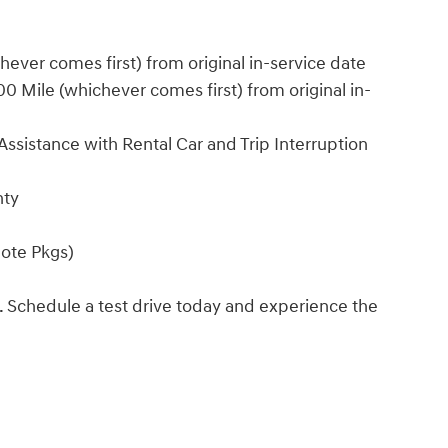
ver comes first) from original in-service date
 Mile (whichever comes first) from original in-
ssistance with Rental Car and Trip Interruption
nty
ote Pkgs)
. Schedule a test drive today and experience the