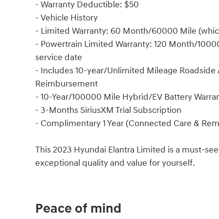
- Warranty Deductible: $50
- Vehicle History
- Limited Warranty: 60 Month/60000 Mile (whiche
- Powertrain Limited Warranty: 120 Month/100000
service date
- Includes 10-year/Unlimited Mileage Roadside A
Reimbursement
- 10-Year/100000 Mile Hybrid/EV Battery Warra
- 3-Months SiriusXM Trial Subscription
- Complimentary 1 Year (Connected Care & Rem
This 2023 Hyundai Elantra Limited is a must-see
exceptional quality and value for yourself.
Peace of mind