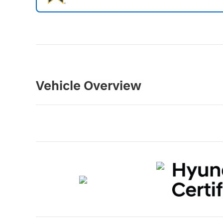
Vehicle Overview