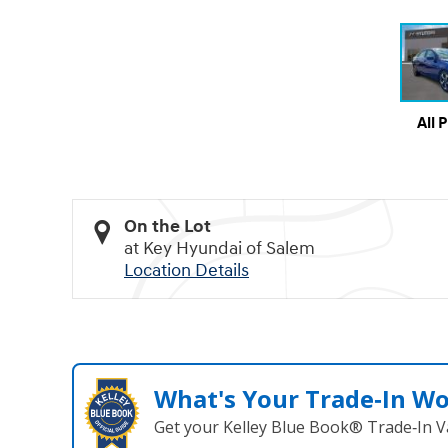
All 
On the Lot
at Key Hyundai of Salem
Location Details
What's Your Trade‑In W
Get your Kelley Blue Book® Trade‑In V