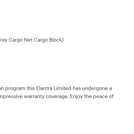
ray Cargo Net Cargo Block)
n program this Elantra Limited has undergone a
impressive warranty coverage. Enjoy the peace of