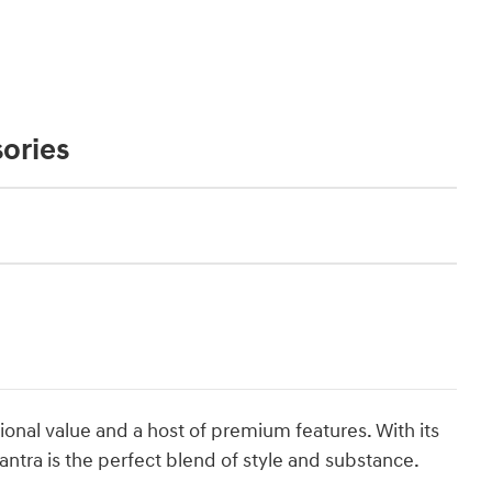
ories
ional value and a host of premium features. With its
lantra is the perfect blend of style and substance.