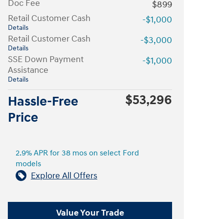
Doc Fee
$899
Retail Customer Cash
-$1,000
Details
Retail Customer Cash
-$3,000
Details
SSE Down Payment
-$1,000
Assistance
Details
$53,296
Hassle-Free
Price
2.9% APR for 38 mos on select Ford
models
Explore All Offers
Value Your Trade