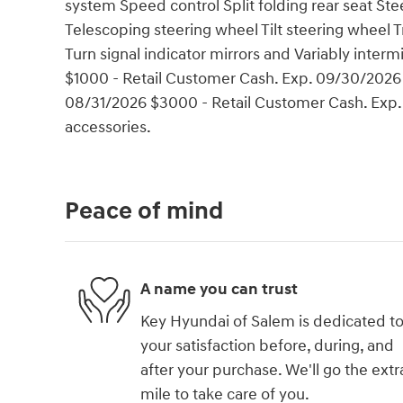
system Speed control Split folding rear seat S
Telescoping steering wheel Tilt steering wheel T
Turn signal indicator mirrors and Variably interm
$1000 - Retail Customer Cash. Exp. 09/30/2026
08/31/2026 $3000 - Retail Customer Cash. Exp.
accessories.
Peace of mind
A name you can trust
Key Hyundai of Salem is dedicated t
your satisfaction before, during, and
after your purchase. We'll go the extr
mile to take care of you.