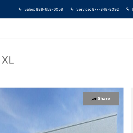
Sales
:
888-658-6058
Service
:
877-848-8092
 XL
of 52
Share