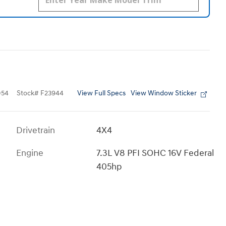
View Full Specs
View Window Sticker
054
Stock
#
F23944
Drivetrain
4X4
Engine
7.3L V8 PFI SOHC 16V Federal
405hp