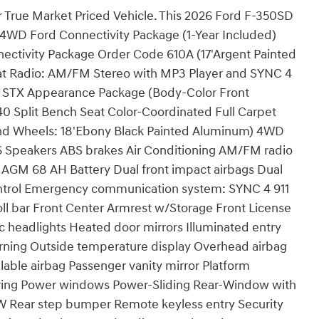
r True Market Priced Vehicle. This 2026 Ford F-350SD
: 4WD Ford Connectivity Package (1-Year Included)
ectivity Package Order Code 610A (17'Argent Painted
eat Radio: AM/FM Stereo with MP3 Player and SYNC 4
e STX Appearance Package (Body-Color Front
 Split Bench Seat Color-Coordinated Full Carpet
and Wheels: 18'Ebony Black Painted Aluminum) 4WD
6 Speakers ABS brakes Air Conditioning AM/FM radio
 AGM 68 AH Battery Dual front impact airbags Dual
 Control Emergency communication system: SYNC 4 911
roll bar Front Center Armrest w/Storage Front License
ic headlights Heated door mirrors Illuminated entry
arning Outside temperature display Overhead airbag
able airbag Passenger vanity mirror Platform
ring Power windows Power-Sliding Rear-Window with
W Rear step bumper Remote keyless entry Security