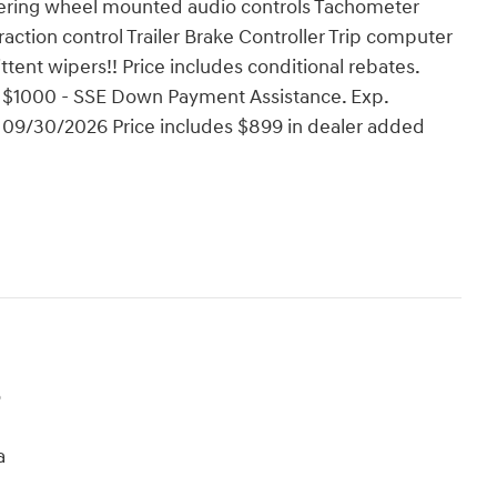
teering wheel mounted audio controls Tachometer
raction control Trailer Brake Controller Trip computer
ittent wipers!! Price includes conditional rebates.
 $1000 - SSE Down Payment Assistance. Exp.
 09/30/2026 Price includes $899 in dealer added
o
a