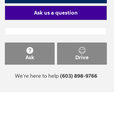
Ask us a question
Ask
Drive
We're here to help
(603) 898-9766