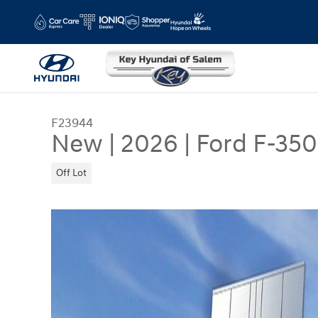
Skip to main content
F23944
New
|
2026
|
Ford F-350
Off Lot
New 2026 Ford F-350 XL Extended Cab Photo 1 