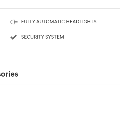
FULLY AUTOMATIC HEADLIGHTS
SECURITY SYSTEM
ories