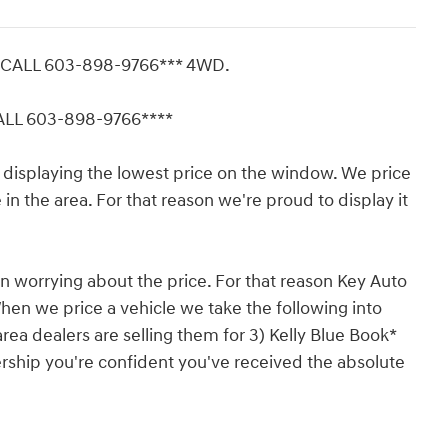
E CALL 603-898-9766*** 4WD.
CALL 603-898-9766****
displaying the lowest price on the window. We price
in the area. For that reason we're proud to display it
n worrying about the price. For that reason Key Auto
hen we price a vehicle we take the following into
rea dealers are selling them for 3) Kelly Blue Book*
ership you're confident you've received the absolute