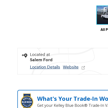
All 
Located at
Salem Ford
Location Details
Website
What's Your Trade‑In W
Get your Kelley Blue Book® Trade‑In V