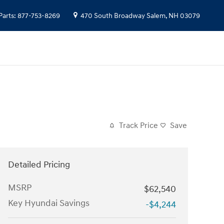
Parts
:
877-753-8269
470 South Broadway
Salem
,
NH
03079
Track Price
Save
Detailed Pricing
MSRP
$62,540
Key Hyundai Savings
-$4,244