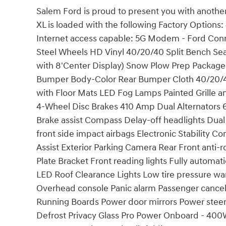
Salem Ford is proud to present you with anothe
XL is loaded with the following Factory Options
Internet access capable: 5G Modem - Ford Conn
Steel Wheels HD Vinyl 40/20/40 Split Bench S
with 8'Center Display) Snow Plow Prep Packag
Bumper Body-Color Rear Bumper Cloth 40/20/40
with Floor Mats LED Fog Lamps Painted Grille 
4-Wheel Disc Brakes 410 Amp Dual Alternators 
Brake assist Compass Delay-off headlights Dual
front side impact airbags Electronic Stability
Assist Exterior Parking Camera Rear Front anti-
Plate Bracket Front reading lights Fully automat
LED Roof Clearance Lights Low tire pressure w
Overhead console Panic alarm Passenger cancell
Running Boards Power door mirrors Power stee
Defrost Privacy Glass Pro Power Onboard - 400