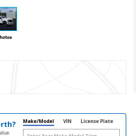
Photos
Make/Model
VIN
License Plate
orth?
alue.