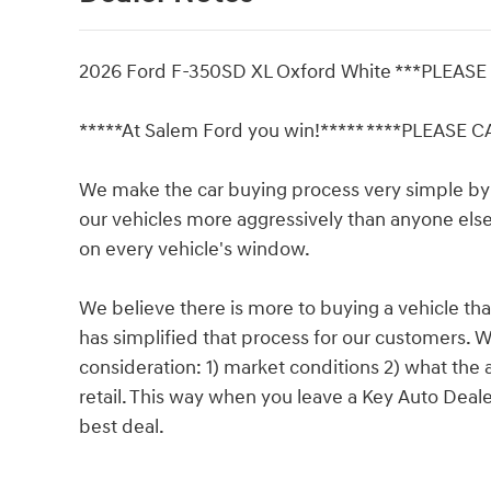
2026 Ford F-350SD XL Oxford White ***PLEAS
*****At Salem Ford you win!***** ****PLEASE 
We make the car buying process very simple by 
our vehicles more aggressively than anyone else 
on every vehicle's window.
We believe there is more to buying a vehicle tha
has simplified that process for our customers. W
consideration: 1) market conditions 2) what the a
retail. This way when you leave a Key Auto Deal
best deal.