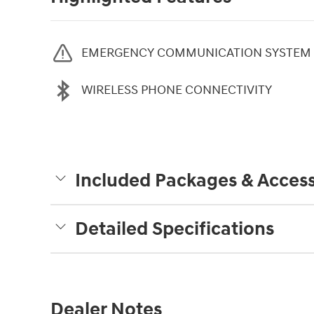
EMERGENCY COMMUNICATION SYSTEM
WIRELESS PHONE CONNECTIVITY
Included Packages & Access
Detailed Specifications
Dealer Notes