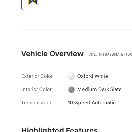
Vehicle Overview
VIN
#
1FT8X3BN7TEF10
Exterior Color
Oxford White
Interior Color
Medium Dark Slate
Transmission
10-Speed Automatic
Highlighted Features