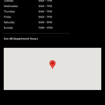
Tuesday
9AM - 7PM
Wednesday
9AM - 7PM
Thursday
9AM - 7PM
Friday
9AM - 7PM
Saturday
9AM - 5PM
Sunday
11AM - 4PM
See All Department Hours
Visit us at: 470 South Broadway Salem, NH 03079