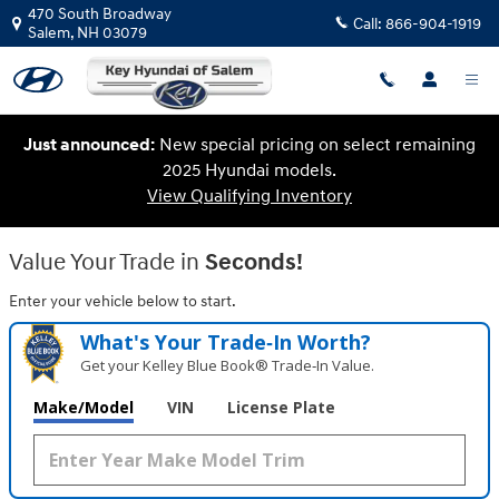
Key Hyundai of Salem
Skip to main content
470 South Broadway
Call:
866-904-1919
Salem
,
NH
03079
Just announced:
New special pricing on select remaining
2025 Hyundai models.
View Qualifying Inventory
Value Your Trade in
Seconds!
Enter your vehicle below to start.
What's Your Trade‑In Worth?
Get your Kelley Blue Book® Trade‑In Value.
Make/Model
VIN
License Plate