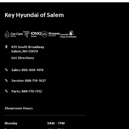
Key Hyundai of Salem
470 South Broadway
Salem
,
NH
03079
Get Directions
Sales:
866-904-1919
Service:
888-719-1627
Parts:
888-719-7512
Showroom Hours
Monday
9AM - 7PM