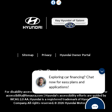
Sitemap
Privacy
Hyundai Owner Portal
Exploring car financing? Chat
now for easy plans and
applications!
For disability accessibility concerns, please contact us at 1-800-633-5151 or
accessibility@hmausa.com | Hyundai's accessibility efforts are guided by
WCAG 2.0 AA. Hyundai is a registered trademark of Hyundai Motor
Company. All rights reserved. © 2026 Hyundai Motor America.