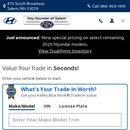
Key Hyundai of Salem
Skip to main content
470 South Broadway
Call:
866-904-1919
Salem
,
NH
03079
Just announced:
New special pricing on select remaining
2025 Hyundai models.
View Qualifying Inventory
Value Your Trade in
Seconds!
Enter your vehicle below to start.
What's Your Trade‑In Worth?
Get your Kelley Blue Book® Trade‑In Value.
Make/Model
VIN
License Plate