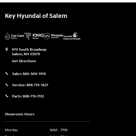
Key Hyundai of Salem
470 South Broadway
Salem
,
NH
03079
Get Directions
Sales:
866-904-1919
Service:
888-719-1627
Parts:
888-719-7512
Showroom Hours
Monday
9AM - 7PM