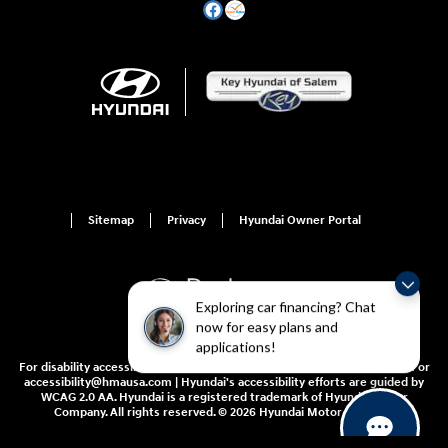
Sitemap
Privacy
Hyundai Owner Portal
Exploring car financing? Chat
now for easy plans and
applications!
For disability accessibility concerns, please contact us at 1-800-633-5151 or
accessibility@hmausa.com | Hyundai's accessibility efforts are guided by
WCAG 2.0 AA. Hyundai is a registered trademark of Hyundai Motor
Company. All rights reserved. © 2026 Hyundai Motor America.