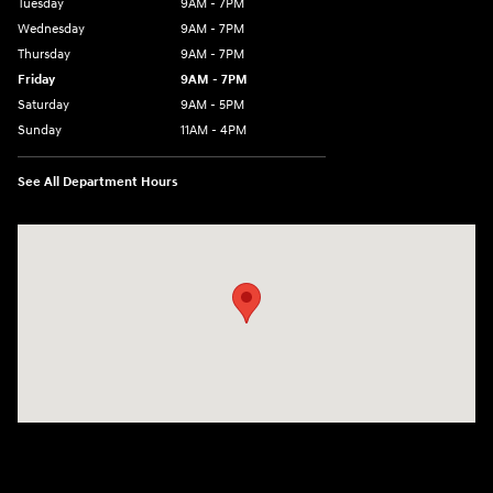
Tuesday
9AM - 7PM
Wednesday
9AM - 7PM
Thursday
9AM - 7PM
Friday
9AM - 7PM
Saturday
9AM - 5PM
Sunday
11AM - 4PM
See All Department Hours
Visit us at: 470 South Broadway Salem, NH 03079