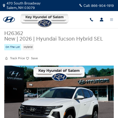
Skip to main content
470 South Broadway
Call:
866-904-1919
Salem
,
NH
03079
H26362
New
|
2026
|
Hyundai Tucson Hybrid SEL
On The Lot
Hybrid
Track Price
Save
New 2026 Hyundai Tucson Hybrid SEL SUV Photo 1 of 19
Share