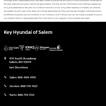
Although every reasonable effort has been made to ensure the accuracy of the information contained on
this site, absolute accuracy cannot be guaranteed. This site, and all information and materials appearing
on it, are presented to the user "as is" without warranty of any kind, either express or implied. All vehicles
are subject to prior sale. Price does not include applicable tax, title, and license charges. ‡Vehicles shown
at different locations are not currently in our inventory (Not in Stock) but can be made available to you at
our location within a reasonable date from the time of your request, not to exceed one week.
Key Hyundai of Salem
470 South Broadway
Salem
,
NH
03079
Get Directions
Sales:
866-904-1919
Service:
888-719-1627
Parts:
888-719-7512