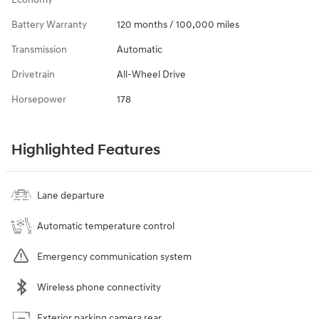
Battery Warranty
120 months / 100,000 miles
Transmission
Automatic
Drivetrain
All-Wheel Drive
Horsepower
178
Highlighted Features
Lane departure
Automatic temperature control
Emergency communication system
Wireless phone connectivity
Exterior parking camera rear