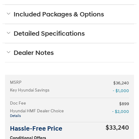
Included Packages & Options
Detailed Specifications
Dealer Notes
MSRP
$36,240
Key Hyundai Savings
- $1,000
Doc Fee
$899
Hyundai HMF Dealer Choice
- $2,000
Details
$33,240
Hassle-Free Price
Conditional Offers