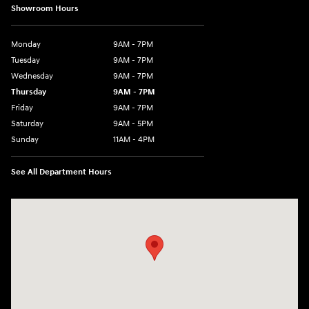
Showroom Hours
Monday
9AM - 7PM
Tuesday
9AM - 7PM
Wednesday
9AM - 7PM
Thursday
9AM - 7PM
Friday
9AM - 7PM
Saturday
9AM - 5PM
Sunday
11AM - 4PM
See All Department Hours
Visit us at: 470 South Broadway Salem, NH 03079