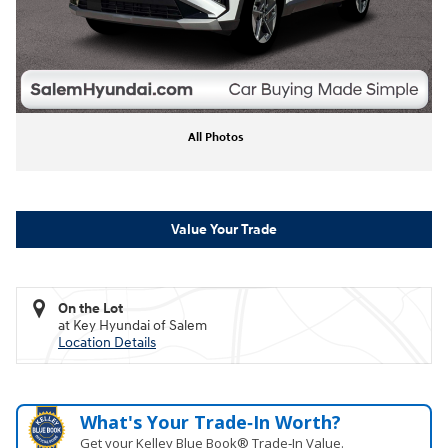
All Photos
Value Your Trade
On the Lot
at Key Hyundai of Salem
Location Details
What's Your Trade‑In Worth?
Get your Kelley Blue Book® Trade‑In Value.