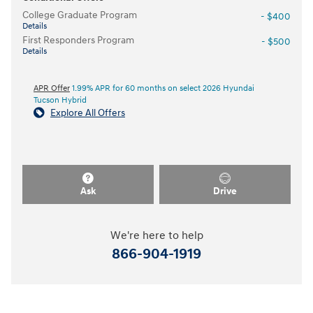
College Graduate Program
- $400
Details
First Responders Program
- $500
Details
APR Offer
1.99% APR for 60 months on select 2026 Hyundai
Tucson Hybrid
Explore All Offers
Ask
Drive
We're here to help
866-904-1919