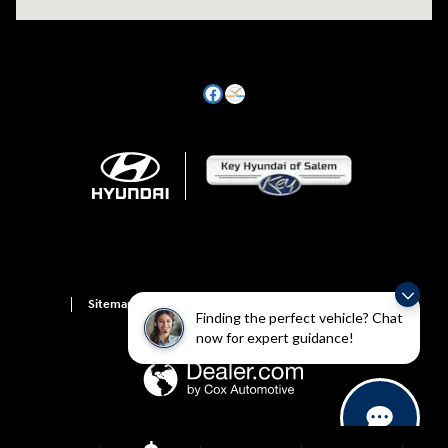
Sitemap
Privacy
Hyundai Owner Portal
Finding the perfect vehicle? Chat
now for expert guidance!