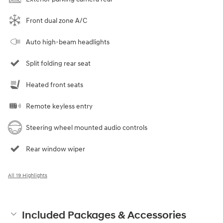
Front dual zone A/C
Auto high-beam headlights
Split folding rear seat
Heated front seats
Remote keyless entry
Steering wheel mounted audio controls
Rear window wiper
All 19 Highlights
Included Packages & Accessories