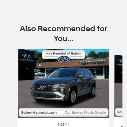
Also Recommended for
You...
Slide 1 of 6
H26141