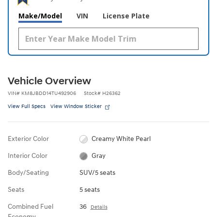
Make/Model
VIN
License Plate
Vehicle Overview
VIN
#
KM8JBDD14TU492906
Stock
#
H26362
View Full Specs
View Window Sticker
Exterior Color
Creamy White Pearl
Interior Color
Gray
Body/Seating
SUV/5 seats
Seats
5 seats
Combined Fuel
36
Details
Economy