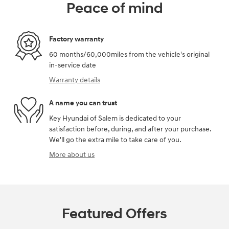
Peace of mind
Factory warranty
60 months/60,000miles from the vehicle's original
in-service date
Warranty details
A name you can trust
Key Hyundai of Salem is dedicated to your
satisfaction before, during, and after your purchase.
We'll go the extra mile to take care of you.
More about us
Featured Offers