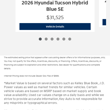
20
2026 Hyundai Tucson Hybrid
Blue SE
$31,525
H26141
2026 Hyundai Tucson Hybrid Bl
Vehicle Details
The estimated selling price that appears after calculating dealer offers is for informational purposes, only.
You may not qualify for the offers, incentives, discounts, or financing. Offers, incentives, discounts, or
financing are subject to expiration and other restrictions. See dealer for qualifications and complete
details.
Internet Pricing does not include Dealer Doc Fee of $899.
*Market Value is based on several factors such as Kelley Blue Book, J.D.
Power values as well as market trends for similar vehicles. Certain
vehicle values are based on MSRP based on market supply and book
value availability. Used car values change on a daily basis and while we
strive to provide accurate information, Key Auto is not responsible for
any misprints or typographical errors.