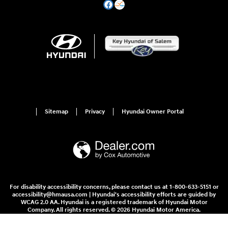
Sitemap
Privacy
Hyundai Owner Portal
For disability accessibility concerns, please contact us at 1-800-633-5151 or
accessibility@hmausa.com | Hyundai's accessibility efforts are guided by
WCAG 2.0 AA. Hyundai is a registered trademark of Hyundai Motor
Company. All rights reserved. © 2026 Hyundai Motor America.