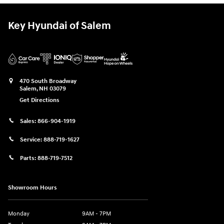
Key Hyundai of Salem
470 South Broadway
Salem
,
NH
03079
Get Directions
Sales:
866-904-1919
Service:
888-719-1627
Parts:
888-719-7512
Showroom Hours
Monday
9AM - 7PM