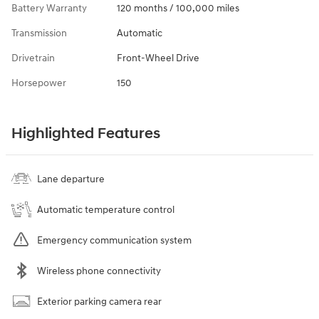
Battery Warranty
120 months / 100,000 miles
Transmission
Automatic
Drivetrain
Front-Wheel Drive
Horsepower
150
Highlighted Features
Lane departure
Automatic temperature control
Emergency communication system
Wireless phone connectivity
Exterior parking camera rear