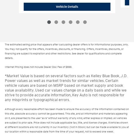
H24618
2025 Hyundai Sonata Hybrid L
Vehicle Details
The estimated selling price that appears after calculating dealer offers is for informational purposes, only.
You may not qualify for the offers, incentives, discounts, or financing. Offers, incentives, discounts, or
financing are subject to expiration and other restrictions. See dealer for qualifications and complete
details.
Internet Pricing does not include Dealer Doc Fee of $899.
*Market Value is based on several factors such as Kelley Blue Book, J.D.
Power values as well as market trends for similar vehicles. Certain
vehicle values are based on MSRP based on market supply and book
value availability. Used car values change on a daily basis and while we
strive to provide accurate information, Key Auto is not responsible for
any misprints or typographical errors.
Although every reasonable effort has been made to ensure the accuracy of the information contained on
this site, absolute accuracy cannot be guaranteed. This site, and all information and materials appearing
on it, are presented to the user "as is" without warranty of any kind, either express or implied. All vehicles
are subject to prior sale. Price does not include applicable tax, title, and license charges. ‡Vehicles shown
at different locations are not currently in our inventory (Not in Stock) but can be made available to you at
our location within a reasonable date from the time of your request, not to exceed one week.