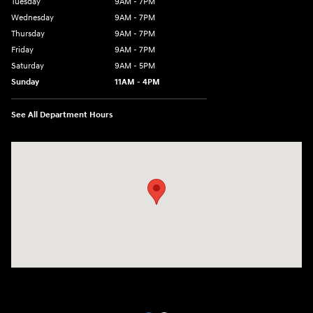
Tuesday
9AM - 7PM
Wednesday
9AM - 7PM
Thursday
9AM - 7PM
Friday
9AM - 7PM
Saturday
9AM - 5PM
Sunday
11AM - 4PM
See All Department Hours
Visit us at: 470 South Broadway Salem, NH 03079