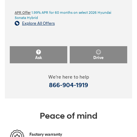
APR Offer
1.99% APR for 60 months on select 2026 Hyundai
Sonata Hybrid
Explore All Offers
Ask
Drive
We're here to help
866-904-1919
Peace of mind
Factory warranty