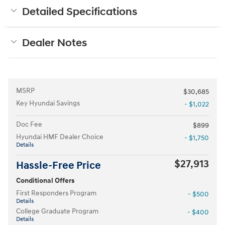
Detailed Specifications
Dealer Notes
MSRP
$30,685
Key Hyundai Savings
- $1,022
Doc Fee
$899
Hyundai HMF Dealer Choice
- $1,750
Details
$27,913
Hassle-Free Price
Conditional Offers
First Responders Program
- $500
Details
College Graduate Program
- $400
Details