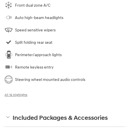
Front dual zone A/C
Auto high-beam headlights
Speed sensitive wipers
Split folding rear seat
Perimeter/approach lights
Remote keyless entry
Steering wheel mounted audio controls
All 16 Highlights
Included Packages & Accessories