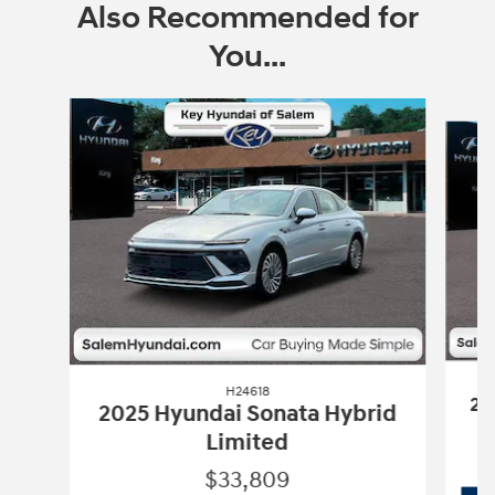
Also Recommended for
You...
Slide 1 of 6
H24618
20
2025 Hyundai Sonata Hybrid
Limited
$33,809