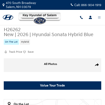
Skip to main content
470 South Broadway
Call:
866-904-1919
Salem
,
NH
03079
H26262
New
|
2026
|
Hyundai Sonata Hybrid Blue
On The Lot
Hybrid
Track Price
Save
New 2026 Hyundai Sonata Hybrid Blue Sedan Photo 1 of 19
All Photos
Share
Value Your Trade
On the Lot