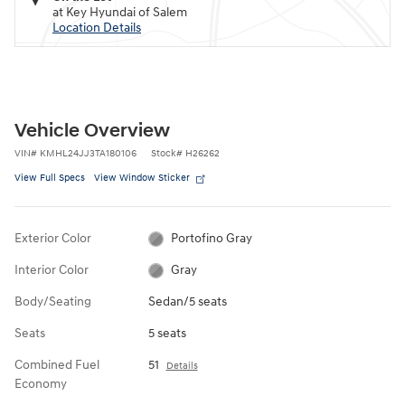
at Key Hyundai of Salem
Location Details
Vehicle Overview
VIN
#
KMHL24JJ3TA180106
Stock
#
H26262
View Full Specs
View Window Sticker
Exterior Color
Portofino Gray
Interior Color
Gray
Body/Seating
Sedan/5 seats
Seats
5 seats
Combined Fuel
51
Details
Economy