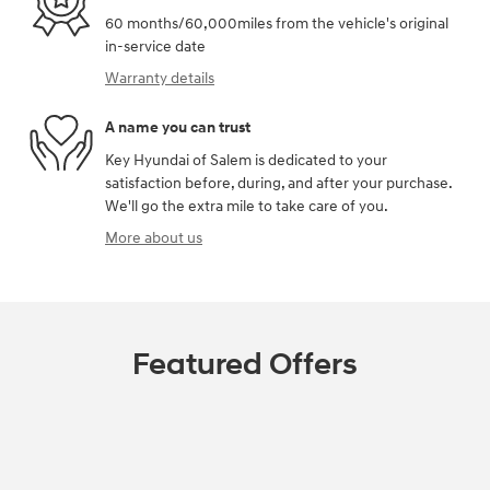
60 months/60,000miles from the vehicle's original
in-service date
Warranty details
A name you can trust
Key Hyundai of Salem is dedicated to your
satisfaction before, during, and after your purchase.
We'll go the extra mile to take care of you.
More about us
Featured Offers