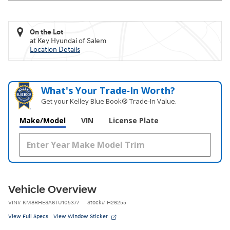
On the Lot
at Key Hyundai of Salem
Location Details
What's Your Trade‑In Worth?
Get your Kelley Blue Book® Trade‑In Value.
Make/Model
VIN
License Plate
Vehicle Overview
VIN
#
KM8RHESA6TU105377
Stock
#
H26255
View Full Specs
View Window Sticker