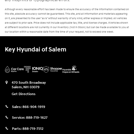
any misprints or typographical errors.
Although every reasonable effort has been made to ensure the accuracy of the information contained on
this site, absolute accuracy cannot be guaranteed. This site, and all information and materials appearing
on it, are presented to the user "as is" without warranty of any kind, either express or implied. All vehicles
are subject to prior sale. Price does not include applicable tax, title, and license charges. ‡Vehicles shown
at different locations are not currently in our inventory (Not in Stock) but can be made available to you at
our location within a reasonable date from the time of your request, not to exceed one week.
Key Hyundai of Salem
470 South Broadway
Salem
,
NH
03079
Get Directions
Sales:
866-904-1919
Service:
888-719-1627
Parts:
888-719-7512