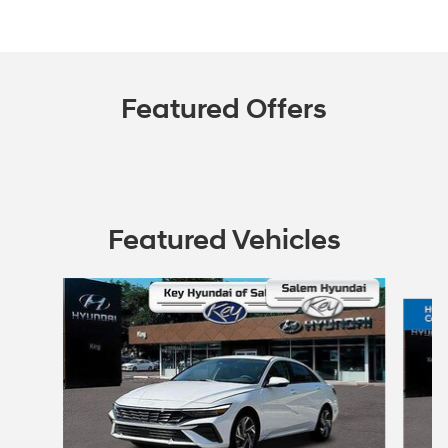
Featured Offers
Featured Vehicles
Slide 1 of 2