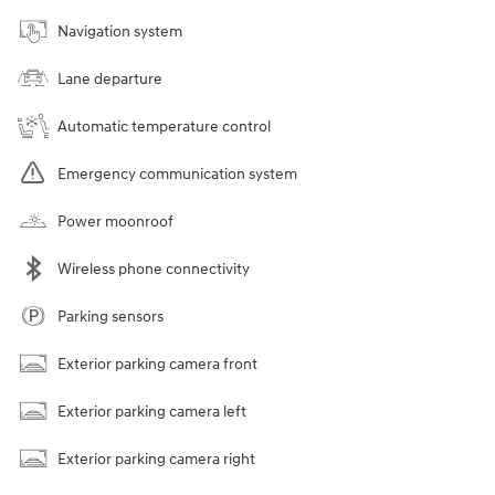
Navigation system
Lane departure
Automatic temperature control
Emergency communication system
Power moonroof
Wireless phone connectivity
Parking sensors
Exterior parking camera front
Exterior parking camera left
Exterior parking camera right