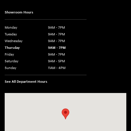
Showroom Hours
Monday
9AM - 7PM
Tuesday
9AM - 7PM
Wednesday
9AM - 7PM
Thursday
9AM - 7PM
Friday
9AM - 7PM
Saturday
9AM - 5PM
Sunday
11AM - 4PM
See All Department Hours
Visit us at: 470 South Broadway Salem, NH 03079