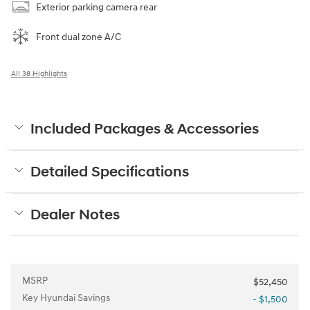
Exterior parking camera rear
Front dual zone A/C
All 38 Highlights
Included Packages & Accessories
Detailed Specifications
Dealer Notes
MSRP
$52,450
Key Hyundai Savings
- $1,500