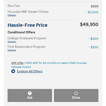
Doc Fee
$899
Hyundai HMF Dealer Choice
- $1,000
Details
$49,950
Hassle-Free Price
Conditional Offers
College Graduate Program
- $400
Details
First Responders Program
- $500
Details
APR Offer
3.99% APR for 60 months on select 2026 Hyundai
Palisade Hybrid
Explore All Offers
Ask
Drive