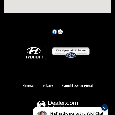
Sitemap
Privacy
Hyundai Owner Portal
Finding the perfect vehicle? Chat