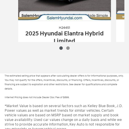
H24451
2025 Hyundai Elantra Hybrid
Limited
$28,879
H24451
2025 Hyundai Elantra Hybrid 
Vehicle Details
The estimated selling price that appears after calculating dealer offers is for informational purposes, only.
You may not qualify for the offers, incentives, discounts, or financing. Offers, incentives, discounts, or
financing are subject to expiration and other restrictions. See dealer for qualifications and complete
details.
Internet Pricing does not include Dealer Doc Fee of $899.
*Market Value is based on several factors such as Kelley Blue Book, J.D.
Power values as well as market trends for similar vehicles. Certain
vehicle values are based on MSRP based on market supply and book
value availability. Used car values change on a daily basis and while we
strive to provide accurate information, Key Auto is not responsible for