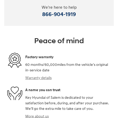
We're here to help
866-904-1919
Peace of mind
Factory warranty
60 months/60,000miles from the vehicle's original
in-service date
Warranty details
A name you can trust
Key Hyundai of Salem is dedicated to your
satisfaction before, during, and after your purchase.
We'll go the extra mile to take care of you.
More about us