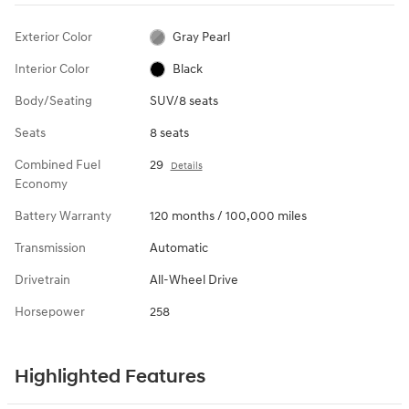
Exterior Color
Gray Pearl
Interior Color
Black
Body/Seating
SUV/8 seats
Seats
8 seats
Combined Fuel
29
Details
Economy
Battery Warranty
120 months / 100,000 miles
Transmission
Automatic
Drivetrain
All-Wheel Drive
Horsepower
258
Highlighted Features