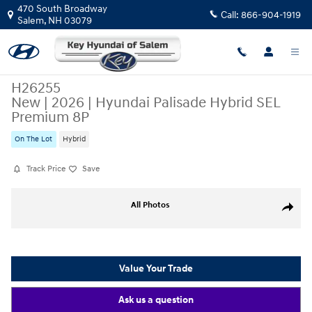
Skip to main content
470 South Broadway
Call:
866-904-1919
Salem
,
NH
03079
H26255
New
|
2026
|
Hyundai Palisade Hybrid SEL
Premium 8P
On The Lot
Hybrid
Track Price
Save
New 2026 Hyundai Palisade Hybrid SEL Premium 8P SUV Photo 1 of 14
All Photos
Share
Value Your Trade
Ask us a question