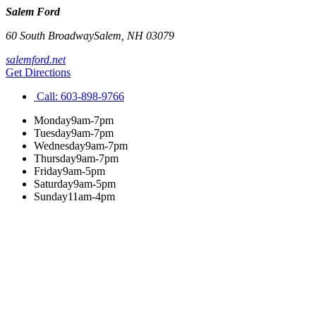
Salem Ford
60 South Broadway
Salem
,
NH
03079
salemford.net
Get Directions
Call:
603-898-9766
Monday
9am-7pm
Tuesday
9am-7pm
Wednesday
9am-7pm
Thursday
9am-7pm
Friday
9am-5pm
Saturday
9am-5pm
Sunday
11am-4pm