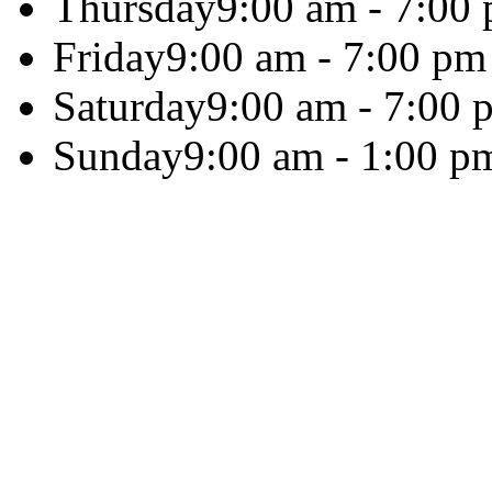
Thursday
9:00 am - 7:00
Friday
9:00 am - 7:00 pm
Saturday
9:00 am - 7:00 
Sunday
9:00 am - 1:00 p