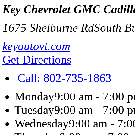
Key Chevrolet GMC Cadilla
1675 Shelburne Rd
South B
keyautovt.com
Get Directions
Call:
802-735-1863
Monday
9:00 am - 7:00 
Tuesday
9:00 am - 7:00 
Wednesday
9:00 am - 7: